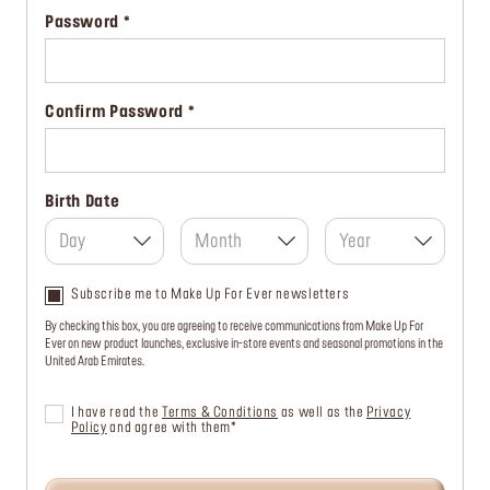
Password
Confirm Password
Birth Date
Day
Month
Year
Subscribe me to Make Up For Ever newsletters
By checking this box, you are agreeing to receive communications from Make Up For
Ever on new product launches, exclusive in-store events and seasonal promotions in the
United Arab Emirates.
I have read the
Terms & Conditions
as well as the
Privacy
Policy
and agree with them*