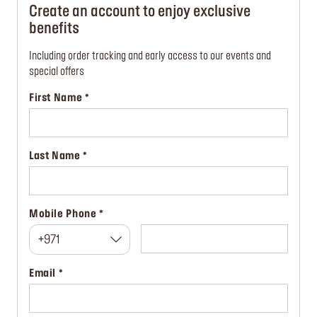
Create an account to enjoy exclusive
benefits
Including order tracking and early access to our events and
special offers
First Name
Last Name
Mobile Phone
+971
Email