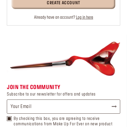
CREATE ACCOUNT
Already have an account?
Log in here
JOIN THE COMMUNITY
Subscribe to our newsletter for offers and updates
By checking this box, you are agreeing to receive
communications from Make Up For Ever on new product