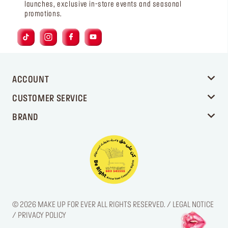
launches, exclusive in-store events and seasonal
promotions.
ACCOUNT
CUSTOMER SERVICE
BRAND
© 2026 MAKE UP FOR EVER ALL RIGHTS RESERVED. / LEGAL NOTICE
/ PRIVACY POLICY