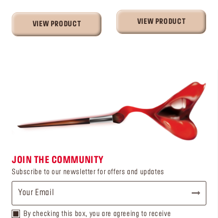
VIEW PRODUCT
VIEW PRODUCT
JOIN THE COMMUNITY
Subscribe to our newsletter for offers and updates
By checking this box, you are agreeing to receive