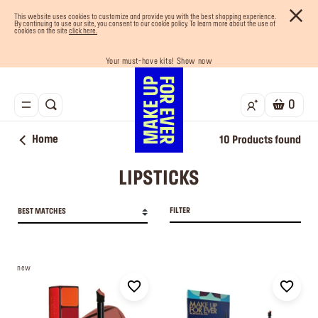
This website uses cookies to customize and provide you with the best shopping experience.
By continuing to use our site, you consent to our cookie policy. To learn more about the use of
cookies on the site
click here.
Your must-have kits! Show now
Buy now and pay later with Tabby
Enjoy 10% OFF your first order! Sign Up now
Last chance! 25% OFF on selected lines
Free shipping on all orders
0
Home
10
Products found
LIPSTICKS
FILTER
BEST MATCHES
new