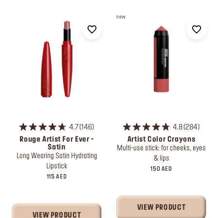
new
4.7
146
4.8
284
Rouge Artist For Ever -
Artist Color Crayons
Satin
Multi-use stick: for cheeks, eyes
Long Wearing Satin Hydrating
& lips
Lipstick
150 AED
115 AED
VIEW PRODUCT
VIEW PRODUCT