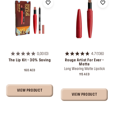
0,00
0
4.7
136
The Lip Kit - 30% Saving
Rouge Artist For Ever -
Matte
Long Wearing Matte Lipstick
160 AED
115 AED
VIEW PRODUCT
VIEW PRODUCT