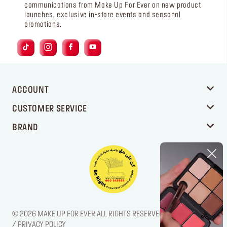
communications from Make Up For Ever on new product
launches, exclusive in-store events and seasonal
promotions.
ACCOUNT
CUSTOMER SERVICE
BRAND
© 2026 MAKE UP FOR EVER ALL RIGHTS RESERVED. / LEGAL NOTICE
/ PRIVACY POLICY