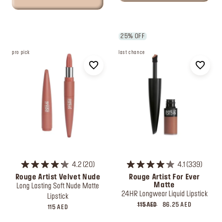
25% OFF
pro pick
last chance
4.2
20
4.1
339
Rouge Artist Velvet Nude
Rouge Artist For Ever
Matte
Long Lasting Soft Nude Matte
24HR Longwear Liquid Lipstick
Lipstick
115 AED
86.25 AED
115 AED