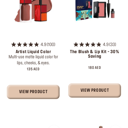
4.9
100
4.9
33
Artist Liquid Color
The Blush & Lip Kit - 30%
Saving
Multi-use matte liquid color for
lips, cheeks, & eyes.
180 AED
135 AED
VIEW PRODUCT
VIEW PRODUCT