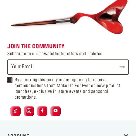
JOIN THE COMMUNITY
Subscribe to our newsletter for offers and updates
By checking this box, you are agreeing to receive
communications from Make Up For Ever on new product
launches, exclusive in-store events and seasonal
promotions.