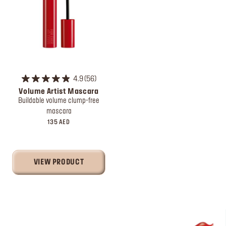
4.9
56
Volume Artist Mascara
Buildable volume clump-free
mascara
135 AED
VIEW PRODUCT