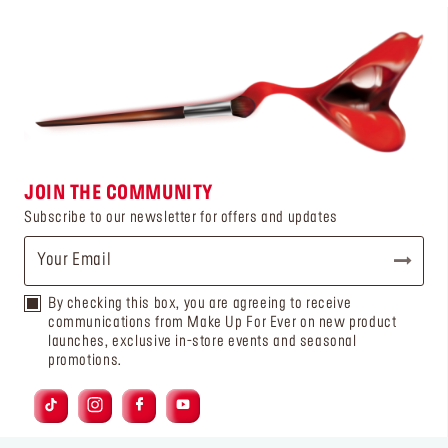
JOIN THE COMMUNITY
Subscribe to our newsletter for offers and updates
By checking this box, you are agreeing to receive
communications from Make Up For Ever on new product
launches, exclusive in-store events and seasonal
promotions.