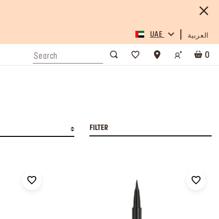
UAE
العربية
0
FILTER