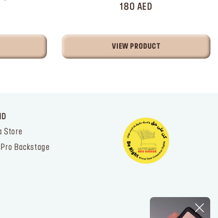
180 AED
VIEW PRODUCT
ND
a Store
 Pro Backstage