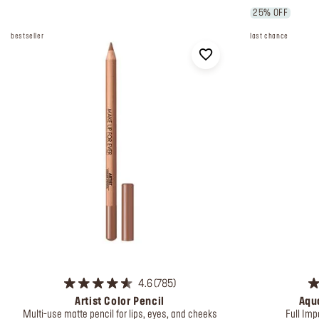
25% OFF
bestseller
last chance
4.6
785
Artist Color Pencil
Aqua
Multi-use matte pencil for lips, eyes, and cheeks
Full Imp