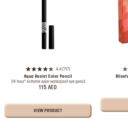
4.4
717
Aqua Resist Color Pencil
Blissf
24-hour* extreme wear waterproof eye pencil
115 AED
VIEW PRODUCT