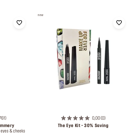
new
761
0,00
0
himmery
The Eye Kit - 30% Saving
, eyes & cheeks