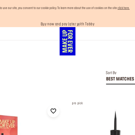
use our site, you consent to our cookie policy. To learn more about the use of cookies on the site
click here.
Your must-have kits! Show now
Buy now and pay later with Tabby
Enjoy 10% OFF your first order! Sign Up now
Last chance! 25% OFF on selected lines
Free shipping on all orders
Sort By
BEST MATCHES
pro pick