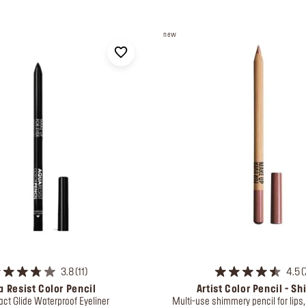
new
3.8
11
4.5
 Resist Color Pencil
Artist Color Pencil - S
act Glide Waterproof Eyeliner
Multi-use shimmery pencil for lips