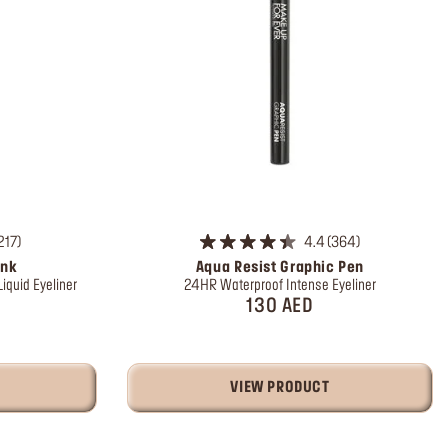
217
4.4
364
Ink
Aqua Resist Graphic Pen
iquid Eyeliner
24HR Waterproof Intense Eyeliner
130 AED
VIEW PRODUCT