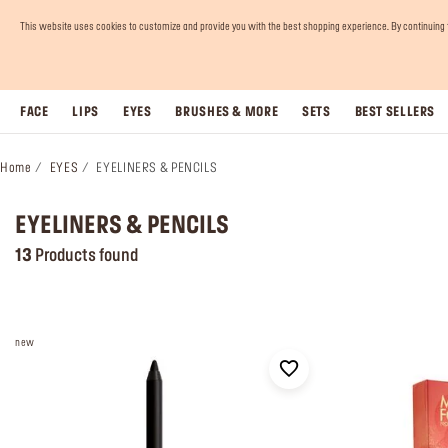
This website uses cookies to customize and provide you with the best shopping experience. By continuing to 
FACE
LIPS
EYES
BRUSHES & MORE
SETS
BEST SELLERS
Home
EYES
EYELINERS & PENCILS
EYELINERS & PENCILS
13
Products found
new