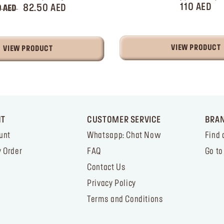
110 AED
82.50 AED
0 AED
VIEW PRODUCT
VIEW PRODUCT
NT
CUSTOMER SERVICE
BRA
unt
Whatsapp: Chat Now
Find 
 Order
FAQ
Go to
Contact Us
Privacy Policy
Terms and Conditions