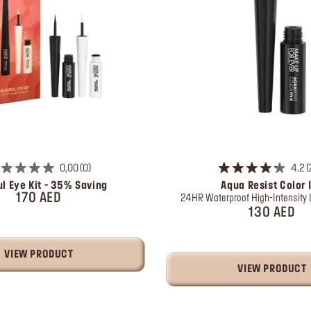
0,00
0
4.2
ul Eye Kit - 35% Saving
Aqua Resist Color 
170 AED
24HR Waterproof High-Intensity L
130 AED
VIEW PRODUCT
VIEW PRODUCT