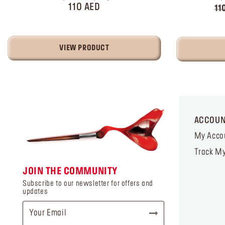
110 AED
11
VIEW PRODUCT
ACCOU
My Acco
Track My
JOIN THE COMMUNITY
Subscribe to our newsletter for offers and
updates