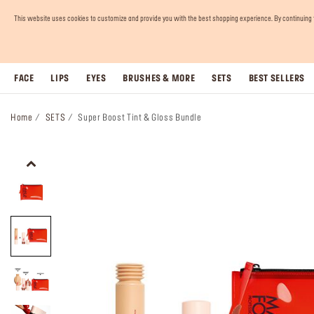
This website uses cookies to customize and provide you with the best shopping experience. By continuing to 
FACE
LIPS
EYES
BRUSHES & MORE
SETS
BEST SELLERS
Home
SETS
Super Boost Tint & Gloss Bundle