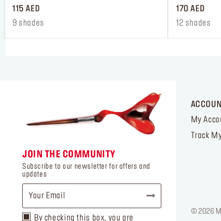
115 AED
170 AED
9 shades
12 shades
ACCOU
My Acco
Track My
JOIN THE COMMUNITY
Subscribe to our newsletter for offers and
updates
© 2026 MA
By checking this box, you are