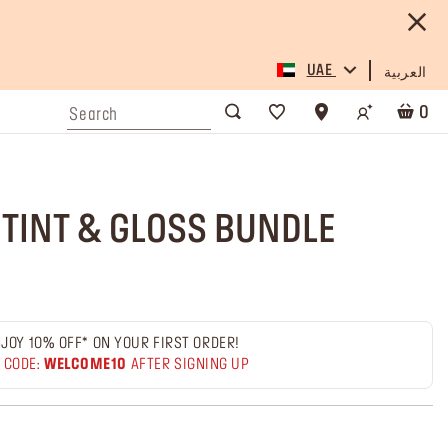
UAE
العربية
0
 TINT & GLOSS BUNDLE
JOY 10% OFF* ON YOUR FIRST ORDER!
 CODE:
WELCOME10
AFTER SIGNING UP