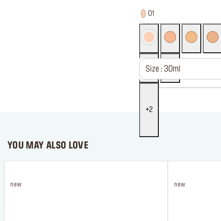
01
Size : 30ml
2
YOU MAY ALSO LOVE
new
new