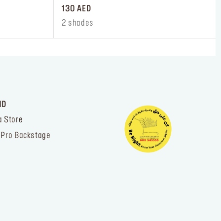
130 AED
2 shades
ND
a Store
 Pro Backstage