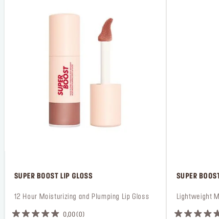
 SUPER BOOST LIP GLOSS
 SUPER BOOST
 12 Hour Moisturizing and Plumping Lip Gloss
 Lightweight M
0,00
0