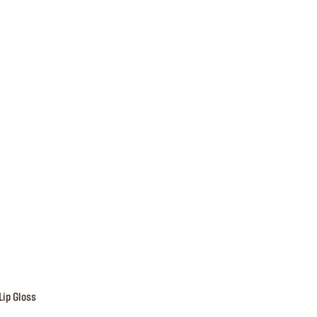
Lip Gloss