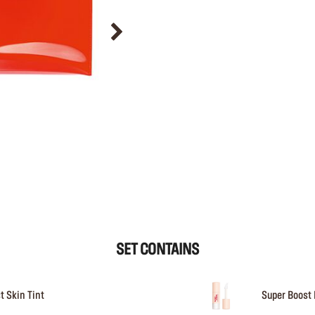
SET CONTAINS
t Skin Tint
Super Boost 