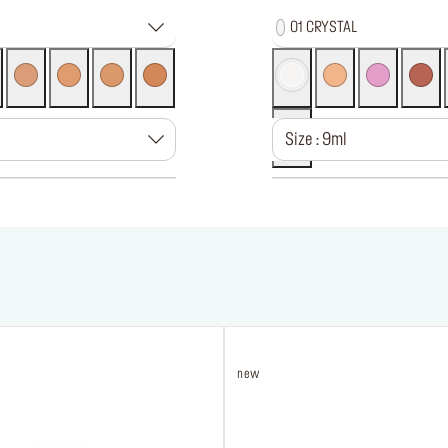
01 CRYSTAL
Size : 9ml
new