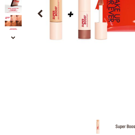
Super Boos