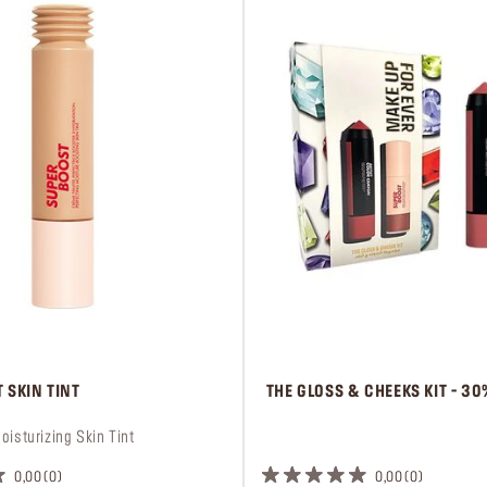
 SKIN TINT
 THE GLOSS & CHEEKS KIT - 3
oisturizing Skin Tint
 ㅤ
0,00
0
0,00
0