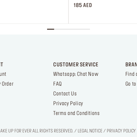
185 AED
NT
CUSTOMER SERVICE
BRA
unt
Whatsapp: Chat Now
Find 
 Order
FAQ
Go to
Contact Us
Privacy Policy
Terms and Conditions
KE UP FOR EVER ALL RIGHTS RESERVED. / LEGAL NOTICE / PRIVACY POLICY