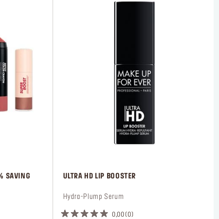
0% SAVING
 ULTRA HD LIP BOOSTER
 Hydra-Plump Serum
0,00
0