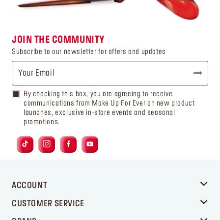
JOIN THE COMMUNITY
Subscribe to our newsletter for offers and updates
By checking this box, you are agreeing to receive
communications from Make Up For Ever on new product
launches, exclusive in-store events and seasonal
promotions.
ACCOUNT
CUSTOMER SERVICE