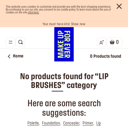
This website uses cookies to customize and provide you with the best shopping experience.
By continuing to use our site, you consent to our cookie policy. To learn more about the use of
cookies on the site
click here.
Your must-have kits! Show now
Enjoy 10% OFF your first order! Sign Up now
Last chance! 25% OFF on selected lines
Buy now and pay later with Tabby
Free shipping on all orders
0
Home
0
Products found
No products found for “LIP
BRUSHES” category
Here are some search
suggestions:
Palette
Foundation
Concealer
Primer
Lip