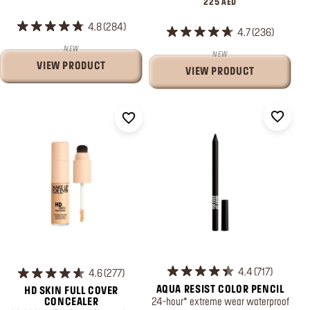
225 AED
4.8
284
4.7
236
NEW
NEW
VIEW PRODUCT
VIEW PRODUCT
4.4
717
4.6
277
AQUA RESIST COLOR PENCIL
HD SKIN FULL COVER
24-hour* extreme wear waterproof
CONCEALER