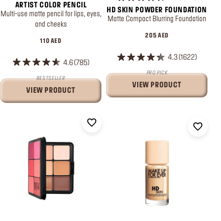
ARTIST COLOR PENCIL
HD SKIN POWDER FOUNDATION
Multi-use matte pencil for lips, eyes,
Matte Compact Blurring Foundation
and cheeks
205 AED
110 AED
4.3
1622
4.6
785
PRO PICK
BESTSELLER
VIEW PRODUCT
VIEW PRODUCT