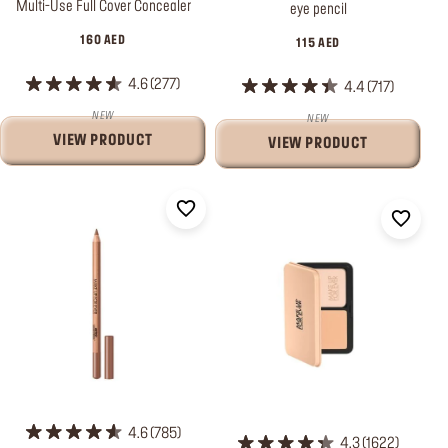
Multi-Use Full Cover Concealer
eye pencil
160 AED
115 AED
4.6
277
4.4
717
NEW
NEW
VIEW PRODUCT
VIEW PRODUCT
4.6
785
4.3
1622