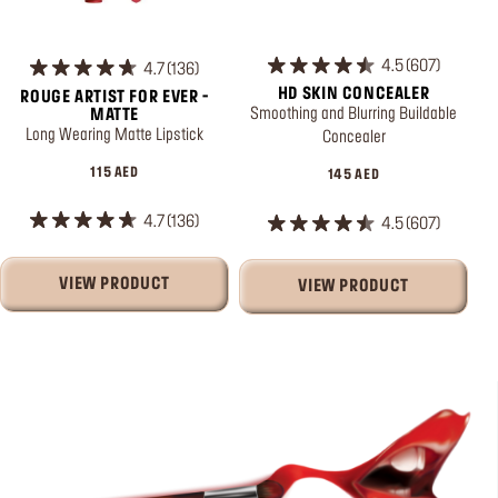
4.5
607
4.7
136
HD SKIN CONCEALER
ROUGE ARTIST FOR EVER -
Smoothing and Blurring Buildable
MATTE
Long Wearing Matte Lipstick
Concealer
115 AED
145 AED
4.7
136
4.5
607
VIEW PRODUCT
VIEW PRODUCT