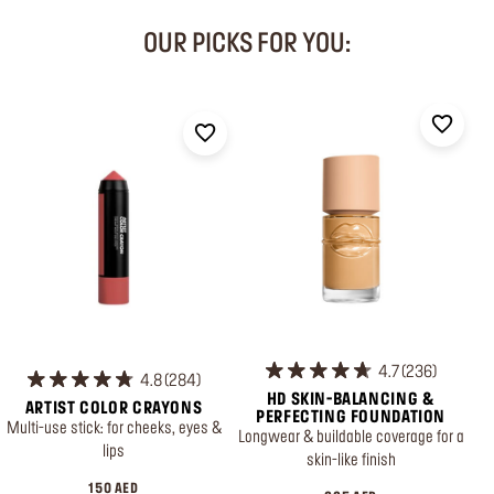
OUR PICKS FOR YOU:
4.7
236
4.8
284
HD SKIN-BALANCING &
ARTIST COLOR CRAYONS
PERFECTING FOUNDATION
Multi-use stick: for cheeks, eyes &
Longwear & buildable coverage for a
lips
skin-like finish
150 AED