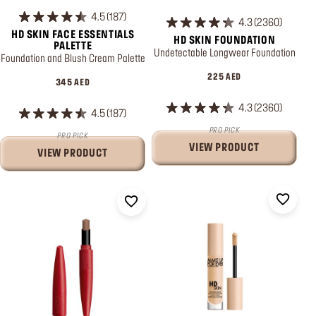
4.5
187
4.3
2360
HD SKIN FACE ESSENTIALS
HD SKIN FOUNDATION
PALETTE
Undetectable Longwear Foundation
Foundation and Blush Cream Palette
225 AED
345 AED
4.3
2360
4.5
187
PRO PICK
PRO PICK
VIEW PRODUCT
VIEW PRODUCT