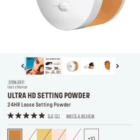
25% OFF
last chance
ULTRA HD SETTING POWDER
24HR Loose Setting Powder
5.0
2
WRITE A REVIEW
10