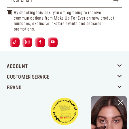
By checking this box, you are agreeing to receive
communications from Make Up For Ever on new product
launches, exclusive in-store events and seasonal
promotions.
ACCOUNT
CUSTOMER SERVICE
BRAND