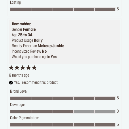
Lasting:
5
Hammddaz
Gender
Female
Age
25 to 34
Product Usage
Daily
Beauty Expertise
Makeup Junkie
Incentivized Review
No
Would you purchase again
Yes
6 months ago
Yes, I recommend this product.
Brand Love:
5
Coverage:
3
Color Pigmentation:
5