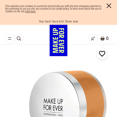
This website uses cookies to customize and provide you with the best shopping experience.
By continuing to use our site, you consent to our cookie policy. To learn more about the use of
cookies on the site
click here.
Your must-have kits! Show now
Enjoy 10% OFF your first order! Sign Up now
Last chance! 25% OFF on selected lines
Buy now and pay later with Tabby
Free shipping on all orders
0