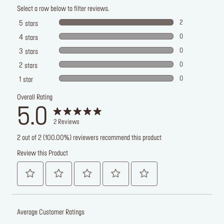
Select a row below to filter reviews.
2
5
stars
0
4
stars
0
3
stars
0
2
stars
0
1
star
Overall Rating
5.0
2
Reviews
2 out of 2 (100.00%) reviewers recommend this product
Review this Product
Average Customer Ratings