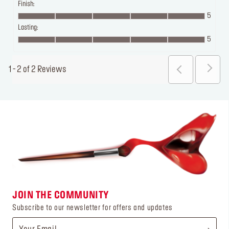
Finish:
5
Lasting:
5
1 - 2 of 2 Reviews
JOIN THE COMMUNITY
Subscribe to our newsletter for offers and updates