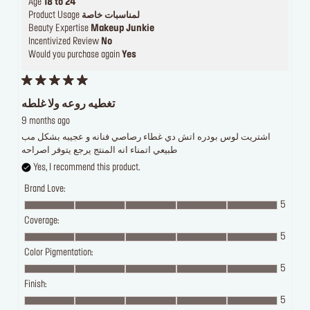
Age
18 to 24
Product Usage
لمناسبات خاصة
Beauty Expertise
Makeup Junkie
Incentivized Review
No
Would you purchase again
Yes
تغطيه روعه ولا غلطه
9 months ago
اشتريت لوس بودره اتش دي غطاء رصاصي فنانه و عجيبه بشكل مب
طبيعي اتمناء انه المنتج يرجع يتوفر اصراحه
Yes, I recommend this product.
Brand Love:
5
Coverage:
5
Color Pigmentation:
5
Finish:
5