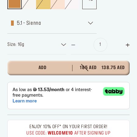
5.1 - Sienna
Size: 16g
ADD
185 AED
138.75 AED
ENJOY 10% OFF* ON YOUR FIRST ORDER!
USE CODE:
WELCOME10
AFTER SIGNING UP