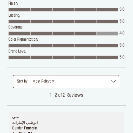
Finish:
5.0
Lasting:
5.0
Coverage:
4.0
Color Pigmentation:
5.0
Brand Love:
5.0
Sort by
Most Relevant
1 - 2 of 2 Reviews
منى
ابوظبي الإمارات
Gender
Female