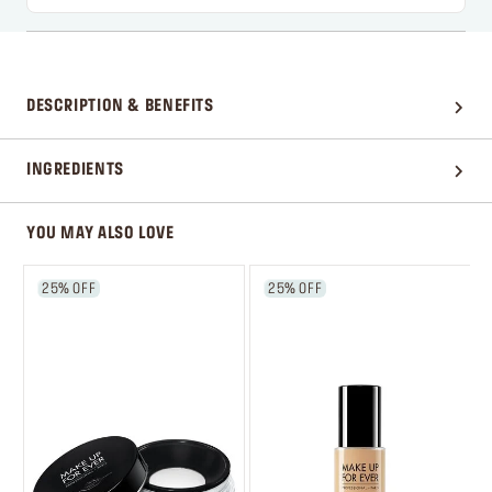
DESCRIPTION & BENEFITS
INGREDIENTS
YOU MAY ALSO LOVE
25% OFF
25% OFF