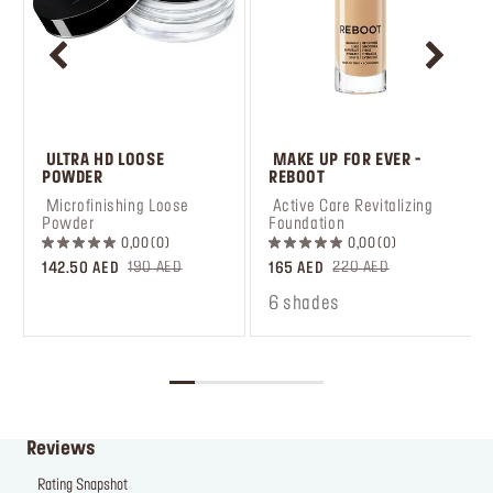
 ULTRA HD LOOSE 
 MAKE UP FOR EVER - 
POWDER
REBOOT
 Microfinishing Loose 
 Active Care Revitalizing 
Powder
Foundation
0,00
0
0,00
0
190 AED
220 AED
142.50 AED
165 AED
6 shades
Reviews
Rating Snapshot