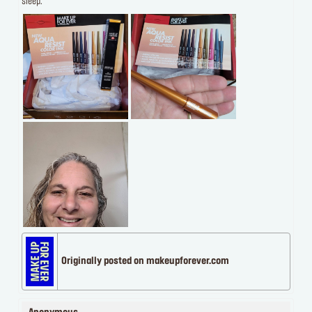
sleep.
Originally posted on makeupforever.com