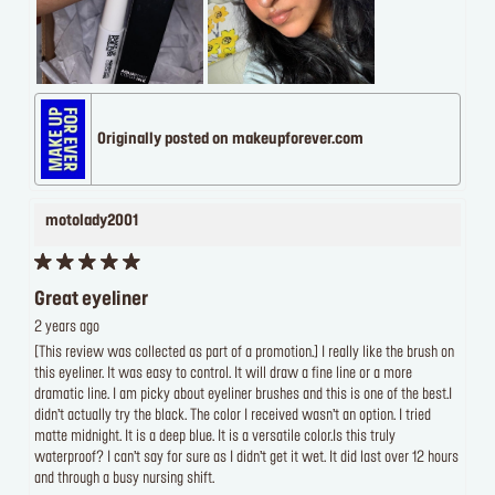
Originally posted on makeupforever.com
motolady2001
Great eyeliner
2 years ago
[This review was collected as part of a promotion.] I really like the brush on
this eyeliner. It was easy to control. It will draw a fine line or a more
dramatic line. I am picky about eyeliner brushes and this is one of the best.I
didn’t actually try the black. The color I received wasn’t an option. I tried
matte midnight. It is a deep blue. It is a versatile color.Is this truly
waterproof? I can’t say for sure as I didn’t get it wet. It did last over 12 hours
and through a busy nursing shift.