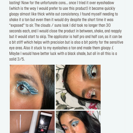
lasting! Now for the unfortunate cons... once I tried it over eyeshadow
(which is the way I would prefer to use this product) it became quickly
gloopy almost like thick white out consistency. I found myself needing to
shake it a ton but even then it would dry despite the short time it was
“exposed” to air. The clouds / suns look I did took no longer than 30
seconds each, and I would close the product in between, shake, and reapply
but it would start to skip. The applicator is half pro and half con, as it can be
a bit stiff which helps with precision but is also a bit pointy for the sensitive
eye area. Also it stuck to my eyelashes a ton and made them gloopy :(
Maybe I would have better luck with a black shade, but all in all this is a
solid 3/5.