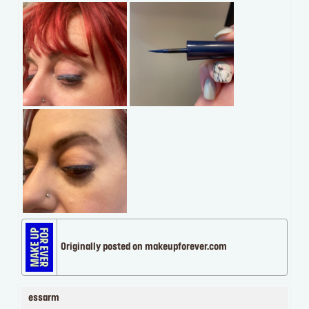
Originally posted on makeupforever.com
essarm