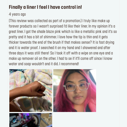
Finally a liner I feel I have control in!
4 years ago
[This review was collected as part of a promotion.] I truly like make up
forever products so I wasn’t surprised I’d like their liner. In my opinion it’s a
great liner. I got the shade blaze pink which is like a metallic pink and it’s so
pretty and it has a bit of shimmer. I love how the tip is thin and it gets
thicker towards the end of the brush if that makes sense? It is fast drying
and it is water proof. I searched it on my hand and I showered and after
three days it was still there! So I took it off with a wipe on one eye and a
make up remover oil on the other. I had to se if it’ll come off since I know
water and soap wouldn’t and it did. I recommend!