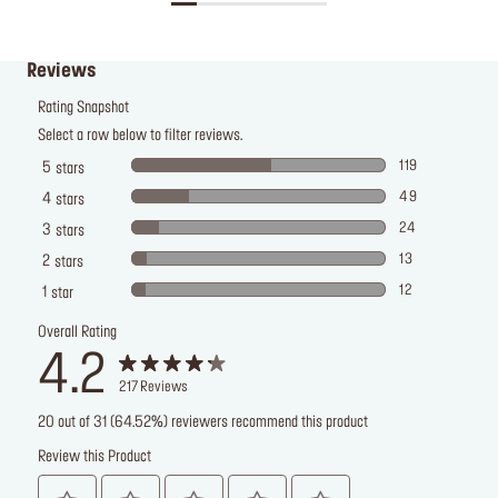
Reviews
Rating Snapshot
Select a row below to filter reviews.
119
5
stars
49
4
stars
24
3
stars
13
2
stars
12
1
star
Overall Rating
4.2
217
Reviews
20 out of 31 (64.52%) reviewers recommend this product
Review this Product