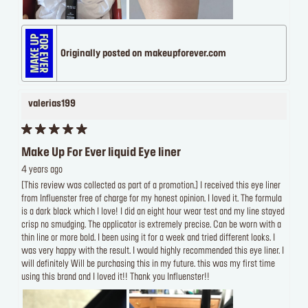
Originally posted on makeupforever.com
valerias199
Make Up For Ever liquid Eye liner
4 years ago
[This review was collected as part of a promotion.] I received this eye liner
from Influenster free of charge for my honest opinion. I loved it. The formula
is a dark black which I love! I did an eight hour wear test and my line stayed
crisp no smudging. The applicator is extremely precise. Can be worn with a
thin line or more bold. I been using it for a week and tried different looks. I
was very happy with the result. I would highly recommended this eye liner. I
will definitely Will be purchasing this in my future. this was my first time
using this brand and I loved it!! Thank you Influenster!!