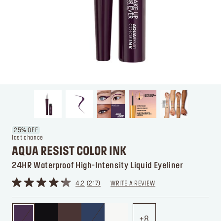
25% OFF
last chance
AQUA RESIST COLOR INK
24HR Waterproof High-Intensity Liquid Eyeliner
4.2
217
WRITE A REVIEW
8