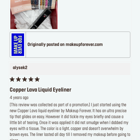
Originally posted on makeupforever.com
alysek2
Copper Lava Liquid Eyeliner
4 years ago
[This review was collected as part of a promotion.] I just started using the
new Copper Lava liquid eyeliner by Makeup Forever. It has an ultra precise
tip that glides on easy. However it did tickle my eyes briefly and cause a
little bit of tearing. Once it was applied it did not smudge when I dabbed my
eyes with a tissue. The color is a light. copper and doesn't overwhelm by
brown eyes. The liner lasted all day till I removed my makeup before going to