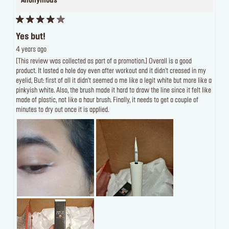
Anonymous
Yes but!
4 years ago
[This review was collected as part of a promotion.] Overall is a good
product. It lasted a hole day even after workout and it didn't creased in my
eyelid, But: first of all it didn't seemed o me like a legit white but more like a
pinkyish white. Also, the brush made it hard to draw the line since it felt like
made of plastic, not like a haur brush. Finally, it needs to get a couple of
minutes to dry out once it is applied.