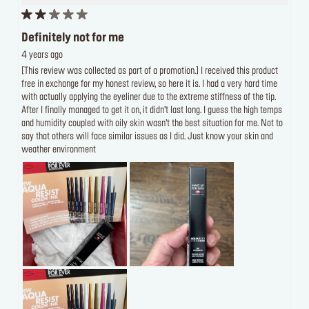
Definitely not for me
4 years ago
[This review was collected as part of a promotion.] I received this product
free in exchange for my honest review, so here it is. I had a very hard time
with actually applying the eyeliner due to the extreme stiffness of the tip.
After I finally managed to get it on, it didn’t last long. I guess the high temps
and humidity coupled with oily skin wasn’t the best situation for me. Not to
say that others will face similar issues as I did. Just know your skin and
weather environment