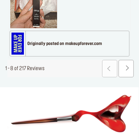
Originally posted on makeupforever.com
1 - 8 of 217 Reviews