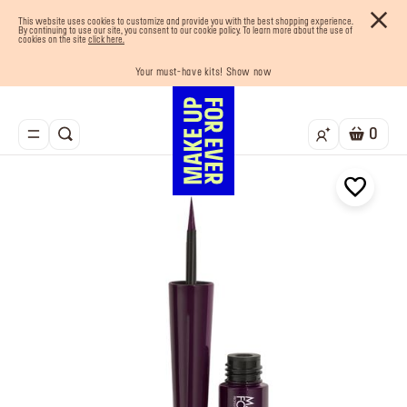
This website uses cookies to customize and provide you with the best shopping experience.
By continuing to use our site, you consent to our cookie policy. To learn more about the use of
cookies on the site
click here.
Your must-have kits! Show now
Enjoy 10% OFF your first order! Sign Up now
Last chance! 25% OFF on selected lines
Buy now and pay later with Tabby
Free shipping on all orders
0