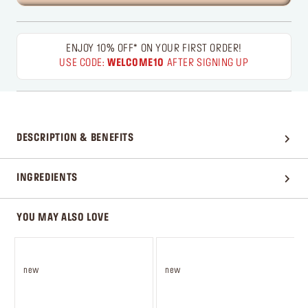
ENJOY 10% OFF* ON YOUR FIRST ORDER!
USE CODE:
WELCOME10
AFTER SIGNING UP
DESCRIPTION & BENEFITS
INGREDIENTS
YOU MAY ALSO LOVE
new
new