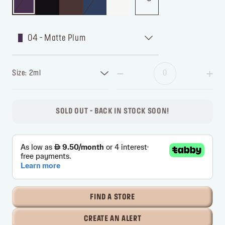
04 - Matte Plum
Size: 2ml
SOLD OUT - BACK IN STOCK SOON!
FIND A STORE
CREATE AN ALERT