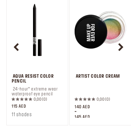
 AQUA RESIST COLOR 
 ARTIST COLOR CREAM
PENCIL
 24-hour* extreme wear 
 ‎‎‎‎‎‎‎‎ㅤ
waterproof eye pencil
0,00
0
0,00
0
115 AED
140 AED
-
11 shades
145 AED
10 shades