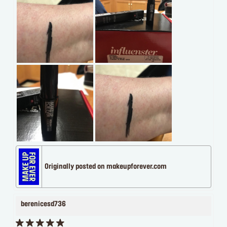
Originally posted on makeupforever.com
berenicesd736