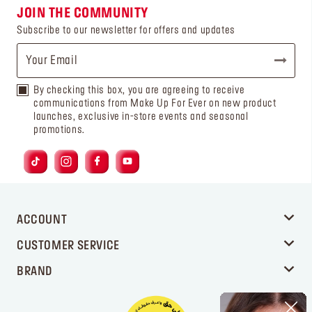
JOIN THE COMMUNITY
Subscribe to our newsletter for offers and updates
By checking this box, you are agreeing to receive
communications from Make Up For Ever on new product
launches, exclusive in-store events and seasonal
promotions.
ACCOUNT
CUSTOMER SERVICE
BRAND