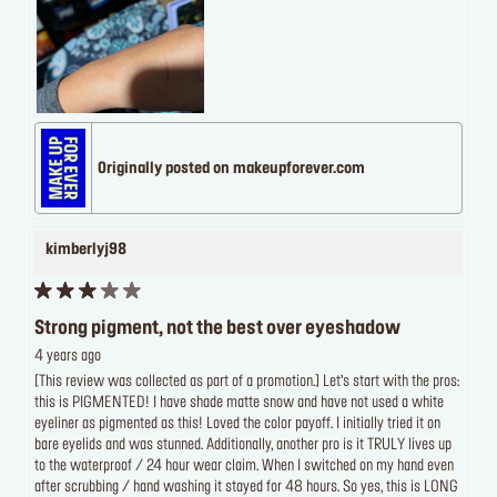
Originally posted on makeupforever.com
kimberlyj98
Strong pigment, not the best over eyeshadow
4 years ago
[This review was collected as part of a promotion.] Let’s start with the pros:
this is PIGMENTED! I have shade matte snow and have not used a white
eyeliner as pigmented as this! Loved the color payoff. I initially tried it on
bare eyelids and was stunned. Additionally, another pro is it TRULY lives up
to the waterproof / 24 hour wear claim. When I switched on my hand even
after scrubbing / hand washing it stayed for 48 hours. So yes, this is LONG