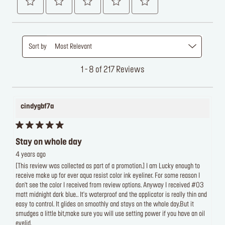
Sort by
Most Relevant
1 - 8 of 217 Reviews
cindygbf7a
Stay on whole day
4 years ago
[This review was collected as part of a promotion.] I am Lucky enough to
receive make up for ever aqua resist color ink eyeliner. For some reason I
don't see the color I received from review options. Anyway I received #03
matt midnight dark blue.. It's waterproof and the applicator is really thin and
easy to control. It glides on smoothly and stays on the whole day.But it
smudges a little bit,make sure you will use setting power if you have an oil
eyelid.