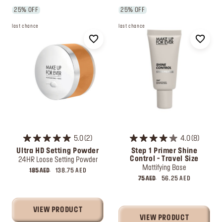
25% OFF
25% OFF
last chance
last chance
5.0
2
4.0
8
Ultra HD Setting Powder
Step 1 Primer Shine
Control - Travel Size
24HR Loose Setting Powder
Mattifying Base
185 AED
138.75 AED
75 AED
56.25 AED
VIEW PRODUCT
VIEW PRODUCT