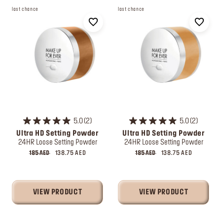
last chance
last chance
5.0
2
5.0
2
Ultra HD Setting Powder
Ultra HD Setting Powder
24HR Loose Setting Powder
24HR Loose Setting Powder
185 AED
138.75 AED
185 AED
138.75 AED
VIEW PRODUCT
VIEW PRODUCT