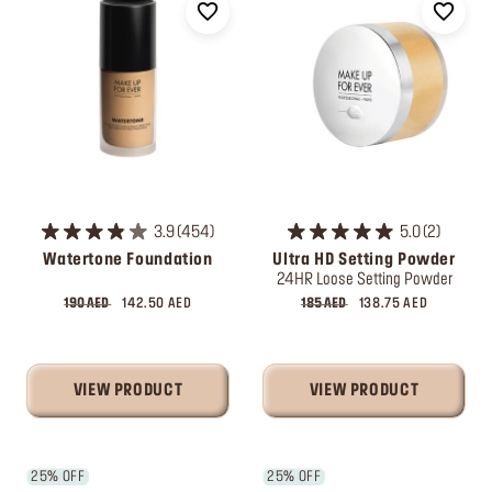
3.9
454
5.0
2
Watertone Foundation
Ultra HD Setting Powder
24HR Loose Setting Powder
190 AED
142.50 AED
185 AED
138.75 AED
VIEW PRODUCT
VIEW PRODUCT
25% OFF
25% OFF