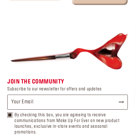
JOIN THE COMMUNITY
Subscribe to our newsletter for offers and updates
By checking this box, you are agreeing to receive
communications from Make Up For Ever on new product
launches, exclusive in-store events and seasonal
promotions.