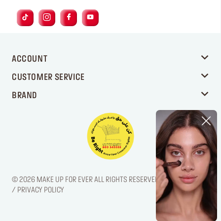
ACCOUNT
CUSTOMER SERVICE
BRAND
© 2026 MAKE UP FOR EVER ALL RIGHTS RESERVED. / LEGAL NOTICE
/ PRIVACY POLICY