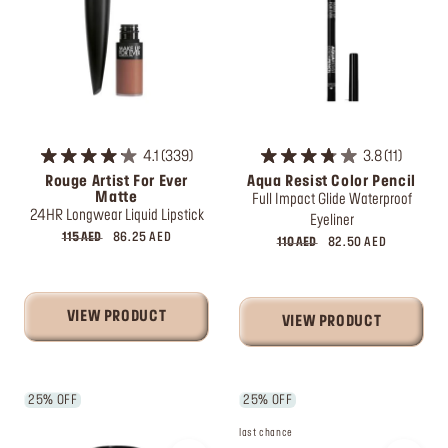
4.1
339
3.8
11
Rouge Artist For Ever
Aqua Resist Color Pencil
Matte
Full Impact Glide Waterproof
24HR Longwear Liquid Lipstick
Eyeliner
115 AED
86.25 AED
110 AED
82.50 AED
VIEW PRODUCT
VIEW PRODUCT
25% OFF
25% OFF
last chance