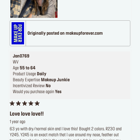
Originally posted on makeupforever.com
Jan0769
WV
Age
55 to 64
Product Usage
Daily
Beauty Expertise
Makeup Junkie
Incentivized Review
No
Would you purchase again
Yes
Love love love!!
1 year ago
63 yo with dry/normal skin and I love this! Bought 2 colors. R230 and
Y245. Y245 is an exact match that I use around my nose, feather out