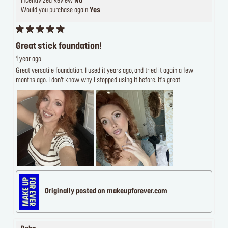
Incentivized Review
No
Would you purchase again
Yes
Great stick foundation!
1 year ago
Great versatile foundation. I used it years ago, and tried it again a few
months ago. I don’t know why I stopped using it before, it’s great
Originally posted on makeupforever.com