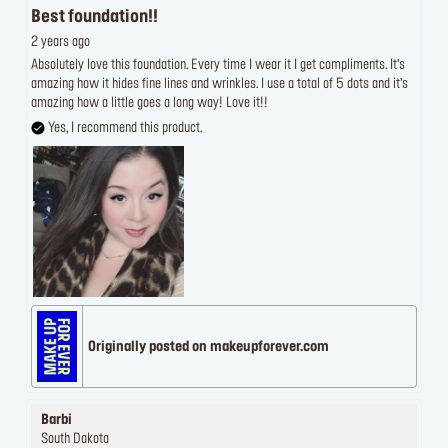
Best foundation!!
2 years ago
Absolutely love this foundation. Every time I wear it I get compliments. It’s
amazing how it hides fine lines and wrinkles. I use a total of 5 dots and it’s
amazing how a little goes a long way! Love it!!
Yes, I recommend this product.
Originally posted on makeupforever.com
Barbi
South Dakota