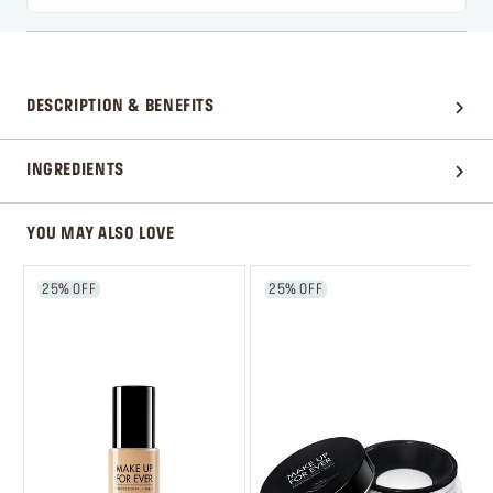
DESCRIPTION & BENEFITS
INGREDIENTS
YOU MAY ALSO LOVE
25% OFF
25% OFF