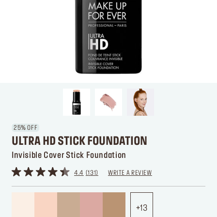
25% OFF
ULTRA HD STICK FOUNDATION
Invisible Cover Stick Foundation
4.4
131
WRITE A REVIEW
13