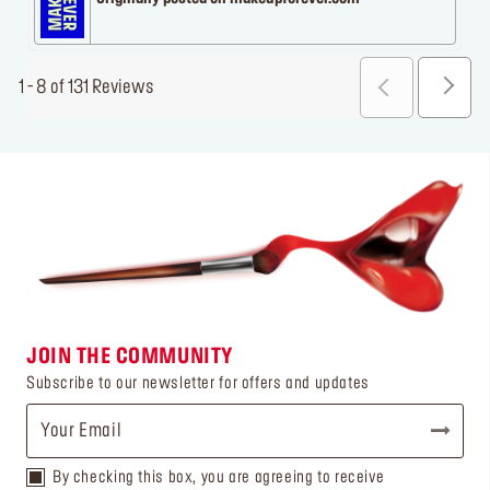
1 - 8 of 131 Reviews
JOIN THE COMMUNITY
Subscribe to our newsletter for offers and updates
By checking this box, you are agreeing to receive