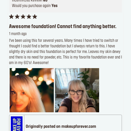
Incentivized Review
No
Would you purchase again
Yes
Awesome foundation! Cannot find anything better.
1 month ago
I’ve been using this for several years. Many times I have tried to switch or
thought I could find a better foundation but I always return to this. I have
slightly dry skin and this foundation is perfect for me. Leaves my skin dewy
and there is no need for powder, etc. This is my favorite foundation ever and I
am in my 60’s! Awesome!
Originally posted on makeupforever.com