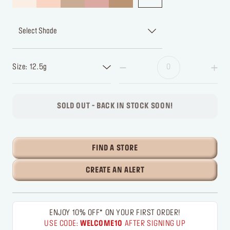
Select Shade
Size: 12.5g
SOLD OUT - BACK IN STOCK SOON!
FIND A STORE
CREATE AN ALERT
ENJOY 10% OFF* ON YOUR FIRST ORDER!
USE CODE:
WELCOME10
AFTER SIGNING UP