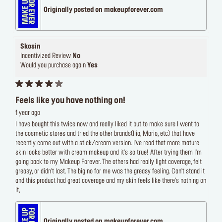
Originally posted on makeupforever.com
Skosin
Incentivized Review
No
Would you purchase again
Yes
Feels like you have nothing on!
1 year ago
I have bought this twice now and really liked it but to make sure I went to
the cosmetic stores and tried the other brands(Ilia, Mario, etc) that have
recently come out with a stick/cream version. I've read that more mature
skin looks better with cream makeup and it's so true! After trying them I'm
going back to my Makeup Forever. The others had really light coverage, felt
greasy, or didn't last. The big no for me was the greasy feeling. Can't stand it
and this product had great coverage and my skin feels like there's nothing on
it,
Originally posted on makeupforever.com