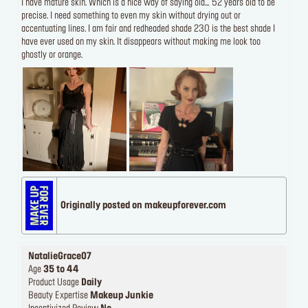
I have mature skin. Which is a nice way of saying old… 52 years old to be
precise. I need something to even my skin without drying out or
accentuating lines. I am fair and redheaded shade 230 is the best shade I
have ever used on my skin. It disappears without making me look too
ghostly or orange.
Originally posted on makeupforever.com
NatalieGrace07
Age
35 to 44
Product Usage
Daily
Beauty Expertise
Makeup Junkie