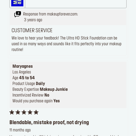
Response from makeupforever.com:
3 years ago
CUSTOMER SERVICE
We love to hear your feedback! The Ultra HD Stick Foundation can be
used in so many ways and sounds like it fits perfectly into your makeup
routine!
Maryagnes
Los Angeles
Age
45 to 54
Product Usage
Daily
Beauty Expertise
Makeup Junkie
Incentivized Review
No
Would you purchase again
Yes
Blendable, mistake proof, not drying
11 months ago