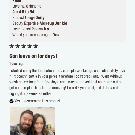
Reba
Laverne, Oklahoma
Age
45 to 54
Product Usage
Daily
Beauty Expertise
Makeup Junkie
Incentivized Review
No
Would you purchase again
Yes
Can leave on for days!
1 year ago
I started using the foundation stick a couple weeks ago and I absolutely love
it! It doesn’t settle in your pores, therefore I don’t break out. I went without
washing my face for a few days, and I was surprised I did not break out or
get one pimple. This stuff is amazing! I am 47 years old, and it does not
highlight my wrinkles either.
Yes, I recommend this product.