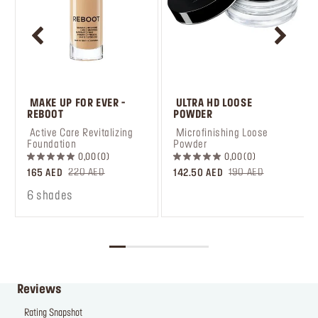
 MAKE UP FOR EVER - 
 ULTRA HD LOOSE 
REBOOT
POWDER
 Active Care Revitalizing 
 Microfinishing Loose 
Foundation
Powder
0,00
0
0,00
0
220 AED
190 AED
165 AED
142.50 AED
6 shades
Reviews
Rating Snapshot