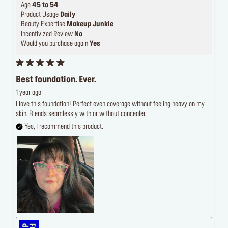
Age
45 to 54
Product Usage
Daily
Beauty Expertise
Makeup Junkie
Incentivized Review
No
Would you purchase again
Yes
Best foundation. Ever.
1 year ago
I love this foundation! Perfect even coverage without feeling heavy on my
skin. Blends seamlessly with or without concealer.
Yes, I recommend this product.