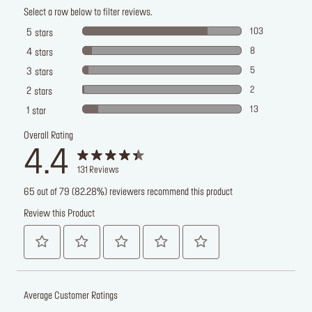
Select a row below to filter reviews.
103
5
stars
8
4
stars
5
3
stars
2
2
stars
13
1
star
Overall Rating
4.4
131
Reviews
65 out of 79 (82.28%) reviewers recommend this product
Review this Product
Average Customer Ratings