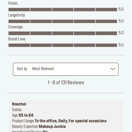
Finish:
5.0
Longetivity:
5.0
Coverage:
5.0
Brand Love:
5.0
Sort by
Most Relevant
1 - 8 of 131 Reviews
Raechel
Dallas
Age
55 to 64
Product Usage
To the office, Daily, For special occasions
Beauty Expertise
Makeup Junkie