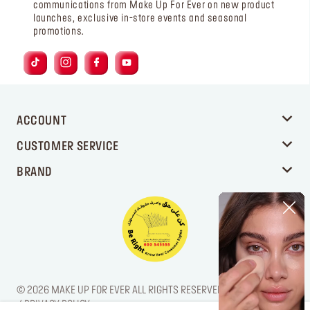
communications from Make Up For Ever on new product
launches, exclusive in-store events and seasonal
promotions.
ACCOUNT
CUSTOMER SERVICE
BRAND
© 2026 MAKE UP FOR EVER ALL RIGHTS RESERVED. / LEGAL NOTICE
/ PRIVACY POLICY