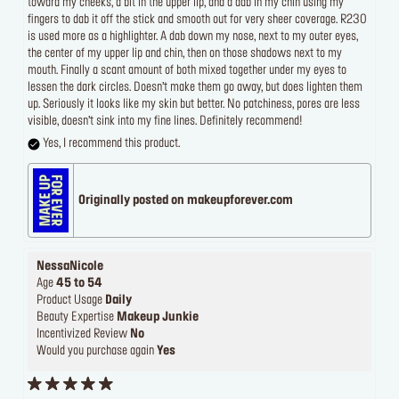
toward my cheeks, a bit in the upper lip, and a dab in my chin using my
fingers to dab it off the stick and smooth out for very sheer coverage. R230
is used more as a highlighter. A dab down my nose, next to my outer eyes,
the center of my upper lip and chin, then on those shadows next to my
mouth. Finally a scant amount of both mixed together under my eyes to
lessen the dark circles. Doesn’t make them go away, but does lighten them
up. Seriously it looks like my skin but better. No patchiness, pores are less
visible, doesn’t sink into my fine lines. Definitely recommend!
Yes, I recommend this product.
Originally posted on makeupforever.com
NessaNicole
Age
45 to 54
Product Usage
Daily
Beauty Expertise
Makeup Junkie
Incentivized Review
No
Would you purchase again
Yes