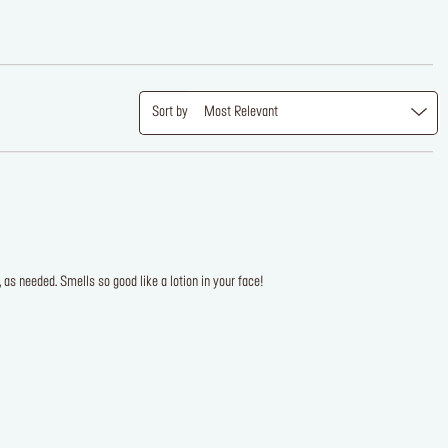
Sort by
Most Relevant
s needed. Smells so good like a lotion in your face!