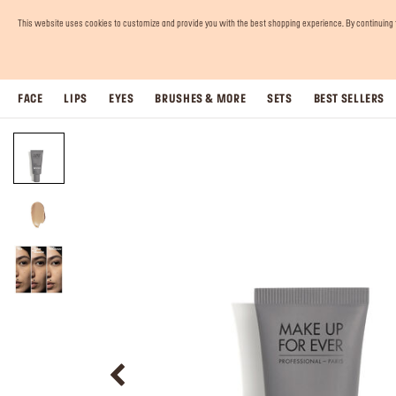
This website uses cookies to customize and provide you with the best shopping experience. By continuing to 
FACE
LIPS
EYES
BRUSHES & MORE
SETS
BEST SELLERS