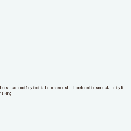
ds in so beautifully that it's like a second skin. I purchased the small size to try it
 sliding!