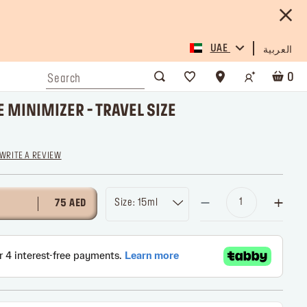
UAE
العربية
0
E MINIMIZER - TRAVEL SIZE
WRITE A REVIEW
Size: 15ml
75 AED