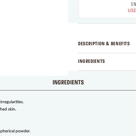
EN
USE
DESCRIPTION & BENEFITS
INGREDIENTS
INGREDIENTS
rregularities.
hed skin.
 spherical powder.