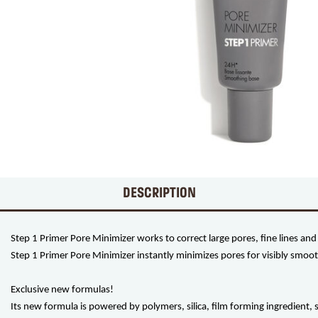
DESCRIPTION
Step 1 Primer Pore Minimizer works to correct large pores, fine lines and i
Step 1 Primer Pore Minimizer instantly minimizes pores for visibly smoot
Exclusive new formulas!
Its new formula is powered by polymers, silica, film forming ingredient,