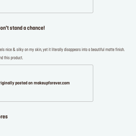
on’t stand a chance!
els nice & silky on my skin, yet it literally disappears into a beautiful matte finish.
d this product.
riginally posted on makeupforever.com
ores