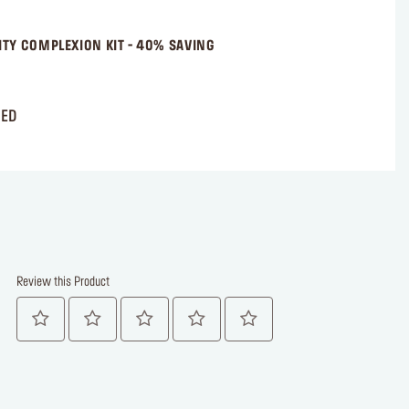
NITY COMPLEXION KIT - 40% SAVING
AED
Review this Product