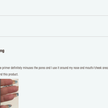
ing
e primer definitely minuses the pores and I use it around my nose and mouth/cheek area, a
d this product.