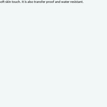
t skin touch. It is also transfer proof and water resistant.