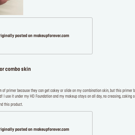
riginally posted on makeupforever.com
for combo skin
an of primer because they can get cakey or slide on my combination skin, but this primer blen
! I use it under my HD Foundation and my makeup stays on all day, no creasing, caking or
d this product.
riginally posted on makeupforever.com