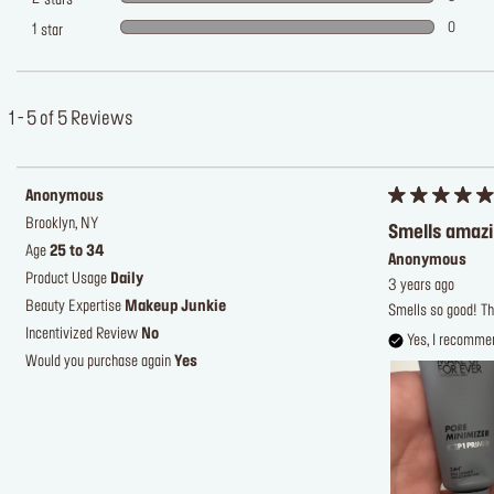
stars
0
1
star
1 - 5 of 5 Reviews
Anonymous
Brooklyn, NY
Smells amaz
Age
25 to 34
Anonymous
Product Usage
Daily
3 years ago
Beauty Expertise
Makeup Junkie
Smells so good! Th
Incentivized Review
No
Yes, I recommen
Would you purchase again
Yes