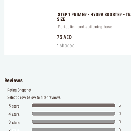
 STEP 1 PRIMER - HYDRA BOOSTER - TR
SIZE
 Perfecting and softening base
75 AED
1 shades
Reviews
Rating Snapshot
Select a row below to filter reviews.
5
5
stars
0
4
stars
0
3
stars
0
2