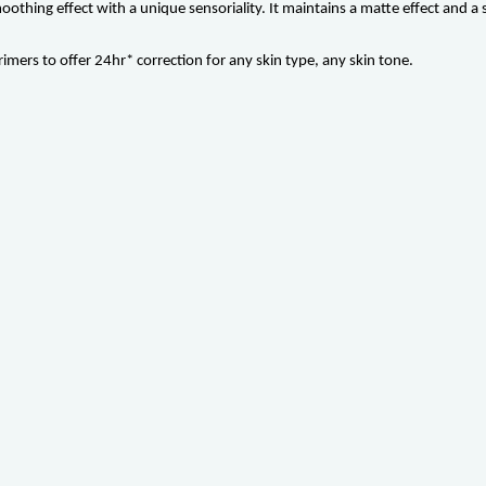
hing effect with a unique sensoriality. It maintains a matte effect and a sof
rimers to offer 24hr* correction for any skin type, any skin tone.