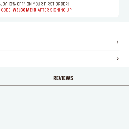
JOY 10% OFF* ON YOUR FIRST ORDER!
 CODE:
WELCOME10
AFTER SIGNING UP
REVIEWS