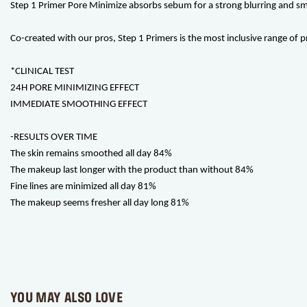
Step 1 Primer Pore Minimize absorbs sebum for a strong blurring and smoot
Co-created with our pros, Step 1 Primers is the most inclusive range of p
*CLINICAL TEST
24H PORE MINIMIZING EFFECT
IMMEDIATE SMOOTHING EFFECT
-RESULTS OVER TIME
The skin remains smoothed all day 84%
The makeup last longer with the product than without 84%
Fine lines are minimized all day 81%
The makeup seems fresher all day long 81%
YOU MAY ALSO LOVE