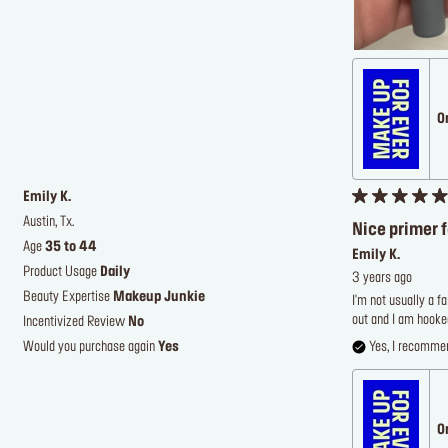
O
Emily K.
Austin, Tx.
Nice primer 
Age
35 to 44
Emily K.
Product Usage
Daily
3 years ago
Beauty Expertise
Makeup Junkie
I'm not usually a f
out and I am hooked
Incentivized Review
No
Would you purchase again
Yes
Yes, I recommen
O