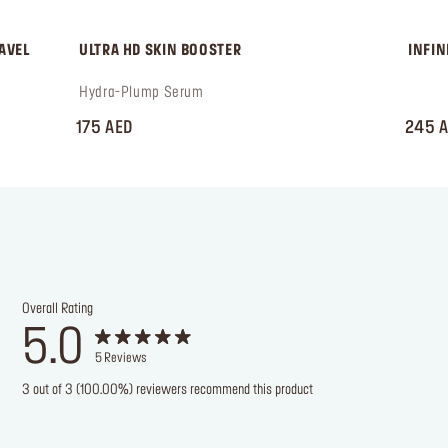
AVEL 
 ULTRA HD SKIN BOOSTER
 INFI
 Hydra-Plump Serum
 ‎‎‎‎‎‎‎‎ㅤ
175 AED
245 
Overall Rating
5.0
5
Reviews
3 out of 3 (100.00%) reviewers recommend this product