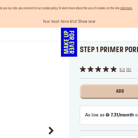
use our site, you consent to our cookie policy. To learn more about the use of cookies on the site
click here.
Your must-have kits! Show now
Last chance! 25% OFF on selected lines
Enjoy 10% OFF your first order! Sign Up now
Buy now and pay later with Tabby
Free shipping on all orders
STEP 1 PRIMER POR
⠀
5.0
5
ADD