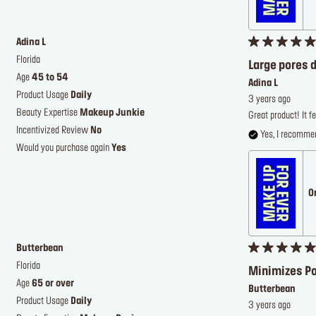
Adina L
Florida
Large pores d
Age
45 to 54
Adina L
Product Usage
Daily
3 years ago
Beauty Expertise
Makeup Junkie
Great product! It fe
Incentivized Review
No
Yes, I recommen
Would you purchase again
Yes
O
Butterbean
Florida
Minimizes P
Age
65 or over
Butterbean
Product Usage
Daily
3 years ago