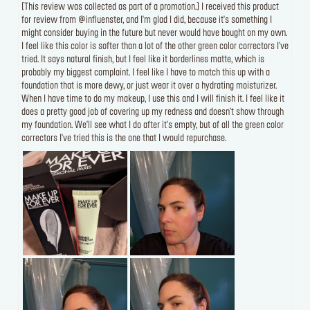
[This review was collected as part of a promotion.] I received this product
for review from @influenster, and I'm glad I did, because it's something I
might consider buying in the future but never would have bought on my own.
I feel like this color is softer than a lot of the other green color correctors I've
tried. It says natural finish, but I feel like it borderlines matte, which is
probably my biggest complaint. I feel like I have to match this up with a
foundation that is more dewy, or just wear it over a hydrating moisturizer.
When I have time to do my makeup, I use this and I will finish it. I feel like it
does a pretty good job of covering up my redness and doesn't show through
my foundation. We'll see what I do after it's empty, but of all the green color
correctors I've tried this is the one that I would repurchase.