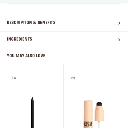
DESCRIPTION & BENEFITS
INGREDIENTS
YOU MAY ALSO LOVE
new
new