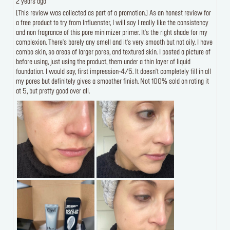
2 years ago
[This review was collected as part of a promotion.] As an honest review for
a free product to try from Influenster, I will say I really like the consistency
and non fragrance of this pore minimizer primer. It's the right shade for my
complexion. There's barely any smell and it's very smooth but not oily. I have
combo skin, so areas of larger pores, and textured skin. I posted a picture of
before using, just using the product, them under a thin layer of liquid
foundation. I would say, first impression-4/5. It doesn't completely fill in all
my pores but definitely gives a smoother finish. Not 100% sold on rating it
at 5, but pretty good over all.