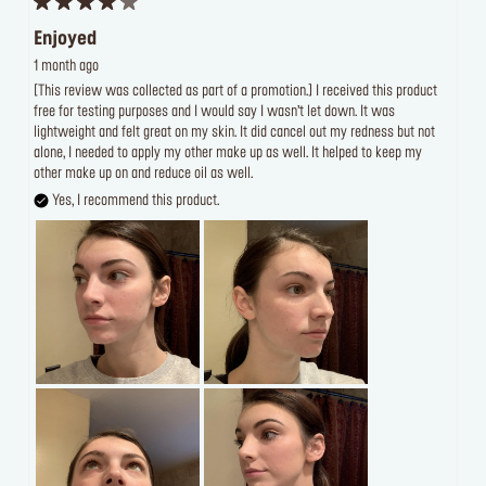
Enjoyed
1 month ago
[This review was collected as part of a promotion.] I received this product
free for testing purposes and I would say I wasn’t let down. It was
lightweight and felt great on my skin. It did cancel out my redness but not
alone, I needed to apply my other make up as well. It helped to keep my
other make up on and reduce oil as well.
Yes, I recommend this product.