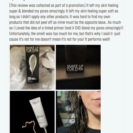
[This review was collected as part of a promotion.] It left my skin feeling
super & blended my pores amazingly. It left my skin feeling super soft as
long as I didn't apply any other products. It was hard to find my own
products that did not peel off as mine must be the opposite base.. As much
as I Loved the idea of a tinted primer (and it DID blend my pores amazingly!)
Unfortunately, the smell was too much for me, but that’s why I said it -just
cause it’s not for me doesn’t mean it’s not for you! It performs well!