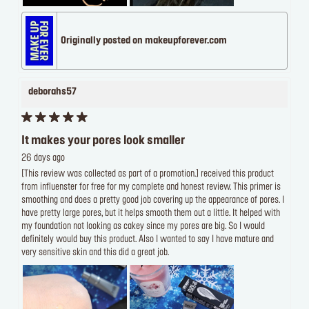
Originally posted on makeupforever.com
deborahs57
It makes your pores look smaller
26 days ago
[This review was collected as part of a promotion.] received this product
from influenster for free for my complete and honest review. This primer is
smoothing and does a pretty good job covering up the appearance of pores. I
have pretty large pores, but it helps smooth them out a little. It helped with
my foundation not looking as cakey since my pores are big. So I would
definitely would buy this product. Also I wanted to say I have mature and
very sensitive skin and this did a great job.