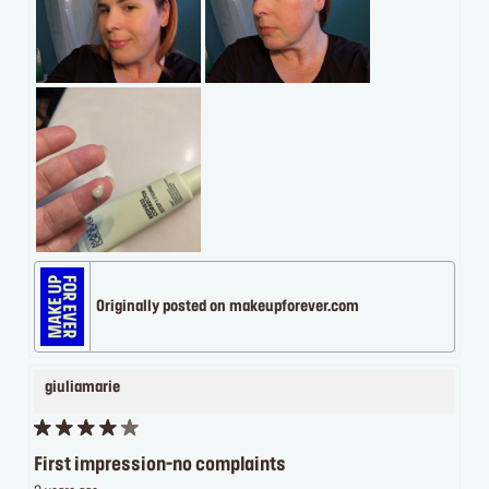
Originally posted on makeupforever.com
giuliamarie
First impression-no complaints