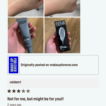
Originally posted on makeupforever.com
zeldam1
Not for me, but might be for you!!
2 years ago