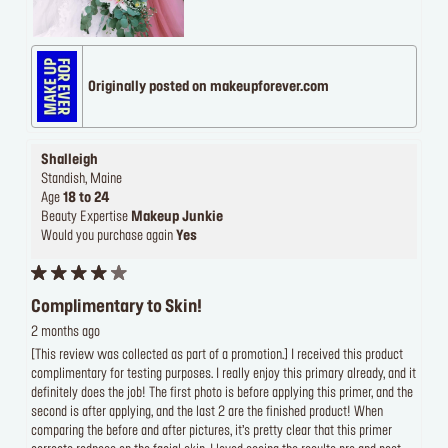
Originally posted on makeupforever.com
Shalleigh
Standish, Maine
Age
18 to 24
Beauty Expertise
Makeup Junkie
Would you purchase again
Yes
Complimentary to Skin!
2 months ago
[This review was collected as part of a promotion.] I received this product
complimentary for testing purposes. I really enjoy this primary already, and it
definitely does the job! The first photo is before applying this primer, and the
second is after applying, and the last 2 are the finished product! When
comparing the before and after pictures, it’s pretty clear that this primer