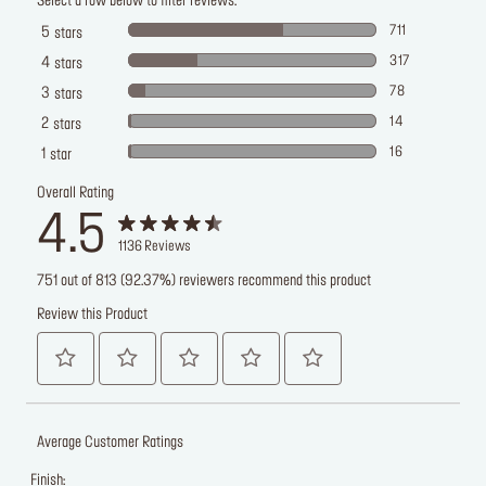
Select a row below to filter reviews.
711
5
stars
317
4
stars
78
3
stars
14
2
stars
16
1
star
Overall Rating
4.5
1136
Reviews
751 out of 813 (92.37%) reviewers recommend this product
Review this Product
Average Customer Ratings
Finish: