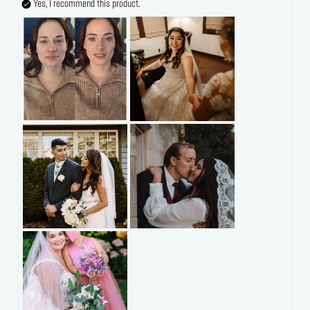
Yes, I recommend this product.