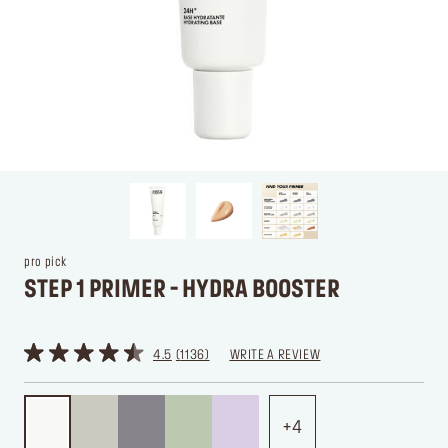
pro pick
STEP 1 PRIMER - HYDRA BOOSTER
4.5
1136
WRITE A REVIEW
4