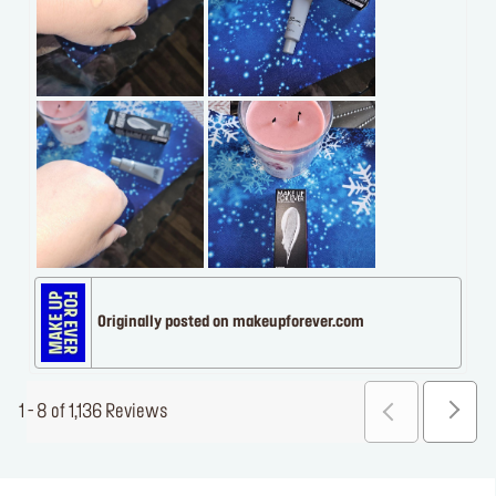
Originally posted on makeupforever.com
1 - 8 of 1,136 Reviews