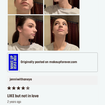
Originally posted on makeupforever.com
jenniwithaneye
LIKE but not in love
2 years ago