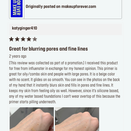
Originally posted on makeupforever.com
katyginger410
Great for blurring pores and fine lines
2 years ago
[This review was collected as part of a promotion.] I received this product
for free from influenster in exchange for my honest opinion. This primer is
great for oily/combo skin and people with large pores. It is a beige color
with no scent. It glides on so smooth. You can see in the photos on the back
of my hand that it instantly blurs skin and fills in pores and fine lines. It
keeps my skin from feeling oily as well. However, since it’s silicone based,
any of my water based foundations I can’t wear overtop of this because the
primer starts pilling underneath.