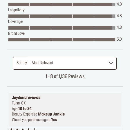
4.8
Longetivity:
4.8
Coverage:
4.8
Brand Love:
5.0
Sort by
Most Relevant
1 - 8 of 1,136 Reviews
Jaydenbreviews
Tulsa, OK
Age
18 to 24
Beauty Expertise
Makeup Junkie
Would you purchase again
Yes