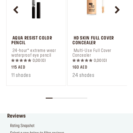
 AQUA RESIST COLOR 
 HD SKIN FULL COVER 
PENCIL
CONCEALER
 24-hour* extreme wear 
 Multi-Use Full Cover 
waterproof eye pencil
Concealer
0,00
0
0,00
0
115 AED
160 AED
11 shades
24 shades
Reviews
Rating Snapshot