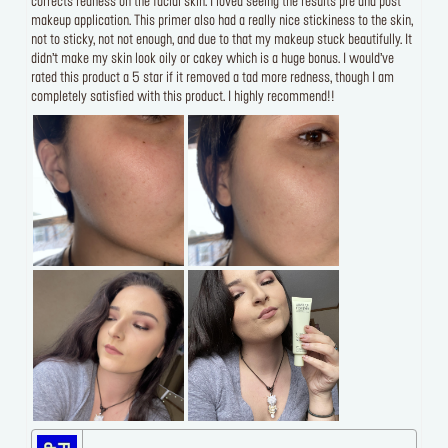
corrects redness on the facial skin. I loved seeing the results pre and post
makeup application. This primer also had a really nice stickiness to the skin,
not to sticky, not not enough, and due to that my makeup stuck beautifully. It
didn’t make my skin look oily or cakey which is a huge bonus. I would’ve
rated this product a 5 star if it removed a tad more redness, though I am
completely satisfied with this product. I highly recommend!!