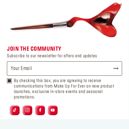
JOIN THE COMMUNITY
Subscribe to our newsletter for offers and updates
By checking this box, you are agreeing to receive
communications from Make Up For Ever on new product
launches, exclusive in-store events and seasonal
promotions.