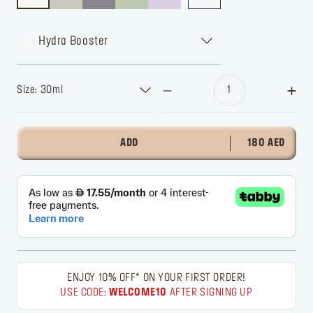
Hydra Booster
Size: 30ml
ADD
180 AED
ENJOY 10% OFF* ON YOUR FIRST ORDER!
USE CODE:
WELCOME10
AFTER SIGNING UP