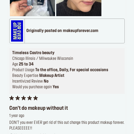
Originally posted on makeupforever.com
Timeless Castro beauty
Chicago Illinois / Milwaukee Wisconsin
Age
25 to 34
Product Usage
To the office, Daily, For special occasions
Beauty Expertise
Makeup Artist
Incentivized Review
No
Would you purchase again
Yes
Can't do makeup without it
1 year ago
DON'T you ever EVER get rid of this out change this product makeup forever.
PLEASEEEEE!!