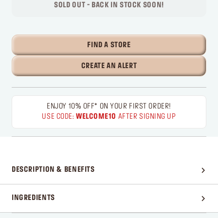
SOLD OUT - BACK IN STOCK SOON!
FIND A STORE
CREATE AN ALERT
ENJOY 10% OFF* ON YOUR FIRST ORDER!
USE CODE:
WELCOME10
AFTER SIGNING UP
DESCRIPTION & BENEFITS
INGREDIENTS