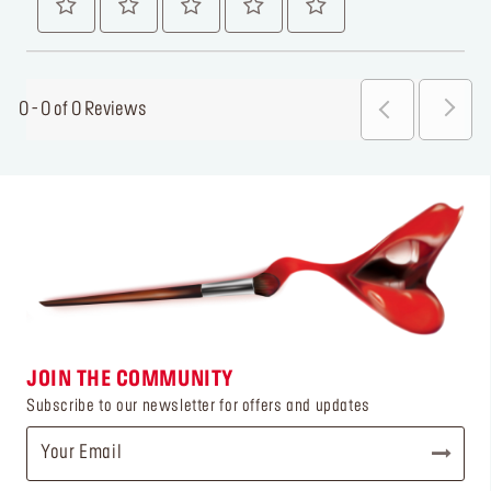
0 - 0 of 0 Reviews
JOIN THE COMMUNITY
Subscribe to our newsletter for offers and updates