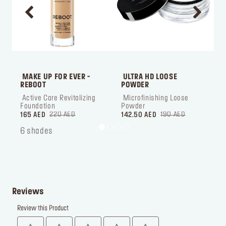
 MAKE UP FOR EVER - 
 ULTRA HD LOOSE 
 
REBOOT
POWDER
 Active Care Revitalizing 
 Microfinishing Loose 
 ‎‎‎‎‎‎‎‎ㅤ
Foundation
Powder
220 AED
190 AED
165 AED
142.50 AED
1
6 shades
Reviews
Review this Product