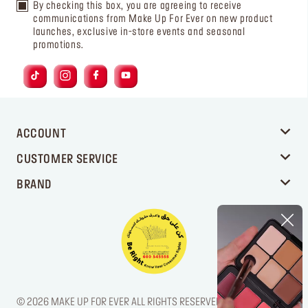
By checking this box, you are agreeing to receive
communications from Make Up For Ever on new product
launches, exclusive in-store events and seasonal
promotions.
ACCOUNT
CUSTOMER SERVICE
BRAND
© 2026 MAKE UP FOR EVER ALL RIGHTS RESERVED. / LEGAL NOTICE