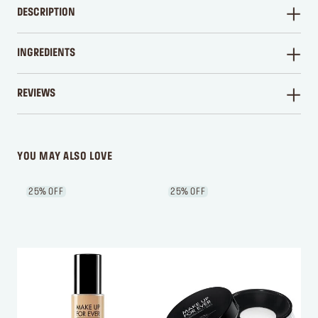
DESCRIPTION
INGREDIENTS
REVIEWS
WRITE A REVIEW
YOU MAY ALSO LOVE
25% OFF
25% OFF
2