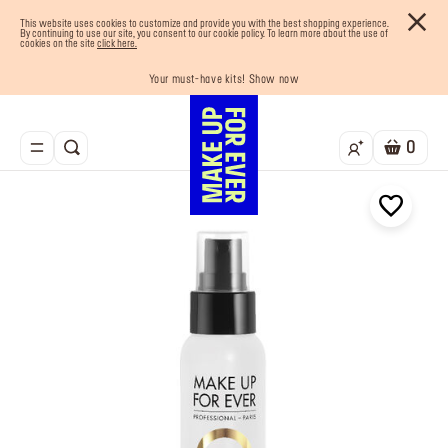
This website uses cookies to customize and provide you with the best shopping experience.
By continuing to use our site, you consent to our cookie policy. To learn more about the use of
cookies on the site
click here.
Last chance! 25% OFF on selected lines
Your must-have kits! Show now
Enjoy 10% OFF your first order! Sign Up now
Buy now and pay later with Tabby
Free shipping on all orders
0