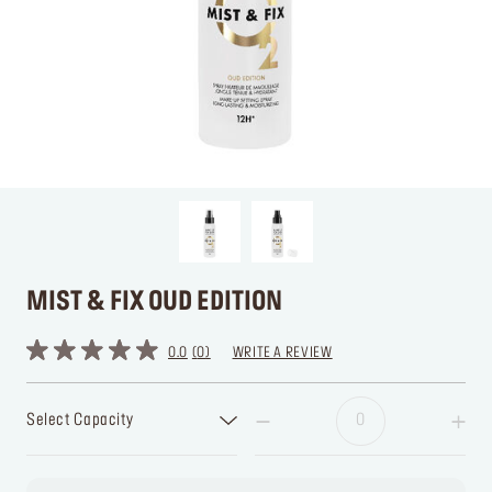
MIST & FIX OUD EDITION
0.0
0
WRITE A REVIEW
Select Capacity