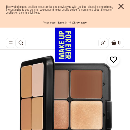
This website uses cookies to customize and provide you with the best shopping experience.
By continuing to use our site, you consent to our cookie policy. To learn more about the use of
cookies on the site
click here.
Last chance! 25% OFF on selected lines
Your must-have kits! Show now
Enjoy 10% OFF your first order! Sign Up now
Buy now and pay later with Tabby
Free shipping on all orders
0