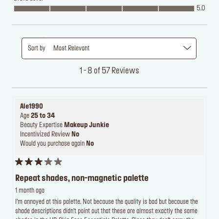
5.0
Sort by
Most Relevant
1 - 8 of 57 Reviews
Ale1990
Age
25 to 34
Beauty Expertise
Makeup Junkie
Incentivized Review
No
Would you purchase again
No
Repeat shades, non-magnetic palette
1 month ago
I’m annoyed at this palette. Not because the quality is bad but because the
shade descriptions didn’t point out that these are almost exactly the same