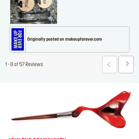
Originally posted on makeupforever.com
1 - 8 of 57 Reviews