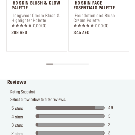
 HD SKIN BLUSH & GLOW 
 HD SKIN FACE 
PALETTE
ESSENTIALS PALETTE
 Longwear Cream Blush & 
 Foundation and Blush 
Highlighter Palette
Cream Palette
0,00
0
0,00
0
299 AED
345 AED
Reviews
Rating Snapshot
Select a row below to filter reviews.
49
5
stars
3
4
stars
2
3
stars
2
2
stars