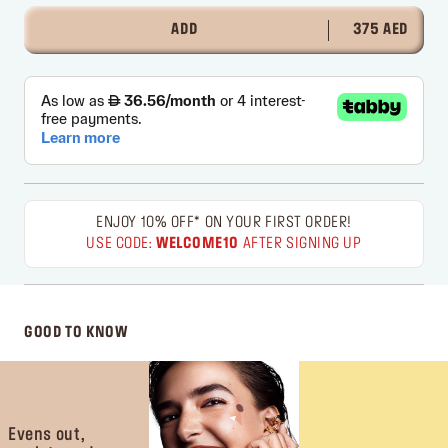
ADD
375 AED
ENJOY 10% OFF* ON YOUR FIRST ORDER!
USE CODE:
WELCOME10
AFTER SIGNING UP
GOOD TO KNOW
Evens out,