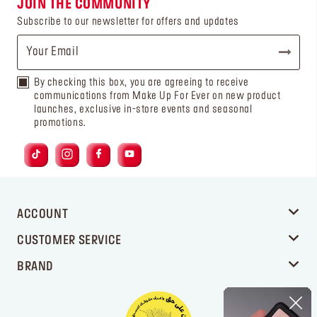
JOIN THE COMMUNITY
Subscribe to our newsletter for offers and updates
By checking this box, you are agreeing to receive
communications from Make Up For Ever on new product
launches, exclusive in-store events and seasonal
promotions.
ACCOUNT
CUSTOMER SERVICE
BRAND