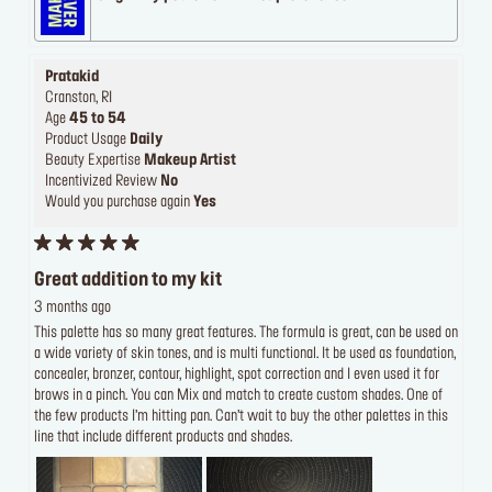
Pratakid
Cranston, RI
Age
45 to 54
Product Usage
Daily
Beauty Expertise
Makeup Artist
Incentivized Review
No
Would you purchase again
Yes
Great addition to my kit
3 months ago
This palette has so many great features. The formula is great, can be used on
a wide variety of skin tones, and is multi functional. It be used as foundation,
concealer, bronzer, contour, highlight, spot correction and I even used it for
brows in a pinch. You can Mix and match to create custom shades. One of
the few products I’m hitting pan. Can’t wait to buy the other palettes in this
line that include different products and shades.