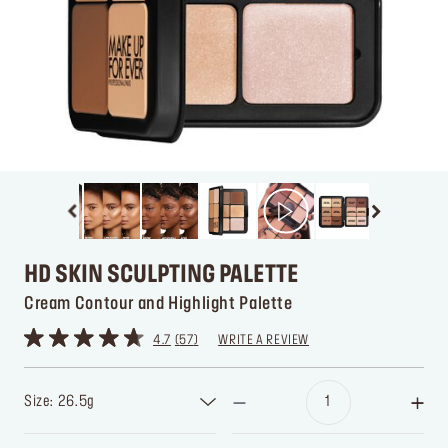
HD SKIN SCULPTING PALETTE
Cream Contour and Highlight Palette
4.7
57
WRITE A REVIEW
Size: 26.5g