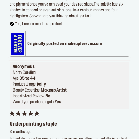
and pigment once you've achieved your desired shape.The palette has six
shades to conceal or even out skin tone: two contour shades and four
highlighters. So what are you thinking about , go for it.
Yes, I recommend this product.
Originally posted on makeupforever.com
Anonymous
North Carolina
Age
35 to 44
Product Usage
Daily
Beauty Expertise
Makeup Artist
Incentivized Review
No
Would you purchase again
Yes
Underpainting staple
6 months ago