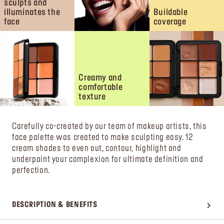
sculpts and
illuminates the
Buildable
face
coverage
Creamy and
comfortable
texture
Carefully co-created by our team of makeup artists, this
face palette was created to make sculpting easy. 12
cream shades to even out, contour, highlight and
underpaint your complexion for ultimate definition and
perfection.
DESCRIPTION & BENEFITS