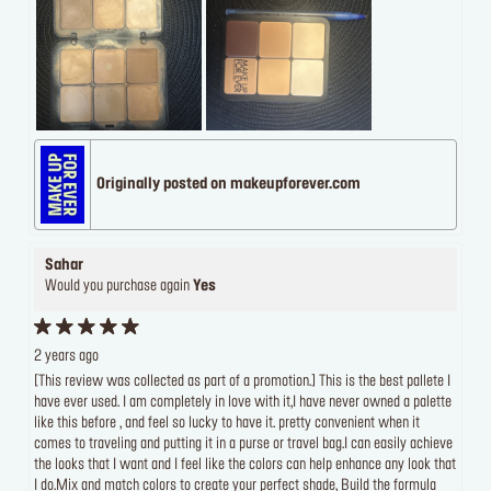
Originally posted on makeupforever.com
Sahar
Would you purchase again
Yes
2 years ago
[This review was collected as part of a promotion.] This is the best pallete I
have ever used. I am completely in love with it,I have never owned a palette
like this before , and feel so lucky to have it. pretty convenient when it
comes to traveling and putting it in a purse or travel bag.I can easily achieve
the looks that I want and I feel like the colors can help enhance any look that
I do.Mix and match colors to create your perfect shade, Build the formula