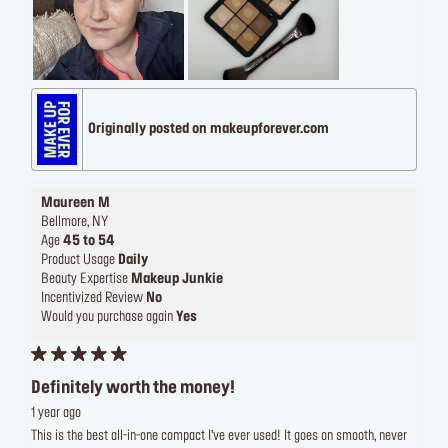
Originally posted on makeupforever.com
Maureen M
Bellmore, NY
Age
45 to 54
Product Usage
Daily
Beauty Expertise
Makeup Junkie
Incentivized Review
No
Would you purchase again
Yes
Definitely worth the money!
1 year ago
This is the best all-in-one compact I’ve ever used! It goes on smooth, never