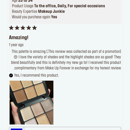
Age
25 to 34
Product Usage
To the office, Daily, For special occasions
Beauty Expertise
Makeup Junkie
Would you purchase again
Yes
Amazing!
1 year ago
[This review was collected as part of a promotion.] This palette is amazing
😍 I love the variety of shades and the highlight shades are so good! They
blend beautifully and this is definitely my new go to! I received this product
complimentary from Make Up Forever in exchange for my honest review.
Yes, I recommend this product.