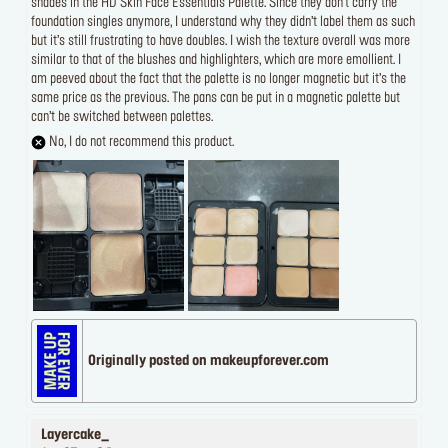
shades in the HD Skin Face Essentials Palette. Since they don’t carry the
foundation singles anymore, I understand why they didn’t label them as such
but it’s still frustrating to have doubles. I wish the texture overall was more
similar to that of the blushes and highlighters, which are more emollient. I
am peeved about the fact that the palette is no longer magnetic but it’s the
same price as the previous. The pans can be put in a magnetic palette but
can’t be switched between palettes.
No, I do not recommend this product.
Originally posted on makeupforever.com
Layercake_