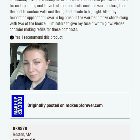
I absolutely love the makeup for ever cream palettes, this palette is perfect
for underpainting and I love that there are both cool and warm colors, I use
the cool to contour with and the lightest shade to highlight. After my
foundation application I swirl a big brush in the warmer bronze shade along
with two of the bronze illuminators to give my face a warm glow. Please
consider making refills for these compacts.
Yes, I recommend this product.
Originally posted on makeupforever.com
RKA978
Boston, MA