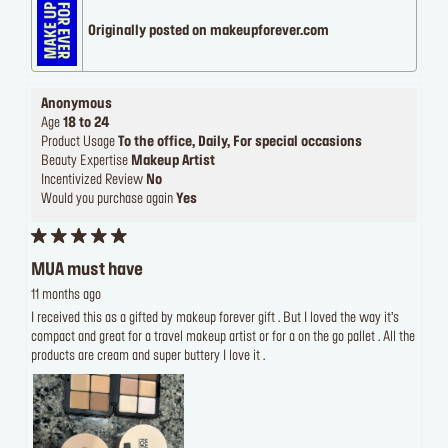
Originally posted on makeupforever.com
Anonymous
Age
18 to 24
Product Usage
To the office, Daily, For special occasions
Beauty Expertise
Makeup Artist
Incentivized Review
No
Would you purchase again
Yes
MUA must have
11 months ago
I received this as a gifted by makeup forever gift . But I loved the way it’s
compact and great for a travel makeup artist or for a on the go pallet . All the
products are cream and super buttery I love it .