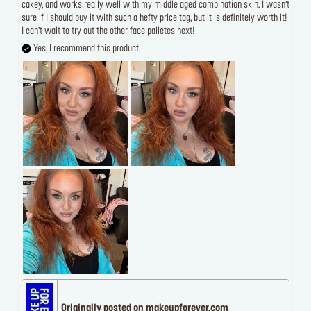
cakey, and works really well with my middle aged combination skin. I wasn’t
sure if I should buy it with such a hefty price tag, but it is definitely worth it!
I can’t wait to try out the other face palletes next!
Yes, I recommend this product.
Originally posted on makeupforever.com