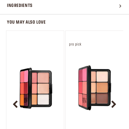
INGREDIENTS
YOU MAY ALSO LOVE
pro pick