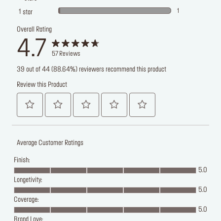
1
1
star
Overall Rating
4.7
57
Reviews
39 out of 44 (88.64%) reviewers recommend this product
Review this Product
Average Customer Ratings
Finish:
5.0
Longetivity:
5.0
Coverage:
5.0
Brand Love: