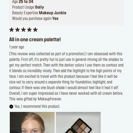
Age
25 to 34
Product Usage
Daily
Beauty Expertise
Makeup Junkie
Would you purchase again
Yes
All in one cream palette!
1 year ago
[This review was collected as part of a promotion.] I am obsessed with this
palette. First off, it's pretty fun to just use in general mixing all the shades to
get my perfect match. Then with the darker colors I use them as contour and
it blends so incredibly nicely. Then add the highlight to the high points of my
face. I am excited to travel with this product because I feel like it will be
nice not to carry around a separate thing for foundation, highlight, and
contour. If there was one blush shade I would almost feel like it had it all!
Overall, I am super impressed as I have never worked with all cream before.
This was gifted by MakeupForever.
Yes, I recommend this product.