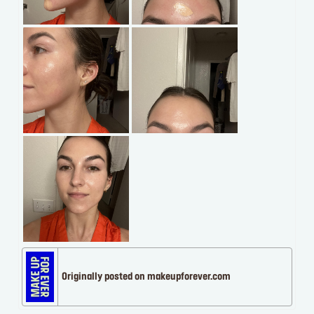
Originally posted on makeupforever.com