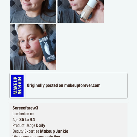
Originally posted on makeupforever.com
Sareeefarew3
Lumberton nc
Age
35 to 44
Product Usage
Daily
Beauty Expertise
Makeup Junkie