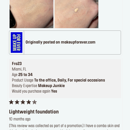
Originally posted on makeupforever.com
Fro23
Miami, FL
Age
25 to 34
Product Usage
To the office, Daily, For special occasions
Beauty Expertise
Makeup Junkie
Would you purchase again
Yes
Lightweight foundation
10 months ago
[This review was collected as part of a promotion.] I have a combo skin and