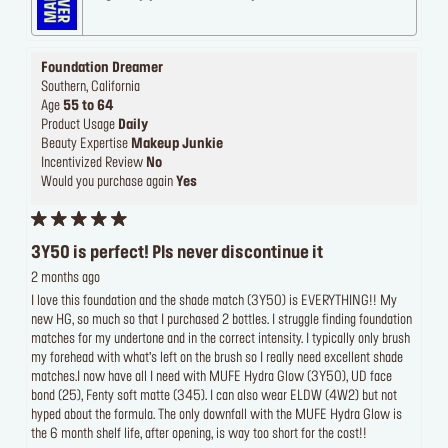
Foundation Dreamer
Southern, California
Age
55 to 64
Product Usage
Daily
Beauty Expertise
Makeup Junkie
Incentivized Review
No
Would you purchase again
Yes
3Y50 is perfect! Pls never discontinue it
2 months ago
I love this foundation and the shade match (3Y50) is EVERYTHING!! My
new HG, so much so that I purchased 2 bottles. I struggle finding foundation
matches for my undertone and in the correct intensity. I typically only brush
my forehead with what’s left on the brush so I really need excellent shade
matches.I now have all I need with MUFE Hydra Glow (3Y50), UD face
bond (25), Fenty soft matte (345). I can also wear ELDW (4W2) but not
hyped about the formula. The only downfall with the MUFE Hydra Glow is
the 6 month shelf life, after opening, is way too short for the cost!!