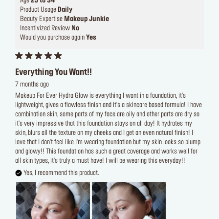
Age
25 to 34
Product Usage
Daily
Beauty Expertise
Makeup Junkie
Incentivized Review
No
Would you purchase again
Yes
Everything You Want!!
7 months ago
Makeup For Ever Hydra Glow is everything I want in a foundation, it's
lightweight, gives a flawless finish and it's a skincare based formula! I have
combination skin, some parts of my face are oily and other parts are dry so
it's very impressive that this foundation stays on all day! It hydrates my
skin, blurs all the texture on my cheeks and I get an even natural finish! I
love that I don't feel like I'm wearing foundation but my skin looks so plump
and glowy!! This foundation has such a great coverage and works well for
all skin types, it's truly a must have! I will be wearing this everyday!!
Yes, I recommend this product.