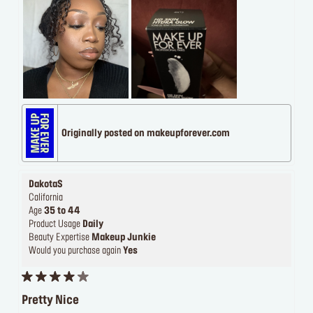
Originally posted on makeupforever.com
DakotaS
California
Age
35 to 44
Product Usage
Daily
Beauty Expertise
Makeup Junkie
Would you purchase again
Yes
Pretty Nice