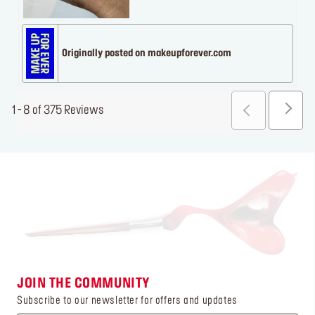
Originally posted on makeupforever.com
1 - 8 of 375 Reviews
JOIN THE COMMUNITY
Subscribe to our newsletter for offers and updates