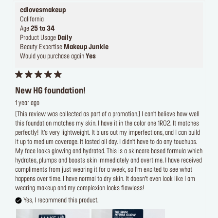
cdlovesmakeup
California
Age
25 to 34
Product Usage
Daily
Beauty Expertise
Makeup Junkie
Would you purchase again
Yes
New HG foundation!
1 year ago
[This review was collected as part of a promotion.] I can’t believe how well
this foundation matches my skin. I have it in the color one 1R02. It matches
perfectly! It’s very lightweight. It blurs out my imperfections, and I can build
it up to medium coverage. It lasted all day. I didn’t have to do any touchups.
My face looks glowing and hydrated. This is a skincare based formula which
hydrates, plumps and boosts skin immediately and overtime. I have received
compliments from just wearing it for a week, so I’m excited to see what
happens over time. I have normal to dry skin. It doesn’t even look like I am
wearing makeup and my complexion looks flawless!
Yes, I recommend this product.