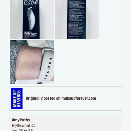
Originally posted on makeupforever.com
AmyRuthy
Blythewood SC