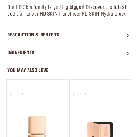
Our HD Skin family is getting bigger! Discover the latest
addition to our HD SKIN franchise: HD SKIN Hydra Glow.
DESCRIPTION & BENEFITS
INGREDIENTS
YOU MAY ALSO LOVE
pro pick
pro pick