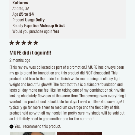
Kultures
Atlanta, GA
Age
25 to 34
Product Usage
Daily
Beauty Expertise
Makeup Artist
Would you purchase again
Yes
MUFE did it again!!!
2 months ago
[This review was collected as part of a promotion.] MUFE has always been
my go to brand for foundation and this product did NOT disappoint! This
product held true to their skin like finish while maintaining an all day light
weight and beautiful glow!!! The fact that this is a skincare foundation and
lasts all day make me feel like I’m taking care of my combination skin while
looking absolutely flawless at the same time. The coverage was everything I
wanted in a product and is buildable for days I need a little extra coverage! I
typically go for more sheer to medium coverage and the flexibility of this
product held up with all my needs! I’m pretty sure my shade will be sold out
so I definitely need to grab another one for the summer!
Yes, I recommend this product.