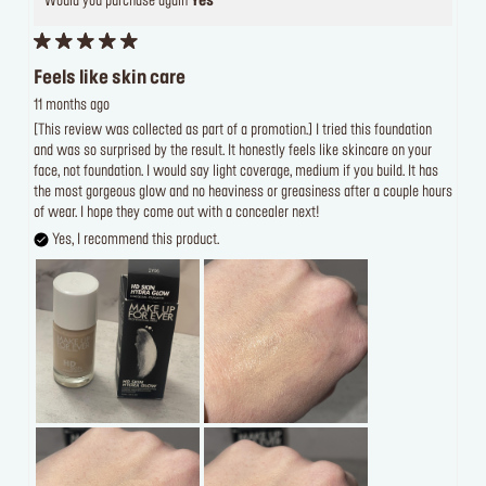
Would you purchase again
Yes
Feels like skin care
11 months ago
[This review was collected as part of a promotion.] I tried this foundation
and was so surprised by the result. It honestly feels like skincare on your
face, not foundation. I would say light coverage, medium if you build. It has
the most gorgeous glow and no heaviness or greasiness after a couple hours
of wear. I hope they come out with a concealer next!
Yes, I recommend this product.