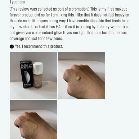
1 year ago
[This review was collected as part of a promotion.] This is my first makeup
forever product and so far I am liking this. I like that it does not feel heavy on
the skin and a little goes a long way. I have combination skin that tends to go
dry in winter. I like that it has HA in it as it is helping hydrate my winter skin
and gives you a nice natural glow. Gives me light that i can build to medium
coverage and last for a few hours.
Yes, I recommend this product.