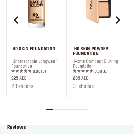
 HD SKIN FOUNDATION
 HD SKIN POWDER 
FOUNDATION
 Undetectable Longwear 
 Matte Compact Blurring 
Foundation
Foundation
0,00
0
0,00
0
225 AED
205 AED
23 shades
31 shades
Reviews