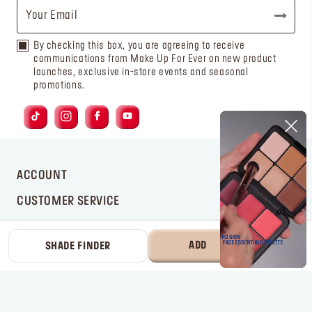
By checking this box, you are agreeing to receive
communications from Make Up For Ever on new product
launches, exclusive in-store events and seasonal
promotions.
ACCOUNT
CUSTOMER SERVICE
BRAND
ADD
225 AED
SHADE FINDER