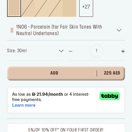
27
1N06 - Porcelain (for Fair Skin Tones With
Neutral Undertones)
Size: 30ml
ADD
225 AED
ENJOY 10% OFF* ON YOUR FIRST ORDER!