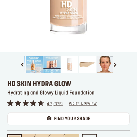
HD SKIN HYDRA GLOW
Hydrating and Glowy Liquid Foundation
4.7
375
WRITE A REVIEW
FIND YOUR SHADE