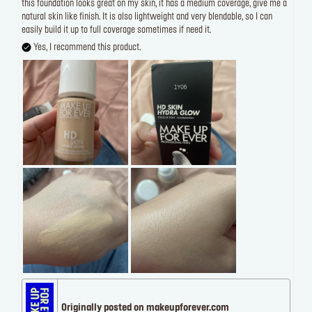
this foundation looks great on my skin, it has a medium coverage, give me a
natural skin like finish. It is also lightweight and very blendable, so I can
easily build it up to full coverage sometimes if need it.
Yes, I recommend this product.
Originally posted on makeupforever.com