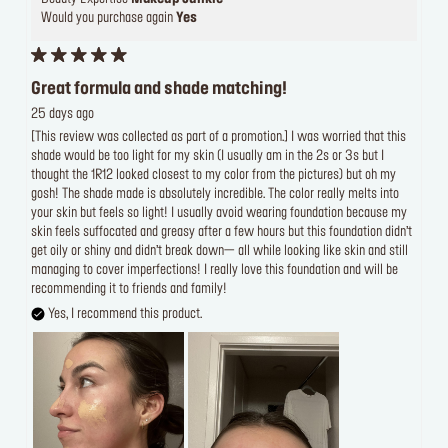
Would you purchase again
Yes
Great formula and shade matching!
25 days ago
[This review was collected as part of a promotion.] I was worried that this
shade would be too light for my skin (I usually am in the 2s or 3s but I
thought the 1R12 looked closest to my color from the pictures) but oh my
gosh! The shade made is absolutely incredible. The color really melts into
your skin but feels so light! I usually avoid wearing foundation because my
skin feels suffocated and greasy after a few hours but this foundation didn’t
get oily or shiny and didn’t break down— all while looking like skin and still
managing to cover imperfections! I really love this foundation and will be
recommending it to friends and family!
Yes, I recommend this product.