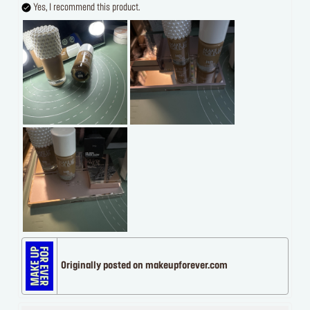
Yes, I recommend this product.
Originally posted on makeupforever.com