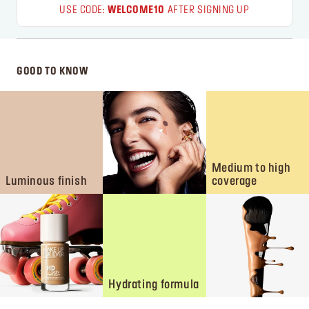
USE CODE:
WELCOME10
AFTER SIGNING UP
GOOD TO KNOW
Medium to high
Luminous finish
coverage
Hydrating formula