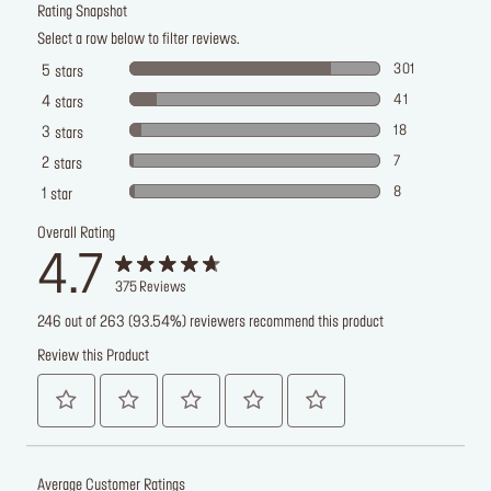
Rating Snapshot
Select a row below to filter reviews.
301
5
stars
41
4
stars
18
3
stars
7
2
stars
8
1
star
Overall Rating
4.7
375
Reviews
246 out of 263 (93.54%) reviewers recommend this product
Review this Product
Average Customer Ratings