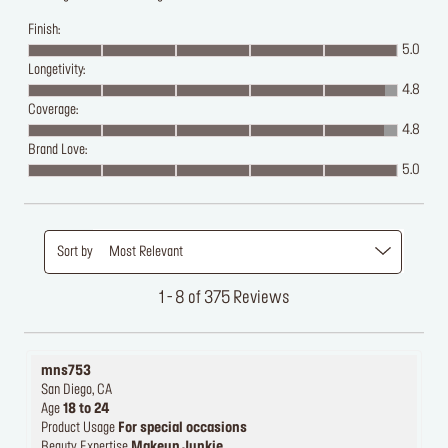
Finish:
5.0
Longetivity:
4.8
Coverage:
4.8
Brand Love:
5.0
Sort by
Most Relevant
1 - 8 of 375 Reviews
mns753
San Diego, CA
Age
18 to 24
Product Usage
For special occasions
Beauty Expertise
Makeup Junkie