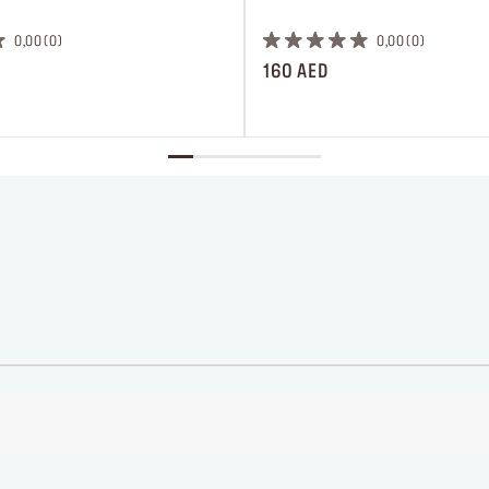
 ‎‎‎‎‎‎‎‎ㅤ
0,00
0
0,00
0
160 AED