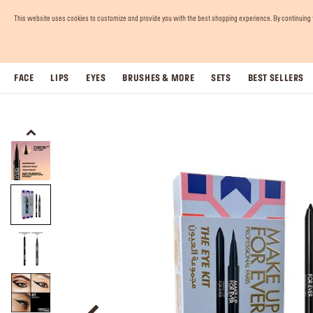
This website uses cookies to customize and provide you with the best shopping experience. By continuing to 
FACE
LIPS
EYES
BRUSHES & MORE
SETS
BEST SELLERS