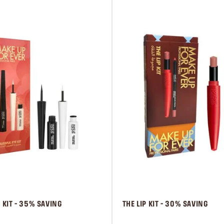
E KIT - 35% SAVING
 THE LIP KIT - 30% SAVING