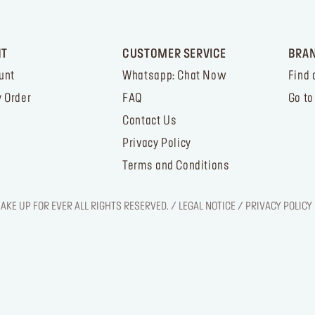
NT
CUSTOMER SERVICE
BRA
unt
Whatsapp: Chat Now
Find 
 Order
FAQ
Go to
Contact Us
Privacy Policy
Terms and Conditions
KE UP FOR EVER ALL RIGHTS RESERVED. / LEGAL NOTICE / PRIVACY POLICY