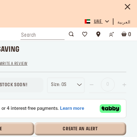
UAE
العربية
0
SAVING
WRITE A REVIEW
Size: OS
 STOCK SOON!
E
CREATE AN ALERT