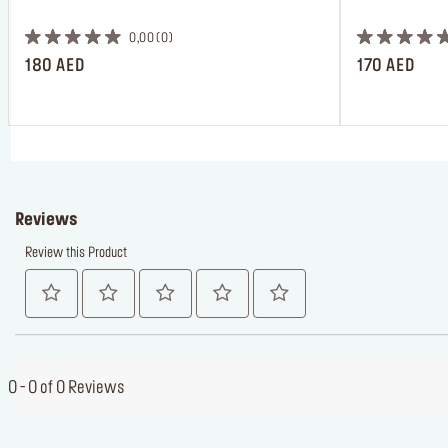
 ㅤ
0,00
0
180 AED
170 AED
Reviews
Review this Product
0 - 0 of 0 Reviews