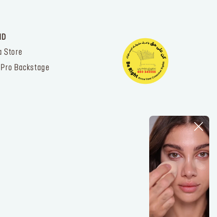
ND
a Store
 Pro Backstage