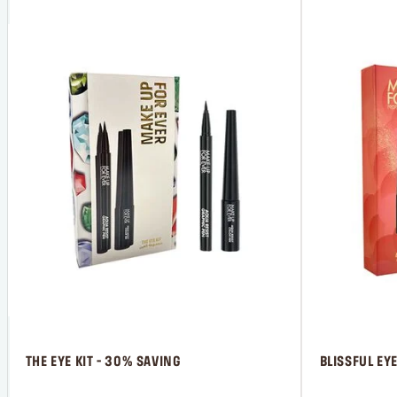
 THE EYE KIT - 30% SAVING
 BLISSFUL EY