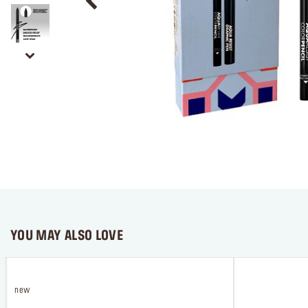
YOU MAY ALSO LOVE
new