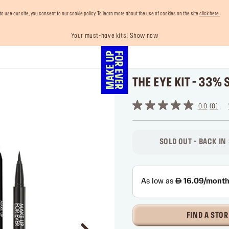
use our site, you consent to our cookie policy. To learn more about the use of cookies on the site
click here.
Your must-have kits! Show now
Enjoy 10% OFF your first order! Sign Up now
Last chance! 25% OFF on selected lines
Buy now and pay later with Tabby
Free shipping on all orders
THE EYE KIT - 33% 
0.0
0
SOLD OUT - BACK IN
FIND A STOR