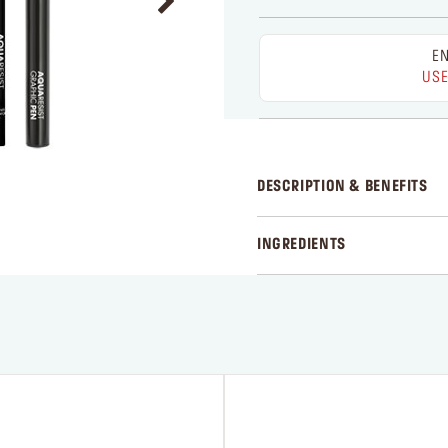
EN
USE
DESCRIPTION & BENEFITS
INGREDIENTS