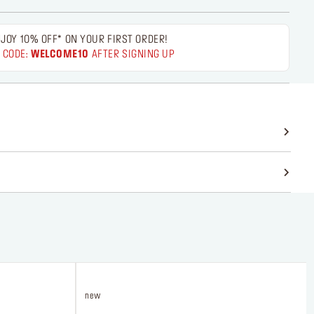
JOY 10% OFF* ON YOUR FIRST ORDER!
 CODE:
WELCOME10
AFTER SIGNING UP
new