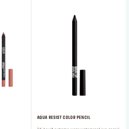
 AQUA RESIST COLOR PENCIL