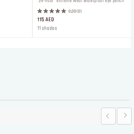
 24-hour* extreme wear waterproof eye pencil
0,00
0
115 AED
11 shades