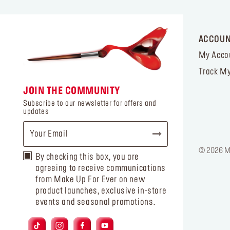
ACCOU
My Acco
Track My
JOIN THE COMMUNITY
Subscribe to our newsletter for offers and
updates
© 2026 MA
By checking this box, you are
agreeing to receive communications
from Make Up For Ever on new
product launches, exclusive in-store
events and seasonal promotions.