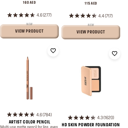
160 AED
115 AED
4.6
277
4.4
717
NEW
NEW
VIEW PRODUCT
VIEW PRODUCT
4.6
784
4.3
1620
ARTIST COLOR PENCIL
HD SKIN POWDER FOUNDATION
Multi-use matte pencil for lips, eyes,