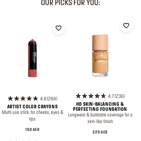
OUR PICKS FOR YOU:
4.7
236
4.8
284
HD SKIN-BALANCING &
ARTIST COLOR CRAYONS
PERFECTING FOUNDATION
Multi-use stick: for cheeks, eyes &
Longwear & buildable coverage for a
lips
skin-like finish
150 AED
225 AED