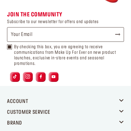
JOIN THE COMMUNITY
Subscribe to our newsletter for offers and updates
By checking this box, you are agreeing to receive
communications from Make Up For Ever on new product
launches, exclusive in-store events and seasonal
promotions.
ACCOUNT
CUSTOMER SERVICE
BRAND