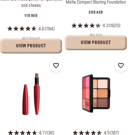
Matte Compact Blurring Foundation
and cheeks
205 AED
110 AED
4.3
1620
4.6
784
PRO PICK
BESTSELLER
VIEW PRODUCT
VIEW PRODUCT
4.7
136
4.5
187