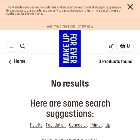
This website uses cookies to customize and provide you with the best shopping experience.
By continuing to use our site, you consent to our cookie policy. To learn more about the use of
cookies on the site
click here.
Your must-have kits! Show now
Enjoy 10% OFF your first order! Sign Up now
Last chance! 25% OFF on selected lines
Buy now and pay later with Tabby
Free shipping on all orders
0
Home
0
Products found
No results
Here are some search
suggestions:
Palette
Foundation
Concealer
Primer
Lip