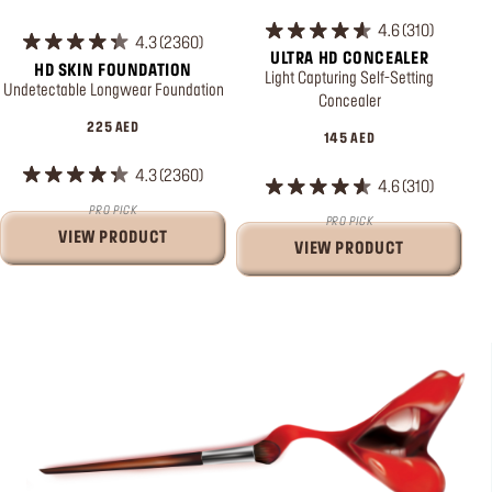
4.6
310
4.3
2360
ULTRA HD CONCEALER
HD SKIN FOUNDATION
Light Capturing Self-Setting
Undetectable Longwear Foundation
Concealer
225 AED
145 AED
4.3
2360
4.6
310
PRO PICK
PRO PICK
VIEW PRODUCT
VIEW PRODUCT