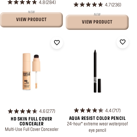
4.8
284
4.7
236
NEW
NEW
VIEW PRODUCT
VIEW PRODUCT
4.4
717
4.6
277
AQUA RESIST COLOR PENCIL
HD SKIN FULL COVER
24-hour* extreme wear waterproof
CONCEALER
Multi-Use Full Cover Concealer
eye pencil