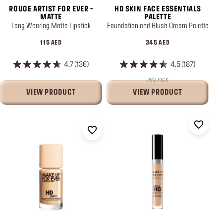
ROUGE ARTIST FOR EVER -
HD SKIN FACE ESSENTIALS
MATTE
PALETTE
Long Wearing Matte Lipstick
Foundation and Blush Cream Palette
115 AED
345 AED
4.7
136
4.5
187
PRO PICK
VIEW PRODUCT
VIEW PRODUCT