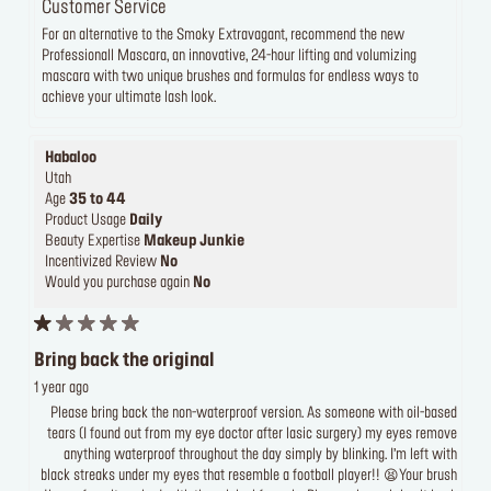
Customer Service
For an alternative to the Smoky Extravagant, recommend the new
Professionall Mascara, an innovative, 24-hour lifting and volumizing
mascara with two unique brushes and formulas for endless ways to
achieve your ultimate lash look.
Habaloo
Utah
Age
35 to 44
Product Usage
Daily
Beauty Expertise
Makeup Junkie
Incentivized Review
No
Would you purchase again
No
Bring back the original
1 year ago
Please bring back the non-waterproof version. As someone with oil-based
tears (I found out from my eye doctor after lasic surgery) my eyes remove
anything waterproof throughout the day simply by blinking. I’m left with
black streaks under my eyes that resemble a football player!! 😫Your brush