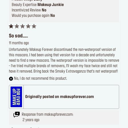
Beauty Expertise
Makeup Junkie
Incentivized Review
No
Would you purchase again
No
So sad…..
11 months ago
Unfortunately Makeup Forever discontinued the non-waterproof version of
this mascara. I had been using that version for a decade and unfortunately
need to find a new mascara. The waterproof version is impossible to remove
- I’ve tried multiple brands of removers, I’ll wash my face twice and still not
have it removed. Bring back the Smoky Extravaganza that’s not waterproof!
No, I do not recommend this product.
Originally posted on makeupforever.com
Response from makeupforever.com:
2 years ago