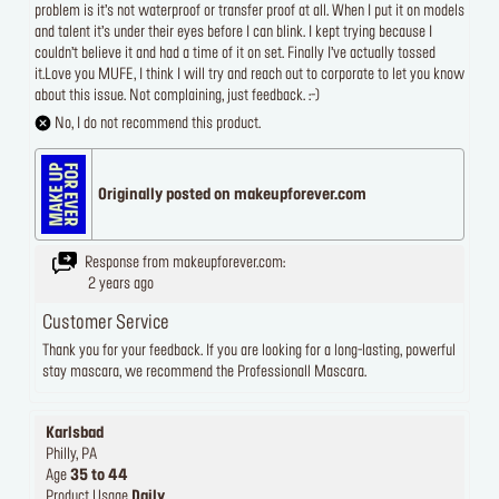
problem is it’s not waterproof or transfer proof at all. When I put it on models
and talent it’s under their eyes before I can blink. I kept trying because I
couldn’t believe it and had a time of it on set. Finally I’ve actually tossed
it.Love you MUFE, I think I will try and reach out to corporate to let you know
about this issue. Not complaining, just feedback. :-)
No, I do not recommend this product.
Originally posted on makeupforever.com
Response from makeupforever.com:
2 years ago
Customer Service
Thank you for your feedback. If you are looking for a long-lasting, powerful
stay mascara, we recommend the Professionall Mascara.
Karlsbad
Philly, PA
Age
35 to 44
Product Usage
Daily