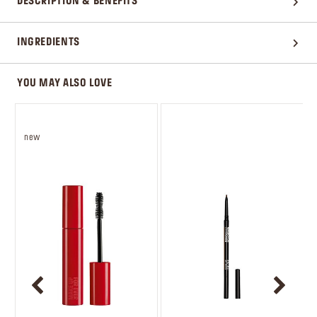
DESCRIPTION & BENEFITS
INGREDIENTS
YOU MAY ALSO LOVE
new