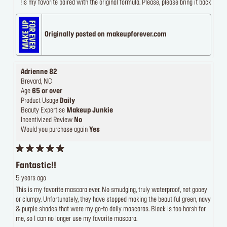
is my favorite paired with the original formula. Please, please bring it back!
Originally posted on makeupforever.com
Adrienne 82
Brevard, NC
Age
65 or over
Product Usage
Daily
Beauty Expertise
Makeup Junkie
Incentivized Review
No
Would you purchase again
Yes
Fantastic!!
5 years ago
This is my favorite mascara ever. No smudging, truly waterproof, not gooey
or clumpy. Unfortunately, they have stopped making the beautiful green, navy
& purple shades that were my go-to daily mascaras. Black is too harsh for
me, so I can no longer use my favorite mascara.