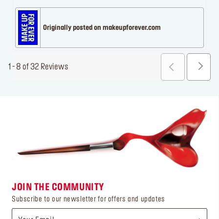
Originally posted on makeupforever.com
1 - 8 of 32 Reviews
JOIN THE COMMUNITY
Subscribe to our newsletter for offers and updates