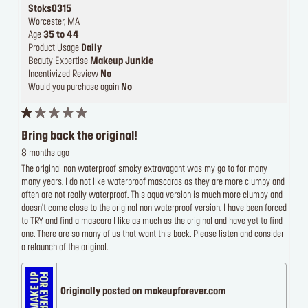
Stoks0315
Worcester, MA
Age
35 to 44
Product Usage
Daily
Beauty Expertise
Makeup Junkie
Incentivized Review
No
Would you purchase again
No
Bring back the original!
8 months ago
The original non waterproof smoky extravagant was my go to for many
many years. I do not like waterproof mascaras as they are more clumpy and
often are not really waterproof. This aqua version is much more clumpy and
doesn't come close to the original non waterproof version. I have been forced
to TRY and find a mascara I like as much as the original and have yet to find
one. There are so many of us that want this back. Please listen and consider
a relaunch of the original.
Originally posted on makeupforever.com