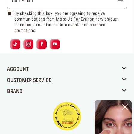
By checking this box, you are agreeing to receive
communications from Make Up For Ever on new product
launches, exclusive in-store events and seasonal
promotions.
ACCOUNT
CUSTOMER SERVICE
BRAND