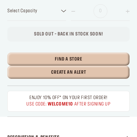
Select Capacity
SOLD OUT - BACK IN STOCK SOON!
FIND A STORE
CREATE AN ALERT
ENJOY 10% OFF* ON YOUR FIRST ORDER!
USE CODE:
WELCOME10
AFTER SIGNING UP