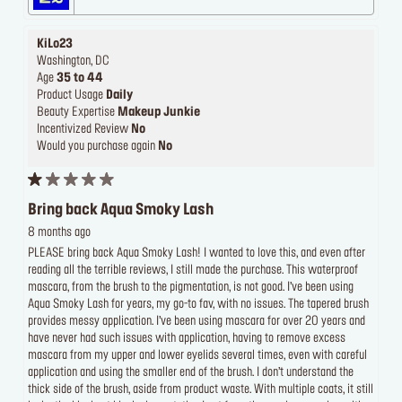
KiLo23
Washington, DC
Age
35 to 44
Product Usage
Daily
Beauty Expertise
Makeup Junkie
Incentivized Review
No
Would you purchase again
No
Bring back Aqua Smoky Lash
8 months ago
PLEASE bring back Aqua Smoky Lash! I wanted to love this, and even after
reading all the terrible reviews, I still made the purchase. This waterproof
mascara, from the brush to the pigmentation, is not good. I’ve been using
Aqua Smoky Lash for years, my go-to fav, with no issues. The tapered brush
provides messy application. I’ve been using mascara for over 20 years and
have never had such issues with application, having to remove excess
mascara from my upper and lower eyelids several times, even with careful
application and using the smaller end of the brush. I don’t understand the
thick side of the brush, aside from product waste. With multiple coats, it still