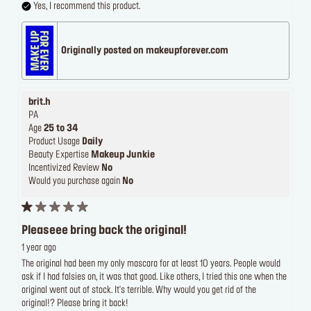
Yes, I recommend this product.
Originally posted on makeupforever.com
brit.h
PA
Age
25 to 34
Product Usage
Daily
Beauty Expertise
Makeup Junkie
Incentivized Review
No
Would you purchase again
No
Pleaseee bring back the original!
1 year ago
The original had been my only mascara for at least 10 years. People would
ask if I had falsies on, it was that good. Like others, I tried this one when the
original went out of stock. It's terrible. Why would you get rid of the
original!? Please bring it back!