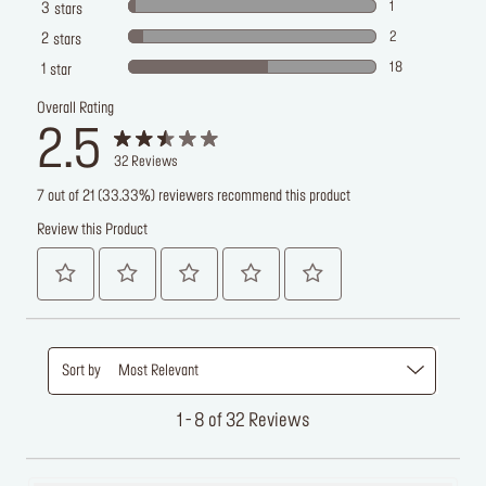
1
3
stars
2
2
stars
18
1
star
Overall Rating
2.5
32
Reviews
7 out of 21 (33.33%) reviewers recommend this product
Review this Product
Sort by
Most Relevant
1 - 8 of 32 Reviews