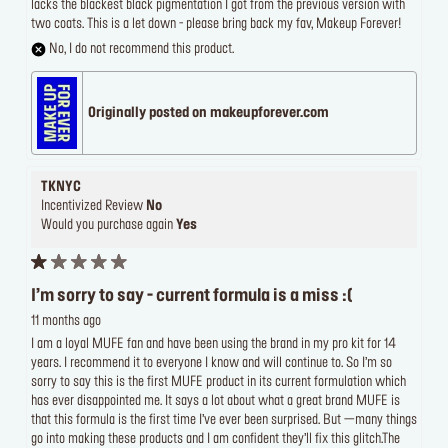
lacks the blackest black pigmentation I got from the previous version with
two coats. This is a let down - please bring back my fav, Makeup Forever!
No, I do not recommend this product.
Originally posted on makeupforever.com
TKNYC
Incentivized Review
No
Would you purchase again
Yes
I’m sorry to say - current formula is a miss :(
11 months ago
I am a loyal MUFE fan and have been using the brand in my pro kit for 14
years. I recommend it to everyone I know and will continue to. So I’m so
sorry to say this is the first MUFE product in its current formulation which
has ever disappointed me. It says a lot about what a great brand MUFE is
that this formula is the first time I’ve ever been surprised. But —many things
go into making these products and I am confident they’ll fix this glitch.The