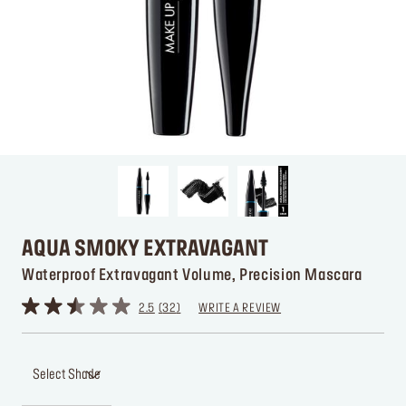
AQUA SMOKY EXTRAVAGANT
Waterproof Extravagant Volume, Precision Mascara
2.5
32
WRITE A REVIEW
Select Shade