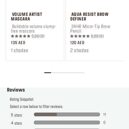
 VOLUME ARTIST 
 AQUA RESIST BROW 
MASCARA
DEFINER
 Buildable volume clump-
 24HR Micro-Tip Brow 
free mascara
Pencil
0,00
0
0,00
0
135 AED
120 AED
1 shades
2 shades
Reviews
Rating Snapshot
Select a row below to filter reviews.
11
5
stars
0
4
stars