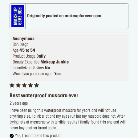
Originally posted on makeupforever.com
Anonymous
San Diego
Age
45 to 54
Product Usage
Daily
Beauty Expertise
Makeup Junkie
Incentivized Review
No
Would you purchase again
Yes
Best waterproof mascara ever
2 years ago
I have been using this waterproof mascara for years and will not use
anything else. I blink a lot and my eyes run but my mascara does not. After
trying lots of mascaras with terrible results I finally found this one and will
never buy another brand again.
Yes, I recommend this product.