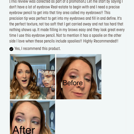
[This review was collected as part of a promotion.] Let me start by saying I
don’t have a lot of eyebrow Real-estate to begin with and I need a precise
eyebrow pencil to get into that tiny area called my eyebrows!! This
precision tip was perfect to get into my eyebrows and fill in and define. It’s
the perfect texture, not too soft that I get carried away and not too hard that
nothing shows up. It made filling in my brows easy and they look great every
time I use this eyebrow pencil. Not to mention it has a spoolie on the other
side I love when these pencils include spoolies!! Highly Recommended!!
Yes, I recommend this product.