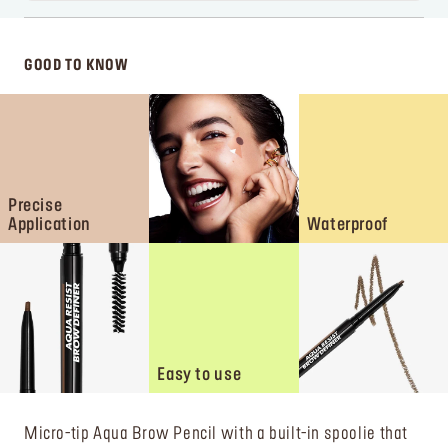
GOOD TO KNOW
Precise
Application
Waterproof
Easy to use
Micro-tip Aqua Brow Pencil with a built-in spoolie that