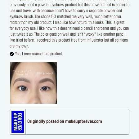
previously used a powder eyebrow product but this brow defined is easier to
use and travel with because I don’t have to carry a separate powder and
eyebrow brush. The shade 50 matched me very well, much better color
match than my old product. I also like how natural this looks. This is great
for everyday use. I like how this doesn’t need a pencil sharpener and you can
just twist it up. The color goes on well and isn’t “waxy” like another pencil
I’ve tried before. I received this product free from Influenster but all opinions
are my own.
Yes, I recommend this product.
Originally posted on makeupforever.com