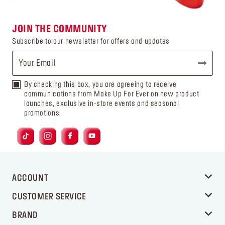
JOIN THE COMMUNITY
Subscribe to our newsletter for offers and updates
By checking this box, you are agreeing to receive
communications from Make Up For Ever on new product
launches, exclusive in-store events and seasonal
promotions.
ACCOUNT
CUSTOMER SERVICE
BRAND