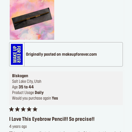
Originally posted on makeupforever.com
Blskogen
Salt Lake City, Utah
Age
35 to 44
Product Usage
Daily
Would you purchase again
Yes
I Love This Eyebrow Pencil!! So precise!!
4 years ago