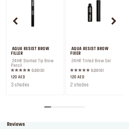
 AQUA RESIST BROW 
 AQUA RESIST BROW 
FILLER
FIXER
 24HR Slanted Tip Brow 
 24HR Tinted Brow Gel
Pencil
0,00
0
0,00
0
120 AED
120 AED
3 shades
2 shades
Reviews