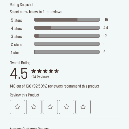
Rating Snapshot
Select a row below to filter reviews.
115
5
stars
44
4
stars
12
3
stars
1
2
stars
2
1
star
Overall Rating
4.5
174
Reviews
148 out of 160 (92.50%) reviewers recommend this product
Review this Product