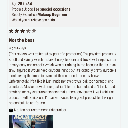
Age
25 to 34
Product Usage
For special occasions
Beauty Expertise
Makeup Beginner
Would you purchase again
No
Not the best
5 years ago
[This review was collected as part of a promotion.] The physical product is
small and skinny which makes it easy to store and travel with. Application
is very easy and smooth which was surprising to me because the tip is so
tiny, I figured it would need cautious hands but it’s actually pretty durable. I
liked having the brush to even out the color and tame my brows.
Unfortunately, I felt like it just made my eyebrows look too “perfect” and
unnatural. Maybe brow definer just isn’t for me but I also didn’t think it did
anything for my eyebrows besides make them look bushy. Like I said, the
product itself is nice and I’m sure it would be a great product for the right
person but it’s not for me.
No, I do not recommend this product.