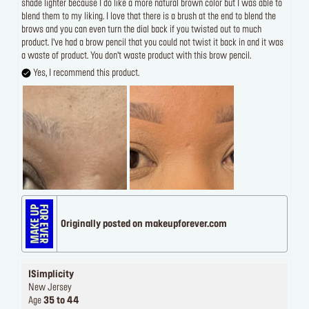
shade lighter because I do like a more natural brown color but I was able to
blend them to my liking. I love that there is a brush at the end to blend the
brows and you can even turn the dial back if you twisted out to much
product. I’ve had a brow pencil that you could not twist it back in and it was
a waste of product. You don’t waste product with this brow pencil.
Yes, I recommend this product.
Originally posted on makeupforever.com
ISimplicity
New Jersey
Age
35 to 44