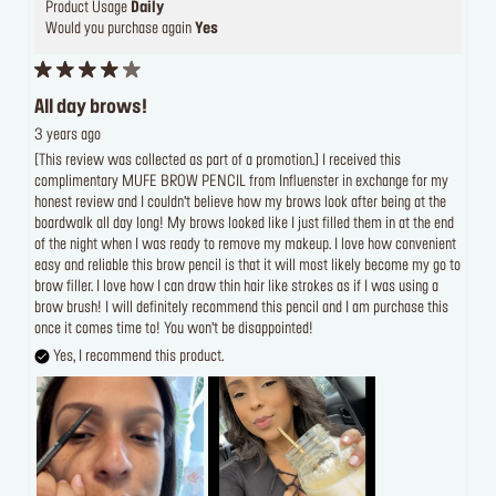
Product Usage
Daily
Would you purchase again
Yes
All day brows!
3 years ago
[This review was collected as part of a promotion.] I received this
complimentary MUFE BROW PENCIL from Influenster in exchange for my
honest review and I couldn’t believe how my brows look after being at the
boardwalk all day long! My brows looked like I just filled them in at the end
of the night when I was ready to remove my makeup. I love how convenient
easy and reliable this brow pencil is that it will most likely become my go to
brow filler. I love how I can draw thin hair like strokes as if I was using a
brow brush! I will definitely recommend this pencil and I am purchase this
once it comes time to! You won’t be disappointed!
Yes, I recommend this product.