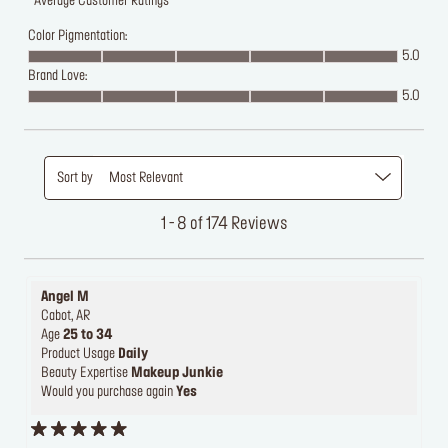
Average Customer Ratings
Color Pigmentation:
5.0
Brand Love:
5.0
Sort by
Most Relevant
1 - 8 of 174 Reviews
Angel M
Cabot, AR
Age
25 to 34
Product Usage
Daily
Beauty Expertise
Makeup Junkie
Would you purchase again
Yes