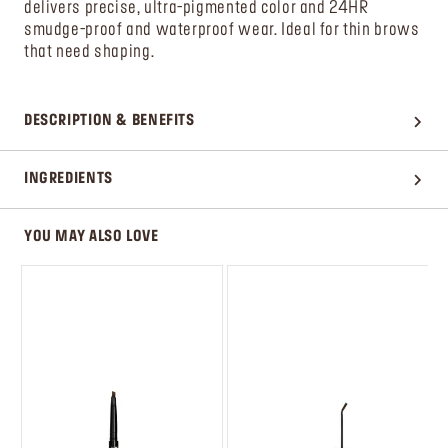
delivers precise, ultra-pigmented color and 24HR
smudge-proof and waterproof wear. Ideal for thin brows
that need shaping.
DESCRIPTION & BENEFITS
INGREDIENTS
YOU MAY ALSO LOVE