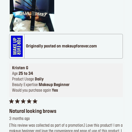
Originally posted on makeupforever.com
Kristen G
Age
25 to 34
Product Usage
Daily
Beauty Expertise
Makeup Beginner
Would you purchase again
Yes
Natural looking brows
3 months ago
[This review was collected as part of a promotion.] Love this product! I am a
makeup beginner and love the convenience and ease of use of this product. I