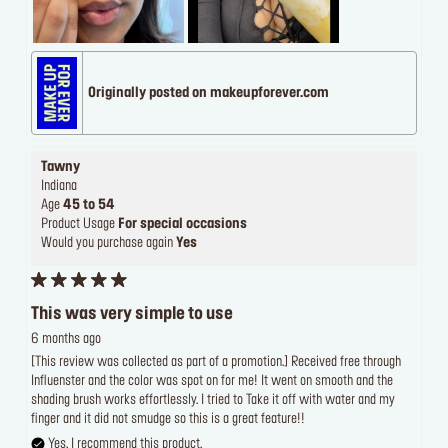
Originally posted on makeupforever.com
Tawny
Indiana
Age
45 to 54
Product Usage
For special occasions
Would you purchase again
Yes
This was very simple to use
6 months ago
[This review was collected as part of a promotion.] Received free through
Influenster and the color was spot on for me! It went on smooth and the
shading brush works effortlessly. I tried to Take it off with water and my
finger and it did not smudge so this is a great feature!!
Yes, I recommend this product.