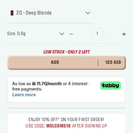
20 - Deep Blonde
Size: 0.9g
LOW STOCK - ONLY 2 LEFT
ADD
120 AED
ENJOY 10% OFF* ON YOUR FIRST ORDER!
USE CODE:
WELCOME10
AFTER SIGNING UP