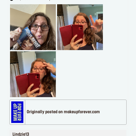
Originally posted on makeupforever.com
Lindzie13