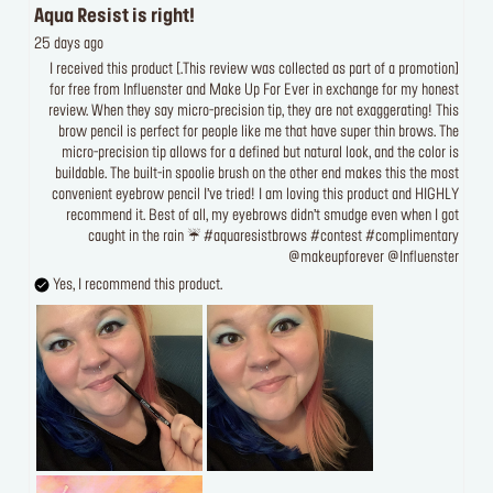
Aqua Resist is right!
25 days ago
[This review was collected as part of a promotion.] I received this product
for free from Influenster and Make Up For Ever in exchange for my honest
review. When they say micro-precision tip, they are not exaggerating! This
brow pencil is perfect for people like me that have super thin brows. The
micro-precision tip allows for a defined but natural look, and the color is
buildable. The built-in spoolie brush on the other end makes this the most
convenient eyebrow pencil I’ve tried! I am loving this product and HIGHLY
recommend it. Best of all, my eyebrows didn’t smudge even when I got
caught in the rain ☔️ #aquaresistbrows #contest #complimentary
@makeupforever @Influenster
Yes, I recommend this product.