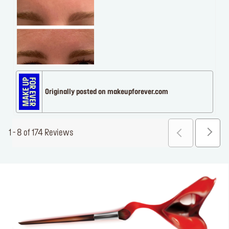
Originally posted on makeupforever.com
1 - 8 of 174 Reviews