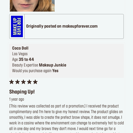
Originally posted on makeupforever.com
Coco Doll
Las Vegas
Age
35 to 44
Beauty Expertise
Makeup Junkie
Would you purchase again
Yes
Shaping Up!
1 year ago
[This review was collected as part of a promotion.] I received the product
complimentary and I’m here to give my honest review. The product glides on
smoothly, I was able to create the prefect brow shape, it does not smudge. I
work in a casino where the environment can change to extremely hot to cold
all in one day and my brows they don’t move. I would next time go for a