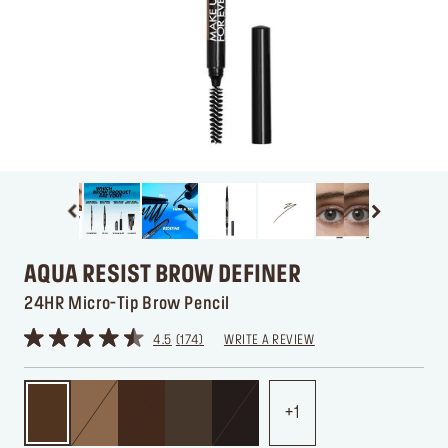
AQUA RESIST BROW DEFINER
24HR Micro-Tip Brow Pencil
4.5
174
WRITE A REVIEW
1