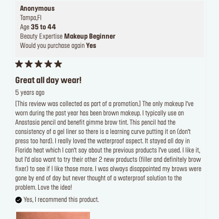
Anonymous
Tampa,Fl
Age
35 to 44
Beauty Expertise
Makeup Beginner
Would you purchase again
Yes
Great all day wear!
5 years ago
[This review was collected as part of a promotion.] The only makeup I’ve
worn during the past year has been brown makeup. I typically use an
Anastasia pencil and benefit gimme brow tint. This pencil had the
consistency of a gel liner so there is a learning curve putting it on (don’t
press too hard). I really loved the waterproof aspect. It stayed all day in
Florida heat which I can’t say about the previous products I’ve used. I like it,
but I’d also want to try their other 2 new products (filler and definitely brow
fixer) to see if I like those more. I was always disappointed my brows were
gone by end of day but never thought of a waterproof solution to the
problem. Love the idea!
Yes, I recommend this product.