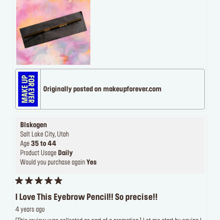
Originally posted on makeupforever.com
Blskogen
Salt Lake City, Utah
Age
35 to 44
Product Usage
Daily
Would you purchase again
Yes
I Love This Eyebrow Pencil!! So precise!!
4 years ago