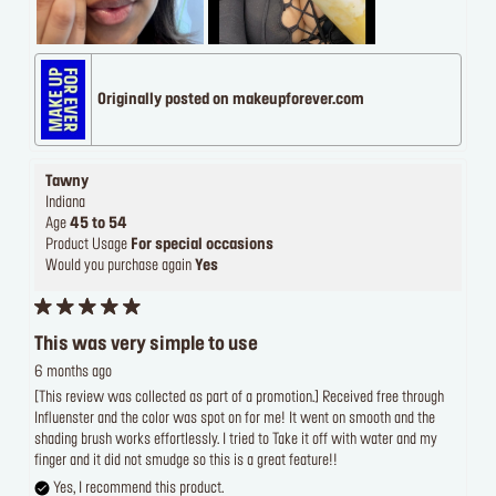
Originally posted on makeupforever.com
Tawny
Indiana
Age
45 to 54
Product Usage
For special occasions
Would you purchase again
Yes
This was very simple to use
6 months ago
[This review was collected as part of a promotion.] Received free through
Influenster and the color was spot on for me! It went on smooth and the
shading brush works effortlessly. I tried to Take it off with water and my
finger and it did not smudge so this is a great feature!!
Yes, I recommend this product.