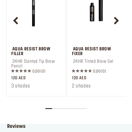
 AQUA RESIST BROW 
 AQUA RESIST BROW 
FILLER
FIXER
 24HR Slanted Tip Brow 
 24HR Tinted Brow Gel
Pencil
0,00
0
0,00
0
120 AED
120 AED
3 shades
2 shades
Reviews