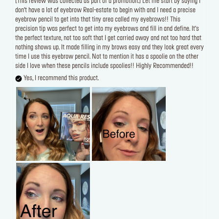
[This review was collected as part of a promotion.] Let me start by saying I
don’t have a lot of eyebrow Real-estate to begin with and I need a precise
eyebrow pencil to get into that tiny area called my eyebrows!! This
precision tip was perfect to get into my eyebrows and fill in and define. It’s
the perfect texture, not too soft that I get carried away and not too hard that
nothing shows up. It made filling in my brows easy and they look great every
time I use this eyebrow pencil. Not to mention it has a spoolie on the other
side I love when these pencils include spoolies!! Highly Recommended!!
Yes, I recommend this product.