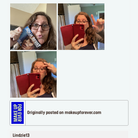
Originally posted on makeupforever.com
Lindzie13