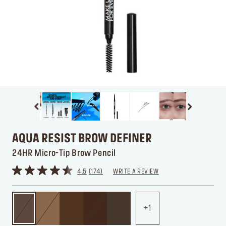
AQUA RESIST BROW DEFINER
24HR Micro-Tip Brow Pencil
4.5
174
WRITE A REVIEW
1