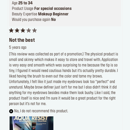
Age
25 to 34
Product Usage
For special occasions
Beauty Expertise
Makeup Beginner
Would you purchase again
No
Not the best
5 years ago
[This review was collected as part of a promotion.] The physical product is
small and skinny which makes it easy to store and travel with. Application
is very easy and smooth which was surprising to me because the tip is so
tiny, I figured it would need cautious hands but it’s actually pretty durable. I
liked having the brush to even out the color and tame my brows.
Unfortunately, I felt like it just made my eyebrows look too “perfect” and
unnatural. Maybe brow definer just isn’t for me but I also didn’t think it did
anything for my eyebrows besides make them look bushy. Like I said, the
product itself is nice and I’m sure it would be a great product for the right
person but it’s not for me.
No, I do not recommend this product.