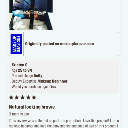
Originally posted on makeupforever.com
Kristen G
Age
25 to 34
Product Usage
Daily
Beauty Expertise
Makeup Beginner
Would you purchase again
Yes
Natural looking brows
3 months ago
[This review was collected as part of a promotion.] Love this product! I am a
makeup beginner and love the convenience and ease of use of this product. I