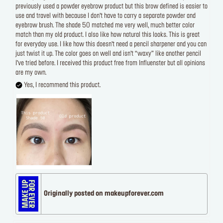
previously used a powder eyebrow product but this brow defined is easier to
use and travel with because I don’t have to carry a separate powder and
eyebrow brush. The shade 50 matched me very well, much better color
match than my old product. I also like how natural this looks. This is great
for everyday use. I like how this doesn’t need a pencil sharpener and you can
just twist it up. The color goes on well and isn’t “waxy” like another pencil
I’ve tried before. I received this product free from Influenster but all opinions
are my own.
Yes, I recommend this product.
Originally posted on makeupforever.com