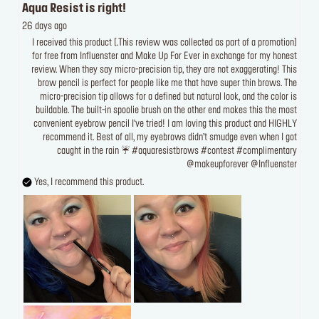
Aqua Resist is right!
26 days ago
[This review was collected as part of a promotion.] I received this product
for free from Influenster and Make Up For Ever in exchange for my honest
review. When they say micro-precision tip, they are not exaggerating! This
brow pencil is perfect for people like me that have super thin brows. The
micro-precision tip allows for a defined but natural look, and the color is
buildable. The built-in spoolie brush on the other end makes this the most
convenient eyebrow pencil I’ve tried! I am loving this product and HIGHLY
recommend it. Best of all, my eyebrows didn’t smudge even when I got
caught in the rain ☔️ #aquaresistbrows #contest #complimentary
@makeupforever @Influenster
Yes, I recommend this product.