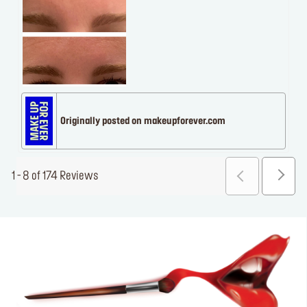
Originally posted on makeupforever.com
1 - 8 of 174 Reviews