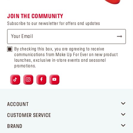
JOIN THE COMMUNITY
Subscribe to our newsletter for offers and updates
By checking this box, you are agreeing to receive
communications from Make Up For Ever on new product
launches, exclusive in-store events and seasonal
promotions.
ACCOUNT
CUSTOMER SERVICE
BRAND