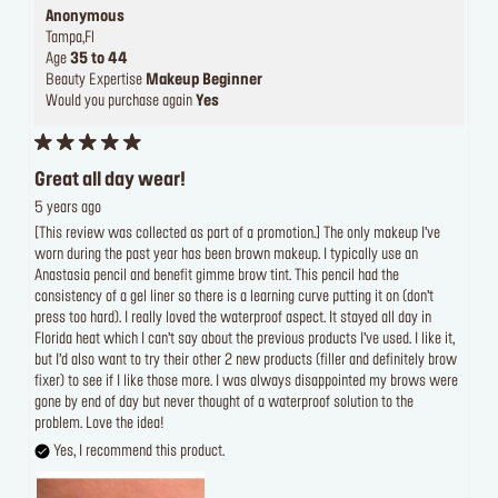
Anonymous
Tampa,Fl
Age
35 to 44
Beauty Expertise
Makeup Beginner
Would you purchase again
Yes
Great all day wear!
5 years ago
[This review was collected as part of a promotion.] The only makeup I’ve
worn during the past year has been brown makeup. I typically use an
Anastasia pencil and benefit gimme brow tint. This pencil had the
consistency of a gel liner so there is a learning curve putting it on (don’t
press too hard). I really loved the waterproof aspect. It stayed all day in
Florida heat which I can’t say about the previous products I’ve used. I like it,
but I’d also want to try their other 2 new products (filler and definitely brow
fixer) to see if I like those more. I was always disappointed my brows were
gone by end of day but never thought of a waterproof solution to the
problem. Love the idea!
Yes, I recommend this product.