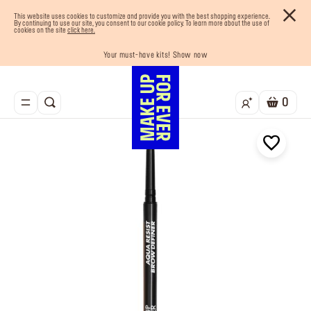
This website uses cookies to customize and provide you with the best shopping experience.
By continuing to use our site, you consent to our cookie policy. To learn more about the use of
cookies on the site
click here.
Last chance! 25% OFF on selected lines
Your must-have kits! Show now
Enjoy 10% OFF your first order! Sign Up now
Buy now and pay later with Tabby
Free shipping on all orders
0