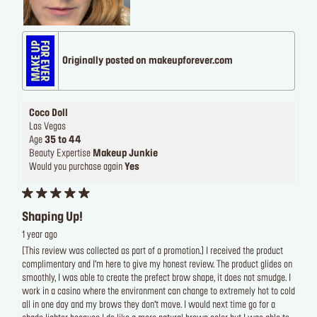
Originally posted on makeupforever.com
Coco Doll
Las Vegas
Age
35 to 44
Beauty Expertise
Makeup Junkie
Would you purchase again
Yes
Shaping Up!
1 year ago
[This review was collected as part of a promotion.] I received the product
complimentary and I’m here to give my honest review. The product glides on
smoothly, I was able to create the prefect brow shape, it does not smudge. I
work in a casino where the environment can change to extremely hot to cold
all in one day and my brows they don’t move. I would next time go for a