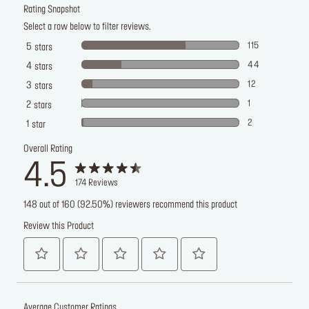
Rating Snapshot
Select a row below to filter reviews.
115
5
stars
44
4
stars
12
3
stars
1
2
stars
2
1
star
Overall Rating
4.5
174
Reviews
148 out of 160 (92.50%) reviewers recommend this product
Review this Product
Average Customer Ratings