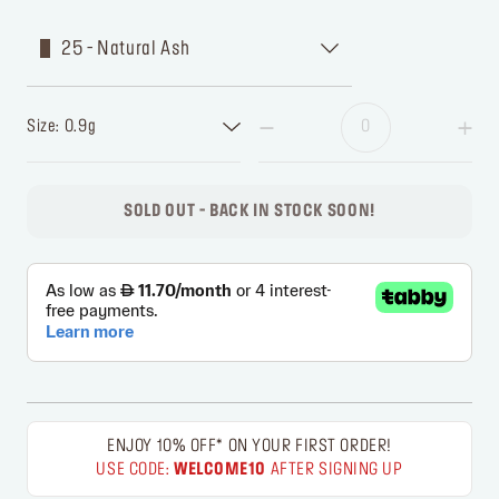
25 - Natural Ash
Size: 0.9g
SOLD OUT - BACK IN STOCK SOON!
ENJOY 10% OFF* ON YOUR FIRST ORDER!
USE CODE:
WELCOME10
AFTER SIGNING UP