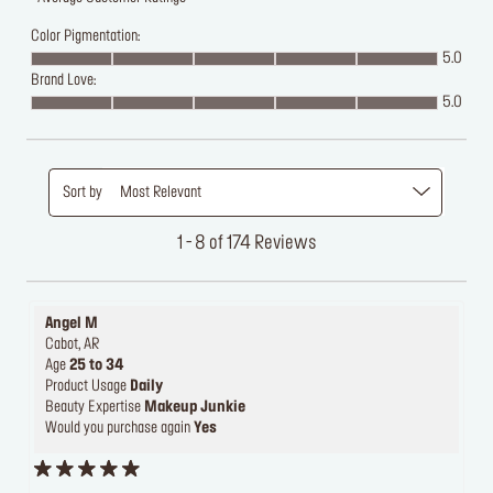
Color Pigmentation:
5.0
Brand Love:
5.0
Sort by
Most Relevant
1 - 8 of 174 Reviews
Angel M
Cabot, AR
Age
25 to 34
Product Usage
Daily
Beauty Expertise
Makeup Junkie
Would you purchase again
Yes