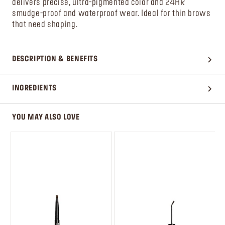
delivers precise, ultra-pigmented color and 24HR
smudge-proof and waterproof wear. Ideal for thin brows
that need shaping.
DESCRIPTION & BENEFITS
INGREDIENTS
YOU MAY ALSO LOVE