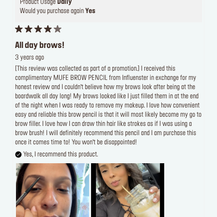
Product Usage
Daily
Would you purchase again
Yes
All day brows!
3 years ago
[This review was collected as part of a promotion.] I received this
complimentary MUFE BROW PENCIL from Influenster in exchange for my
honest review and I couldn’t believe how my brows look after being at the
boardwalk all day long! My brows looked like I just filled them in at the end
of the night when I was ready to remove my makeup. I love how convenient
easy and reliable this brow pencil is that it will most likely become my go to
brow filler. I love how I can draw thin hair like strokes as if I was using a
brow brush! I will definitely recommend this pencil and I am purchase this
once it comes time to! You won’t be disappointed!
Yes, I recommend this product.