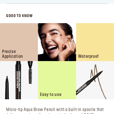
GOOD TO KNOW
Precise
Application
Waterproof
Easy to use
Micro-tip Aqua Brow Pencil with a built-in spoolie that