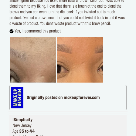
shade lighter because I do like a more natural brown color but I was able to
blend them to my liking. I love that there is a brush at the end to blend the
brows and you can even turn the dial back if you twisted out to much
product. I’ve had a brow pencil that you could not twist it back in and it was
a waste of product. You don’t waste product with this brow pencil.
Yes, I recommend this product.
Originally posted on makeupforever.com
ISimplicity
New Jersey
Age
35 to 44