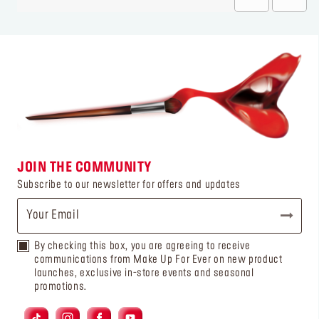
JOIN THE COMMUNITY
Subscribe to our newsletter for offers and updates
By checking this box, you are agreeing to receive
communications from Make Up For Ever on new product
launches, exclusive in-store events and seasonal
promotions.