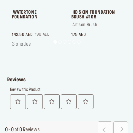
 WATERTONE 
 HD SKIN FOUNDATION 
 
FOUNDATION
BRUSH #109
 ‎‎‎‎‎‎‎‎ㅤ
 Artisan Brush
 ‎‎‎‎‎‎‎‎ㅤ
190 AED
142.50 AED
175 AED
1
3 shades
Reviews
Review this Product
0 - 0 of 0 Reviews