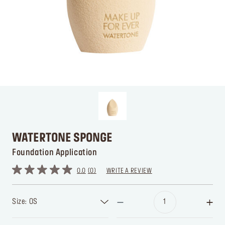
WATERTONE SPONGE
Foundation Application
0.0
0
WRITE A REVIEW
Size: OS