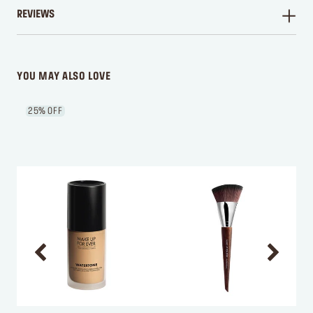
REVIEWS
WRITE A REVIEW
YOU MAY ALSO LOVE
25% OFF