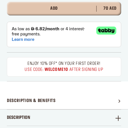
ADD
70 AED
ENJOY 10% OFF* ON YOUR FIRST ORDER!
USE CODE:
WELCOME10
AFTER SIGNING UP
DESCRIPTION & BENEFITS
DESCRIPTION