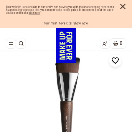
This website uses cookies to customize and provide you with the best shopping experience.
By continuing to use our site, you consent to our cookie policy. To learn more about the use of
cookies on the site
click here.
Last chance! 25% OFF on selected lines
Your must-have kits! Show now
Enjoy 10% OFF your first order! Sign Up now
Buy now and pay later with Tabby
Free shipping on all orders
0