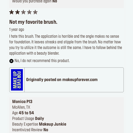
Would you purchase again
No
Not my favorite brush.
1 year ago
I hate this brush. The application is horrible and the angle makes no sense
for foundation. It leaves streaks and stipple from the brush. No matter how
you try to utilize it the outcome is still the same. I have to follow behind the
application with a beauty blender.
No, I do not recommend this product.
Originally posted on makeupforever.com
Monica P13
McAllen, TX
Age
45 to 54
Product Usage
Daily
Beauty Expertise
Makeup Junkie
Incentivized Review
No