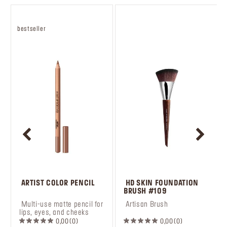
bestseller
 ARTIST COLOR PENCIL
 HD SKIN FOUNDATION 
BRUSH #109
 Multi-use matte pencil for 
 Artisan Brush
lips, eyes, and cheeks
0,00
0
0,00
0