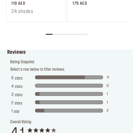
110 AED
175 AED
24 shades
Reviews
Rating Snapshot
Select a row below to filter reviews.
11
5
stars
0
4
stars
1
3
stars
1
2
stars
2
1
star
Overall Rating