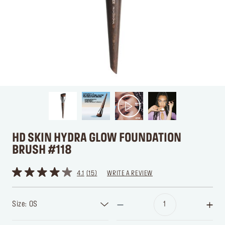
HD SKIN HYDRA GLOW FOUNDATION
BRUSH #118
4.1
15
WRITE A REVIEW
Size: OS