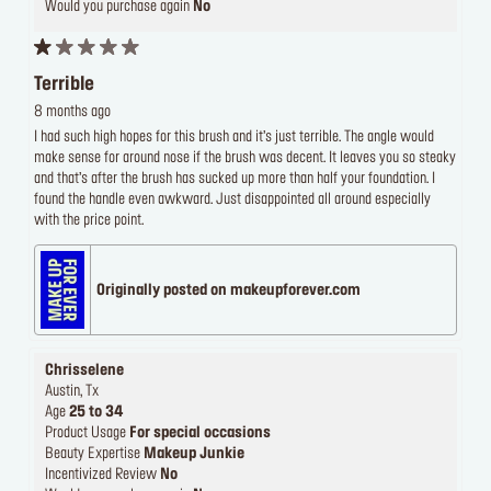
Would you purchase again
No
Terrible
8 months ago
I had such high hopes for this brush and it’s just terrible. The angle would
make sense for around nose if the brush was decent. It leaves you so steaky
and that’s after the brush has sucked up more than half your foundation. I
found the handle even awkward. Just disappointed all around especially
with the price point.
Originally posted on makeupforever.com
Chrisselene
Austin, Tx
Age
25 to 34
Product Usage
For special occasions
Beauty Expertise
Makeup Junkie
Incentivized Review
No