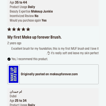
Age
35 to 44
Product Usage
Daily
Beauty Expertise
Makeup Junkie
Incentivized Review
No
Would you purchase again
Yes
My first Make up forever Brush.
2 years ago
Excellent brush for my foundation, this is my first MUF brush and I love it
it's really soft and leave my skin perfect 👌.
Yes, I recommend this product.
Originally posted on makeupforever.com
ام حمدان
Dubai
Age
25 to 34
Product Usage
Daily