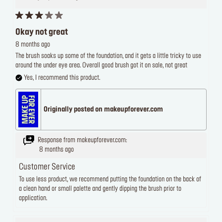
Okay not great
8 months ago
The brush soaks up some of the foundation, and it gets a little tricky to use
around the under eye area. Overall good brush got it on sale, not great
Yes, I recommend this product.
Originally posted on makeupforever.com
Response from makeupforever.com:
8 months ago
Customer Service
To use less product, we recommend putting the foundation on the back of
a clean hand or small palette and gently dipping the brush prior to
application.