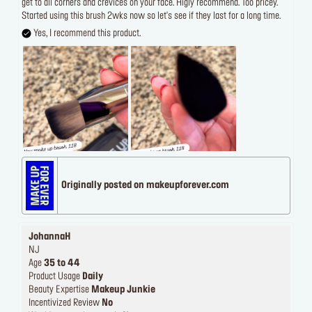
get to all corners and crevices on your face. Higly recommend. Too pricey.
Started using this brush 2wks now so let's see if they last for a long time.
Yes, I recommend this product.
Originally posted on makeupforever.com
JohannaH
NJ
Age
35 to 44
Product Usage
Daily
Beauty Expertise
Makeup Junkie
Incentivized Review
No