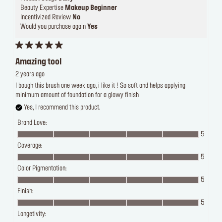
Beauty Expertise
Makeup Beginner
Incentivized Review
No
Would you purchase again
Yes
Amazing tool
2 years ago
I bough this brush one week ago, i like it ! So soft and helps applying
minimum amount of foundation for a glowy finish
Yes, I recommend this product.
Brand Love:
5
Coverage:
5
Color Pigmentation:
5
Finish:
5
Longetivity: