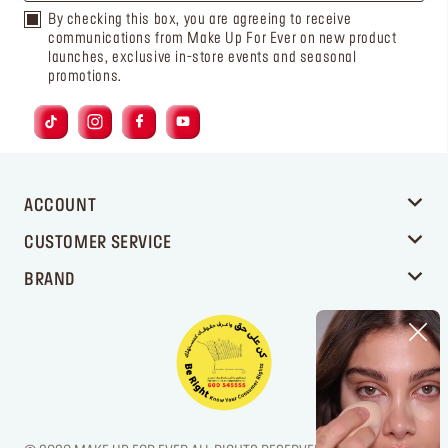
By checking this box, you are agreeing to receive
communications from Make Up For Ever on new product
launches, exclusive in-store events and seasonal
promotions.
ACCOUNT
CUSTOMER SERVICE
BRAND