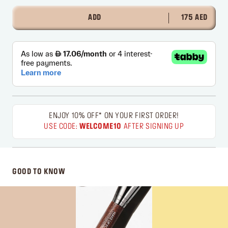
ADD
175 AED
ENJOY 10% OFF* ON YOUR FIRST ORDER!
USE CODE:
WELCOME10
AFTER SIGNING UP
GOOD TO KNOW