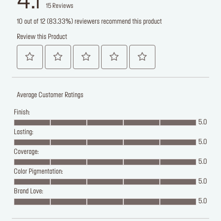
4.1
15
Reviews
10 out of 12 (83.33%) reviewers recommend this product
Review this Product
Average Customer Ratings
Finish:
5.0
Lasting:
5.0
Coverage:
5.0
Color Pigmentation:
5.0
Brand Love:
5.0