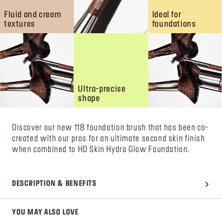
Fluid and cream
Ideal for
textures
foundations
Ultra-precise
shape
Discover our new 118 foundation brush that has been co-
created with our pros for an ultimate second skin finish
when combined to HD Skin Hydra Glow Foundation.
DESCRIPTION & BENEFITS
YOU MAY ALSO LOVE