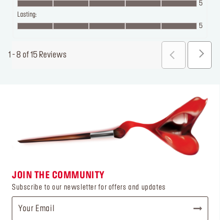
5
Lasting:
5
1 - 8 of 15 Reviews
JOIN THE COMMUNITY
Subscribe to our newsletter for offers and updates