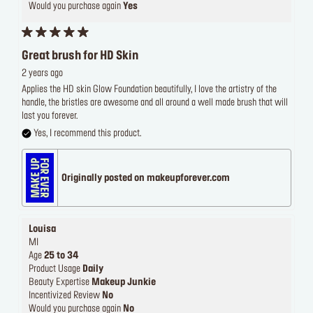
Would you purchase again
Yes
Great brush for HD Skin
2 years ago
Applies the HD skin Glow Foundation beautifully, I love the artistry of the
handle, the bristles are awesome and all around a well made brush that will
last you forever.
Yes, I recommend this product.
Originally posted on makeupforever.com
Louisa
MI
Age
25 to 34
Product Usage
Daily
Beauty Expertise
Makeup Junkie
Incentivized Review
No
Would you purchase again
No