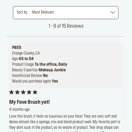
Sort by
Most Relevant
1 - 8 of 15 Reviews
PBS5
Orange County, CA
Age
45 to 54
Product Usage
To the office, Daily
Beauty Expertise
Makeup Junkie
Incentivized Review
No
Would you purchase again
Yes
My Fave Brush yet!
4 months ago
Love this brush, it feels so luxurious on your face! They are very soft and
dense almost like a sponge, mix and blend product well. My favorite part is
they dont suck in the product, so no waste of product. Tear drop shape can