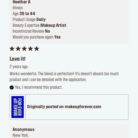
Heather A
Illinois
Age
35 to 44
Product Usage
Daily
Beauty Expertise
Makeup Artist
Incentivized Review
No
Would you purchase again
Yes
Love it!
2 years ago
Works wonderful. The blend is perfection! It's doesn't absorb too much
product and i can be detailed with the application.
Yes, I recommend this product.
Originally posted on makeupforever.com
Anonymous
New York.