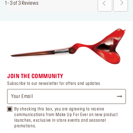
1 - 3 of 3 Reviews
JOIN THE COMMUNITY
Subscribe to our newsletter for offers and updates
By checking this box, you are agreeing to receive
communications from Make Up For Ever on new product
launches, exclusive in-store events and seasonal
promotions.