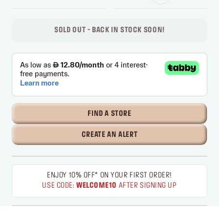
SOLD OUT - BACK IN STOCK SOON!
FIND A STORE
CREATE AN ALERT
ENJOY 10% OFF* ON YOUR FIRST ORDER!
USE CODE:
WELCOME10
AFTER SIGNING UP