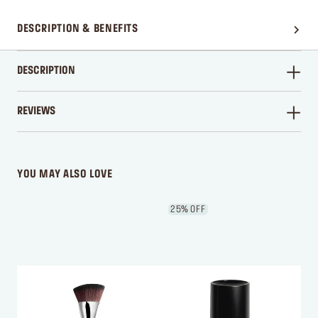
DESCRIPTION & BENEFITS
DESCRIPTION
REVIEWS
WRITE A REVIEW
YOU MAY ALSO LOVE
25% OFF