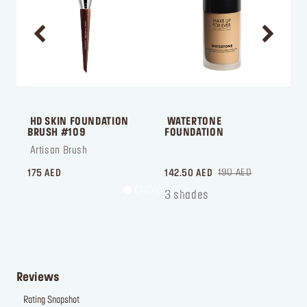
 HD SKIN FOUNDATION 
 WATERTONE 
BRUSH #109
FOUNDATION
 Artisan Brush
 ‎‎‎‎‎‎‎‎ㅤ
 
190 AED
175 AED
142.50 AED
7
3 shades
Reviews
Rating Snapshot