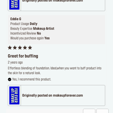
Originally posted on makeupforever.com
Eddie G
Product Usage
Daily
Beauty Expertise
Makeup Artist
Incentivized Review
No
Would you purchase again
Yes
Great for buffing
2 years ago
Effortless blending of foundation. Ideal,when you want to buff product into
the skin for a natural look.
Yes, I recommend this product.
Originally posted on makeupforever.com