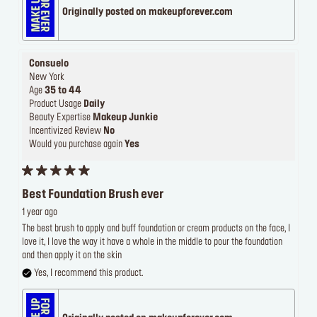
Originally posted on makeupforever.com
Consuelo
New York
Age
35 to 44
Product Usage
Daily
Beauty Expertise
Makeup Junkie
Incentivized Review
No
Would you purchase again
Yes
Best Foundation Brush ever
1 year ago
The best brush to apply and buff foundation or cream products on the face, I
love it, I love the way it have a whole in the middle to pour the foundation
and then apply it on the skin
Yes, I recommend this product.