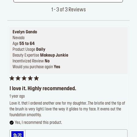
1 - 3 of 3 Reviews
Evelyn Gando
Nevada
Age
55 to 64
Product Usage
Daily
Beauty Expertise
Makeup Junkie
Incentivized Review
No
Would you purchase again
Yes
I love it. Highly recommended.
1 year ago
Love it. that I ordered another one for my daughter. .The bristle and the tip of
the brush is very light.I love the way it glides to my face. It evens out the
foundation smoothly.
Yes, I recommend this product.