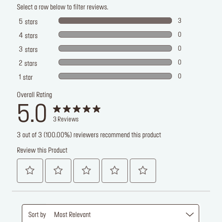
Select a row below to filter reviews.
3
5
stars
0
4
stars
0
3
stars
0
2
stars
0
1
star
Overall Rating
5.0
3
Reviews
3 out of 3 (100.00%) reviewers recommend this product
Review this Product
Sort by
Most Relevant