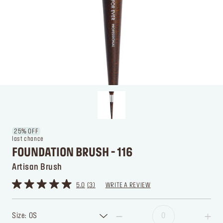
25% OFF
last chance
FOUNDATION BRUSH - 116
Artisan Brush
5.0
3
WRITE A REVIEW
Size: OS