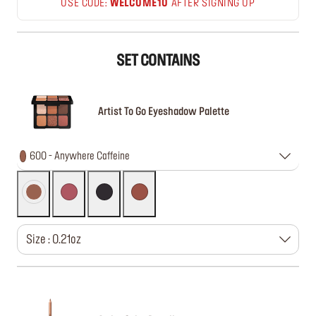
USE CODE:
WELCOME10
AFTER SIGNING UP
SET CONTAINS
Artist To Go Eyeshadow Palette
600 - Anywhere Caffeine
Size : 0.21oz