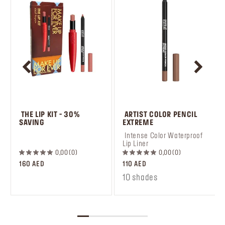
 THE LIP KIT - 30% 
 ARTIST COLOR PENCIL 
SAVING
EXTREME
 ‎‎‎‎‎‎‎‎ㅤ
 Intense Color Waterproof 
Lip Liner
0,00
0
0,00
0
160 AED
110 AED
10 shades