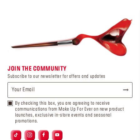
JOIN THE COMMUNITY
Subscribe to our newsletter for offers and updates
By checking this box, you are agreeing to receive
communications from Make Up For Ever on new product
launches, exclusive in-store events and seasonal
promotions.