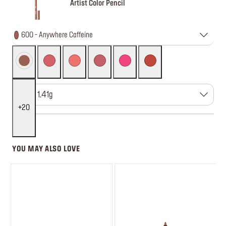
Artist Color Pencil
600 - Anywhere Caffeine
Size : 1.41g
20
YOU MAY ALSO LOVE