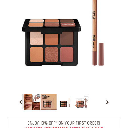
ENJOY 10% OFF* ON YOUR FIRST ORDER!