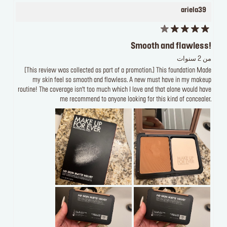
ariela39
Smooth and flawless!
من 2 سنوات
[This review was collected as part of a promotion.] This foundation Made
my skin feel so smooth and flawless. A new must have in my makeup
routine! The coverage isn’t too much which I love and that alone would have
me recommend to anyone looking for this kind of concealer.