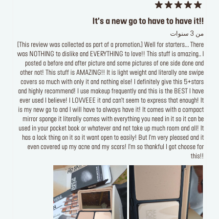
It's a new go to have to have it!!
من 3 سنوات
[This review was collected as part of a promotion.] Well for starters... There
was NOTHING to dislike and EVERYTHING to love!! This stuff is amazing.. I
posted a before and after picture and some pictures of one side done and
other not! This stuff is AMAZING!! It is light weight and literally one swipe
covers so much with only it and nothing else! I definitely give this 5+stars
and highly recommend! I use makeup frequently and this is the BEST I have
ever used I believe! I LOVVEEE it and can't seem to express that enough! It
is my new go to and I will have to always have it! It comes with a compact
mirror sponge it literally comes with everything you need in it so it can be
used in your pocket book or whatever and not take up much room and all! It
has a lock thing on it so it want open to easily! But I'm very pleased and it
even covered up my acne and my scars! I'm so thankful I got choose for
this!!