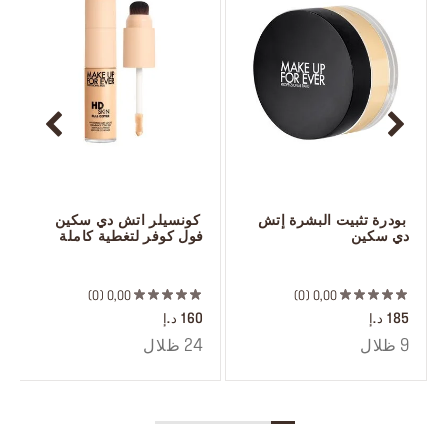
 كونسيلر اتش دي سكين 
 بودرة تثبيت البشرة إتش 
فول كوفر لتغطية كاملة
دي سكين
 ‎‎‎‎‎‎‎‎ㅤ
 ‎‎‎‎‎‎‎‎ㅤ
0
0,00
0
0,00
160 د.إ
185 د.إ
24 ظلال
9 ظلال