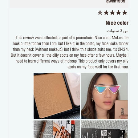
gwenf999
Nice color
من 3 سنوات
[This review was collected as part of a promotion.] Nice color. Makes me
look a little tanner than I am, but I like it, in the photo, my face looks tanner
than my neck (without makeup), but I think this shade suits me. It's 2N34.
But it doesn't cover all the oilly spots on my face after a few hours. Maybe I
need to learn different ways of makeup. This product only covers my oily
spots on my face well for the first hour.