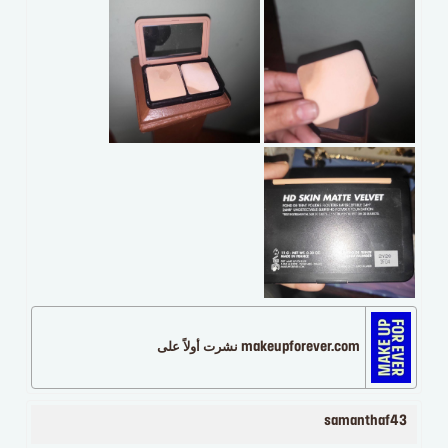
makeupforever.com نشرت أولاً على
samanthaf43