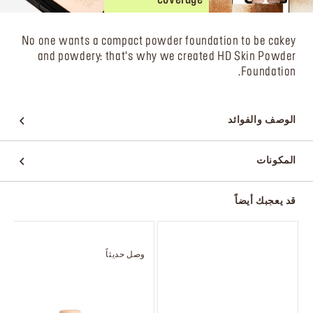
No one wants a compact powder foundation to be cakey
and powdery: that’s why we created HD Skin Powder
Foundation.
الوصف والفوائد
المكونات
قد يعجبك أيضاً
وصل حديثاً