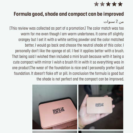
Formula good, shade and compact can be improved
من 2 سنوات
[This review was collected as part of a promotion.] The color match was too
warm for me even though I am warm undertones. It came off slightly
orangey but I set it with a white setting powder and the color matched
better. I would go back and choose the neutral shade of this color. I
personally don't like the sponge at all. I feel it applies better with a brush.
That being said I wished then included a mini brush because with it being a
cute compact with mirror I wish a brush fit in with it so everything was in
one product.The wear of the foundation is nice and I personally prefer liquid
foundation. It doesn't flake off or pill. In conclusion the formula is good but
the shade is not perfect and the compact can be improved.