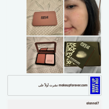
makeupforever.com نشرت أولاً على
alannal7