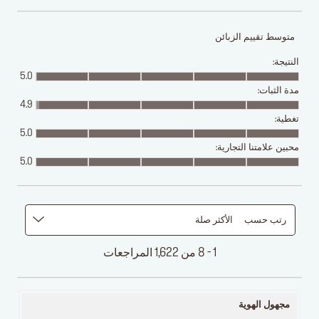
متوسط تقييم الزبائن
النتيجة:
5.0
مدة الثبات:
4.9
تغطية:
5.0
محبين علامتنا التجارية:
5.0
الأكثر صلة
رتب حسب
1 - 8 من 1,622 المراجعات
مجهول الهوية