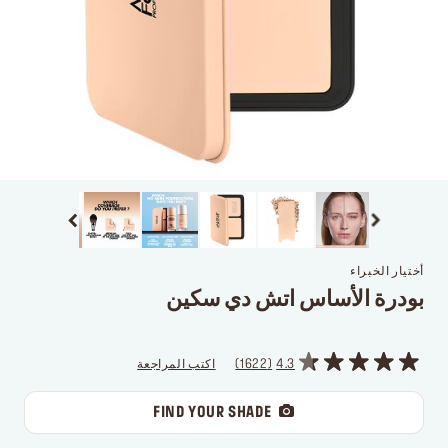
أختيار الخبراء
بودرة الأساس اتش دي سكين
اكتب المراجعة
1622
4.3
FIND YOUR SHADE