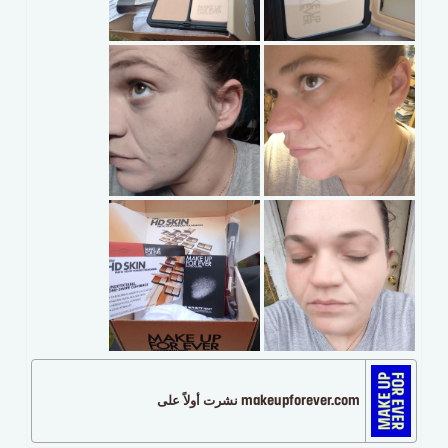
makeupforever.com نشرت أولاً على