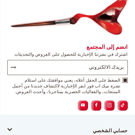
انضم إلى المجتمع
اشترك في نشرتنا الإخبارية للحصول على العروض والتحديثات
الضغط على الحقل أعلاه، يعني موافقتك على استلام
نشرة ميك اب فور ايفر الإخبارية لاكتشاف جديدنا من أجمل
المنتجات، والفعاليات الحصرية بمتاجرنا، وأحدث العروض.
حسابي الشخصي