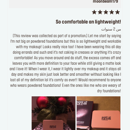
moonbeam179
So comfortable an lightweight!
من 2 سنوات
[This review was collected as part of a promotion.] Let me start by saying
I’m not big on powdered foundations but this is so lightweight and workable
with my makeup! Looks really nice too! I have been wearing this all day
doing errands and such and it’s not caking in creases or anything it’s crazy
comfortable! As you move around and do stuff, the excess comes off and
leaves you with more definition to your face while still giving a matte look
and I love it! When I wear it, I wear it lightly over my makeup and it stays all
day and makes my skin just look better and smoother without looking like I
lost all of my definition lol it’s comfy as ever!! Would recommend to anyone
who wears powdered foundations! Even the ones like me who are weary of
dry foundations!