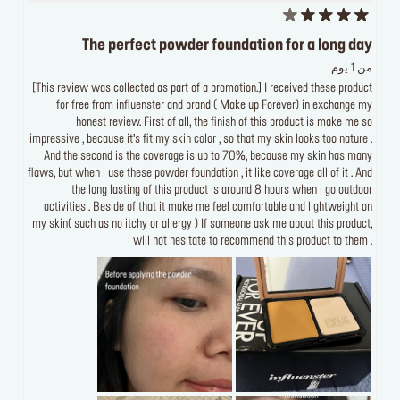
The perfect powder foundation for a long day
من 1 يوم
[This review was collected as part of a promotion.] I received these product
for free from influenster and brand ( Make up Forever) in exchange my
honest review. First of all, the finish of this product is make me so
impressive , because it’s fit my skin color , so that my skin looks too nature .
And the second is the coverage is up to 70%, because my skin has many
flaws, but when i use these powder foundation , it like coverage all of it . And
the long lasting of this product is around 8 hours when i go outdoor
activities . Beside of that it make me feel comfortable and lightweight on
my skin( such as no itchy or allergy ) If someone ask me about this product,
i will not hesitate to recommend this product to them .