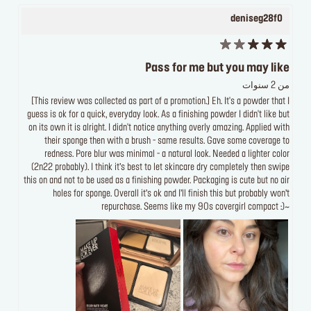
deniseg28f0
Pass for me but you may like
من 2 سنوات
[This review was collected as part of a promotion.] Eh. It's a powder that I
guess is ok for a quick, everyday look. As a finishing powder I didn't like but
on its own it is alright. I didn't notice anything overly amazing. Applied with
their sponge then with a brush - same results. Gave some coverage to
redness. Pore blur was minimal - a natural look. Needed a lighter color
(2n22 probably). I think it’s best to let skincare dry completely then swipe
this on and not to be used as a finishing powder. Packaging is cute but no air
holes for sponge. Overall it’s ok and I’ll finish this but probably won’t
repurchase. Seems like my 90s covergirl compact :)~