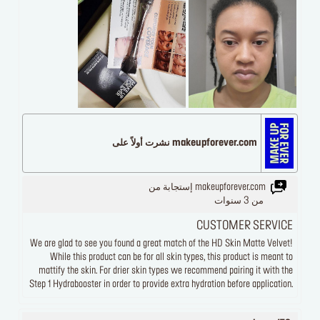
makeupforever.com نشرت أولاً على
makeupforever.com إستجابة من
من 3 سنوات
CUSTOMER SERVICE
We are glad to see you found a great match of the HD Skin Matte Velvet!
While this product can be for all skin types, this product is meant to
mattify the skin. For drier skin types we recommend pairing it with the
Step 1 Hydrabooster in order to provide extra hydration before application.