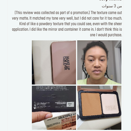
من 3 سنوات
[This review was collected as part of a promotion.] The texture came out
very matte. It matched my tone very well, but I did not care for it too much.
Kind of like a powdery texture that you could see, even with the sheer
application. I did like the mirror and container it came in. I don't think this is
one I would purchase.