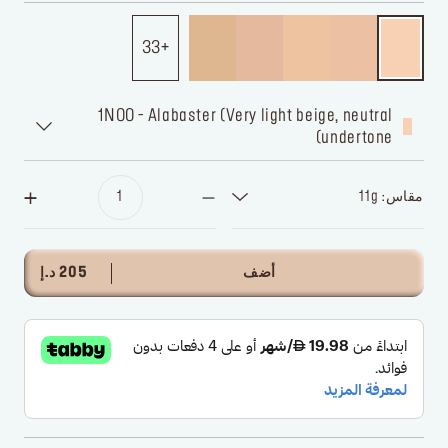
33
1N00 - Alabaster (Very light beige, neutral
undertone)
مقاس: 11g
205 د.إ
أضف