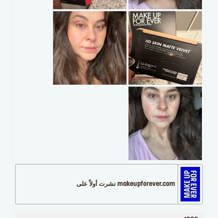
makeupforever.com نشرت أولاً على