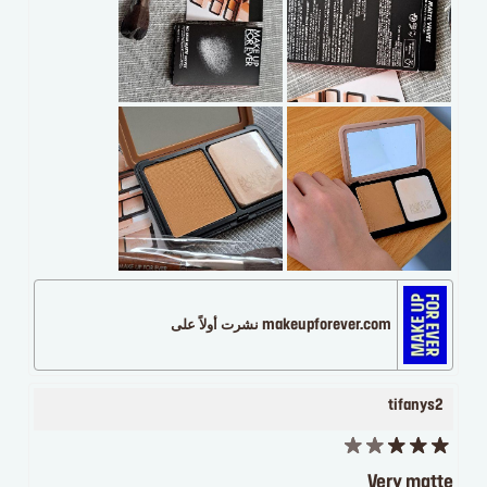
makeupforever.com نشرت أولاً على
tifanys2
Very matte