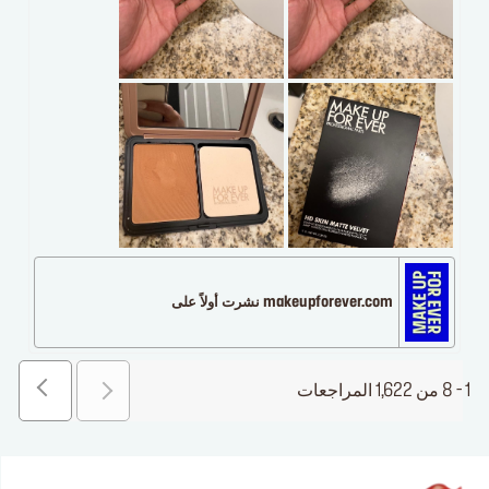
makeupforever.com نشرت أولاً على
1 - 8 من 1,622 المراجعات