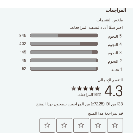
المراجعات
ملخص التقييمات
اختر صفًا أدناه لتصفية المراجعات.
945
5
النجوم
432
4
النجوم
145
3
النجوم
48
2
النجوم
52
1
نجمة
التقييم الإجمالي
4.3
المراجعات
1622
138 من 191 (72.25٪) من المراجعين ينصحون بهذا المنتج
قم بمراجعة هذا المنتج