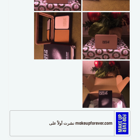
makeupforever.com نشرت أولاً على