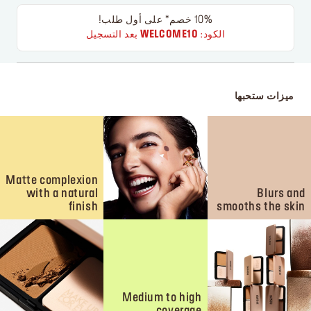
10% خصم* على أول طلب!
بعد التسجيل
WELCOME10
الكود:
ميزات ستحبها
Matte complexion
with a natural
Blurs and
finish
smooths the skin
Medium to high
coverage