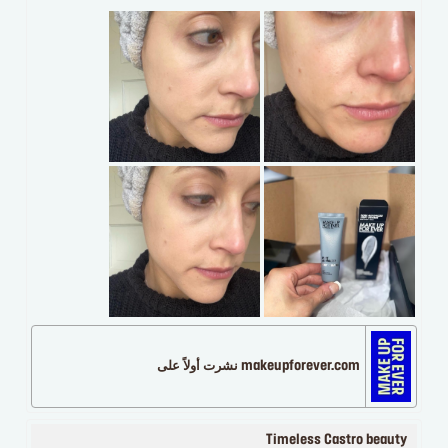
makeupforever.com نشرت أولاً على
Timeless Castro beauty