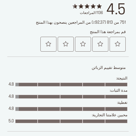
4.5
المراجعات
1136
751 من 813 (92.37٪) من المراجعين ينصحون بهذا المنتج
قم بمراجعة هذا المنتج
متوسط تقييم الزبائن
النتيجة:
4.8
مدة الثبات:
4.8
تغطية:
4.8
محبين علامتنا التجارية:
5.0