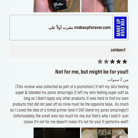
makeupforever.com نشرت أولاً على
zeldam1
Not for me, but might be for you!!
من 2 سنوات
[This review was collected as part of a promotion.] It left my skin feeling
super & blended my pores amazingly. It left my skin feeling super soft as
long as I didn't apply any other products. It was hard to find my own
products that did not peel off as mine must be the opposite base.. As much
as I Loved the idea of a tinted primer (and it DID blend my pores amazingly!)
Unfortunately, the smell was too much for me, but that’s why I said it -just
cause it’s not for me doesn’t mean it’s not for you! It performs well!