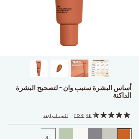
أساس البشرة ستيب وان - لتصحيح البشرة
الداكنة
اكتب المراجعة
1136
4.5
4