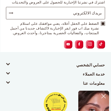
اشترك في نشرتنا الإخبارية للحصول على العروض والتحديثات
الضغط على الحقل أعلاه، يعني موافقتك على استلام
نشرة ميك اب فور ايفر الإخبارية لاكتشاف جديدنا من أجمل
المنتجات، والفعاليات الحصرية بمتاجرنا، وأحدث العروض.
حسابي الشخصي
خدمة العملاء
معلومات عنا