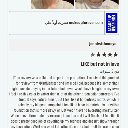
makeupforever.com نشرت أولاً على
jenniwithaneye
LIKE but not in love
من 2 سنوات
[This review was collected as part of a promotion.] I received this product
for review from @influenster, and I'm glad I did, because it's something I
might consider buying in the future but never would have bought on my own.
I feel like this color is softer than a lot of the other green color correctors I've
tried. It says natural finish, but I feel like it borderlines matte, which is
probably my biggest complaint. I feel like I have to match this up with a
foundation that is more dewy, or just wear it over a hydrating moisturizer.
When I have time to do my makeup, I use this and I will finish it. I feel like it
does a pretty good job of covering up my redness and doesn't show through
my foundation. We'll see what I do after it's empty, but of all the green color