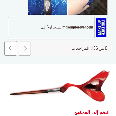
makeupforever.com نشرت أولاً على
1 - 8 من 1,136 المراجعات
انضم إلى المجتمع