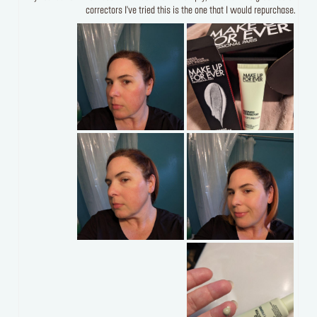
correctors I've tried this is the one that I would repurchase.