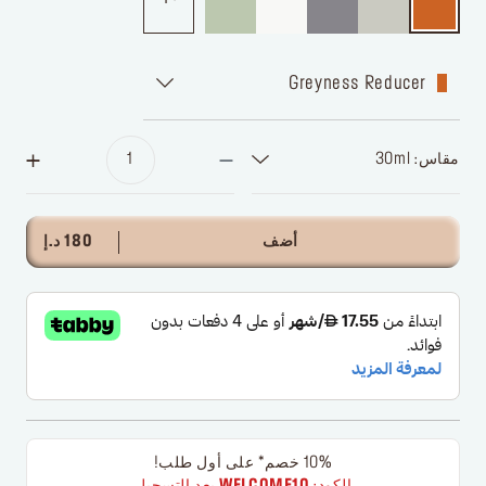
Greyness Reducer
مقاس: 30ml
180 د.إ
أضف
10% خصم* على أول طلب!