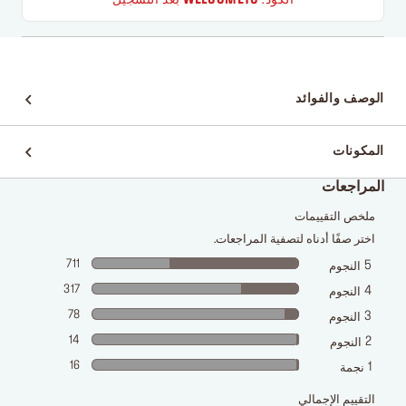
بعد التسجيل
WELCOME10
الكود:
الوصف والفوائد
المكونات
المراجعات
ملخص التقييمات
اختر صفًا أدناه لتصفية المراجعات.
711
5
النجوم
317
4
النجوم
78
3
النجوم
14
2
النجوم
16
1
نجمة
التقييم الإجمالي