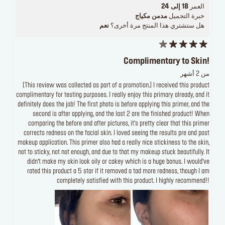
18 إلى 24
العمر
مدمن مكياج
خبرة التجميل
نعم
هل ستشتري هذا المنتج مرة أخرى؟
Complimentary to Skin!
من 2 أشهر
[This review was collected as part of a promotion.] I received this product
complimentary for testing purposes. I really enjoy this primary already, and it
definitely does the job! The first photo is before applying this primer, and the
second is after applying, and the last 2 are the finished product! When
comparing the before and after pictures, it’s pretty clear that this primer
corrects redness on the facial skin. I loved seeing the results pre and post
makeup application. This primer also had a really nice stickiness to the skin,
not to sticky, not not enough, and due to that my makeup stuck beautifully. It
didn’t make my skin look oily or cakey which is a huge bonus. I would’ve
rated this product a 5 star if it removed a tad more redness, though I am
completely satisfied with this product. I highly recommend!!