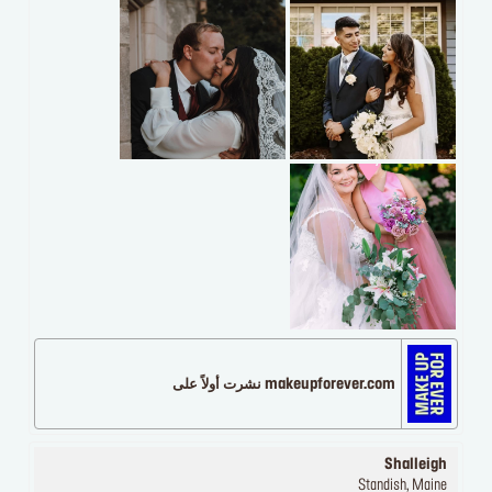
makeupforever.com نشرت أولاً على
Shalleigh
Standish, Maine