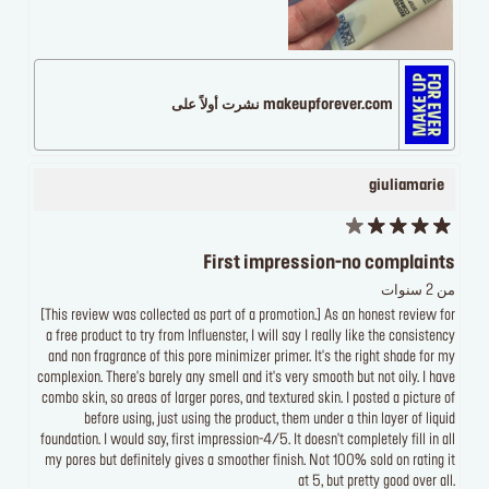
makeupforever.com نشرت أولاً على
giuliamarie
First impression-no complaints
من 2 سنوات
[This review was collected as part of a promotion.] As an honest review for
a free product to try from Influenster, I will say I really like the consistency
and non fragrance of this pore minimizer primer. It's the right shade for my
complexion. There's barely any smell and it's very smooth but not oily. I have
combo skin, so areas of larger pores, and textured skin. I posted a picture of
before using, just using the product, them under a thin layer of liquid
foundation. I would say, first impression-4/5. It doesn't completely fill in all
my pores but definitely gives a smoother finish. Not 100% sold on rating it
at 5, but pretty good over all.