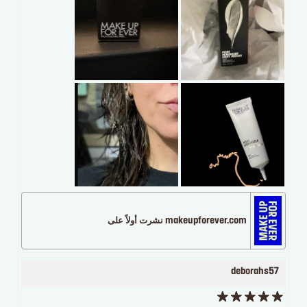
makeupforever.com نشرت أولاً على
deborahs57