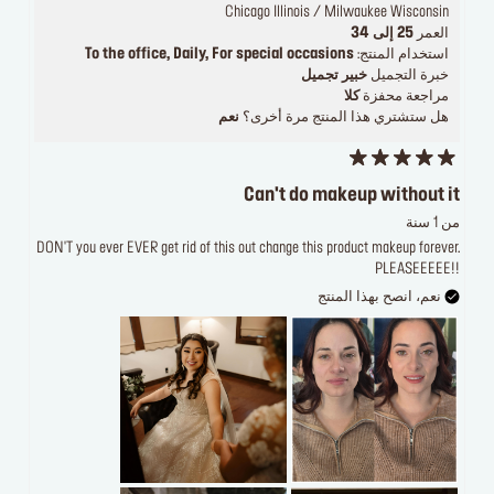
Chicago Illinois / Milwaukee Wisconsin
25 إلى 34
العمر
To the office, Daily, For special occasions
استخدام المنتج:
خبير تجميل
خبرة التجميل
كلا
مراجعة محفزة
نعم
هل ستشتري هذا المنتج مرة أخرى؟
Can't do makeup without it
من 1 سنة
DON'T you ever EVER get rid of this out change this product makeup forever.
PLEASEEEEE!!
نعم، انصح بهذا المنتج