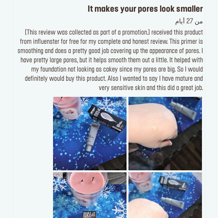
It makes your pores look smaller
من 27 أيام
[This review was collected as part of a promotion.] received this product
from influenster for free for my complete and honest review. This primer is
smoothing and does a pretty good job covering up the appearance of pores. I
have pretty large pores, but it helps smooth them out a little. It helped with
my foundation not looking as cakey since my pores are big. So I would
definitely would buy this product. Also I wanted to say I have mature and
very sensitive skin and this did a great job.