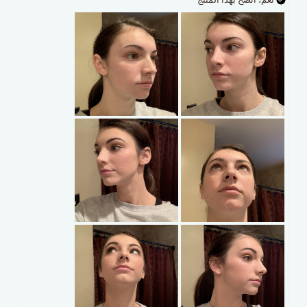
نعم، انصح بهذا المنتج