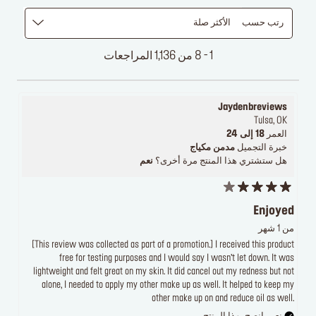
الأكثر صلة
رتب حسب
1 - 8 من 1,136 المراجعات
Jaydenbreviews
Tulsa, OK
18 إلى 24
العمر
مدمن مكياج
خبرة التجميل
نعم
هل ستشتري هذا المنتج مرة أخرى؟
Enjoyed
من 1 شهر
[This review was collected as part of a promotion.] I received this product
free for testing purposes and I would say I wasn’t let down. It was
lightweight and felt great on my skin. It did cancel out my redness but not
alone, I needed to apply my other make up as well. It helped to keep my
other make up on and reduce oil as well.