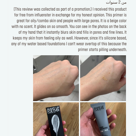
من 2 سنوات
[This review was collected as part of a promotion.] I received this product
for free from influenster in exchange for my honest opinion. This primer is
great for oily/combo skin and people with large pores. It is a beige color
with no scent. It glides on so smooth. You can see in the photos on the back
of my hand that it instantly blurs skin and fills in pores and fine lines. It
keeps my skin from feeling oily as well. However, since it’s silicone based,
any of my water based foundations I can’t wear overtop of this because the
primer starts pilling underneath.