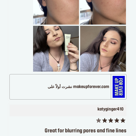
makeupforever.com نشرت أولاً على
katyginger410
Great for blurring pores and fine lines