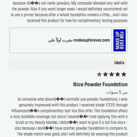
because itâ��s not really powdery. My concealer blended very will with
the powder. Also if you want longer wear I would definitely recommend not
to use a primer because after a whole foundation smears a little... and I also
received this product for free for complimentary testing purposes
makeupforever.com نشرت أولاً على
Idalis
Nice Powder Foundation
من 5 سنوات
As someone who doesnâ��t normally use powder foundations, I was
genuinely impressed with this product. I received shade Y335 through
Influensterâ��s complimentary test Vox Box offer. This foundation offers
a nice, buildable coverage, but since I havenâ��t tried applying this with a
brush or my beauty blender, I didnâ��t want to give it a full five stars -
also because I donâ��t have another powder foundation to compare to.
The shade match was good, and I will definitely be wearing this product