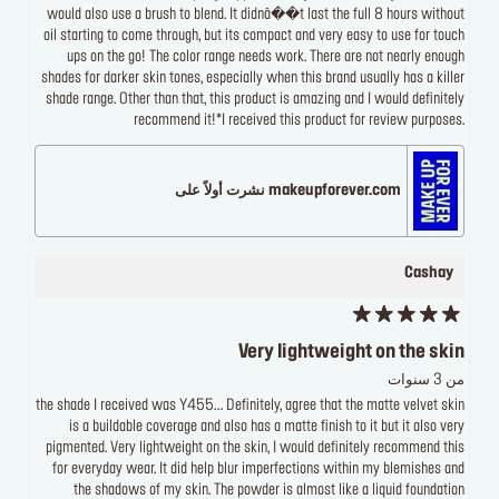
would also use a brush to blend. It didnâ��t last the full 8 hours without
oil starting to come through, but its compact and very easy to use for touch
ups on the go! The color range needs work. There are not nearly enough
shades for darker skin tones, especially when this brand usually has a killer
shade range. Other than that, this product is amazing and I would definitely
recommend it!*I received this product for review purposes.
makeupforever.com نشرت أولاً على
Cashay
Very lightweight on the skin
من 3 سنوات
the shade I received was Y455... Definitely, agree that the matte velvet skin
is a buildable coverage and also has a matte finish to it but it also very
pigmented. Very lightweight on the skin, I would definitely recommend this
for everyday wear. It did help blur imperfections within my blemishes and
the shadows of my skin. The powder is almost like a liquid foundation