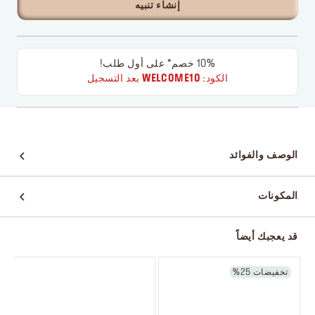
إنشاء تنبيه
10% خصم* على أول طلب!
بعد التسجيل
WELCOME10
الكود:
الوصف والفوائد
المكونات
قد يعجبك أيضاً
تخفيضات 25%