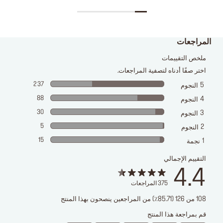
المراجعات
ملخص التقييمات
اختر صفًا أدناه لتصفية المراجعات.
237
5
النجوم
88
4
النجوم
30
3
النجوم
5
2
النجوم
15
1
نجمة
التقييم الإجمالي
4.4
المراجعات
375
108 من 126 (85.71٪) من المراجعين ينصحون بهذا المنتج
قم بمراجعة هذا المنتج