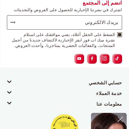
انضم إلى المجتمع
اشترك في نشرتنا الإخبارية للحصول على العروض والتحديثات
الضغط على الحقل أعلاه، يعني موافقتك على استلام
نشرة ميك اب فور ايفر الإخبارية لاكتشاف جديدنا من أجمل
المنتجات، والفعاليات الحصرية بمتاجرنا، وأحدث العروض.
حسابي الشخصي
خدمة العملاء
معلومات عنا