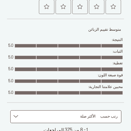
متوسط تقييم الزبائن
النتيجة:
5.0
الثبات:
5.0
تغطية:
5.0
قوة صبغة اللون:
5.0
محبين علامتنا التجارية:
5.0
الأكثر صلة
رتب حسب
1 - 8 من 375 المراجعات