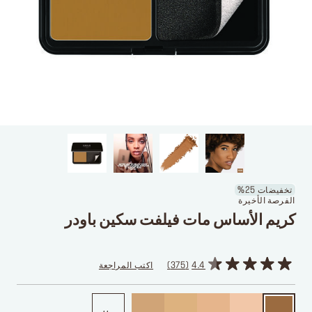
تخفيضات 25%
الفرصة الأخيرة
كريم الأساس مات فيلفت سكين باودر
اكتب المراجعة
375
4.4