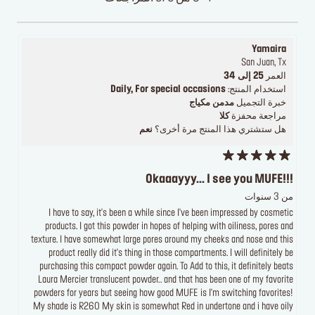
Yamaira
San Juan, Tx
25 إلى 34
العمر
Daily, For special occasions
استخدام المنتج:
مدمن مكياج
خبرة التجميل
كلا
مراجعة محفزة
نعم
هل ستشتري هذا المنتج مرة أخرى؟
Okaaayyy... I see you MUFE!!!
من 3 سنوات
I have to say, it's been a while since I've been impressed by cosmetic
products. I got this powder in hopes of helping with oiliness, pores and
texture. I have somewhat large pores around my cheeks and nose and this
product really did it's thing in those compartments. I will definitely be
purchasing this compact powder again. To Add to this, it definitely beats
Laura Mercier translucent powder.. and that has been one of my favorite
powders for years but seeing how good MUFE is I'm switching favorites!
My shade is R260 My skin is somewhat Red in undertone and i have oily