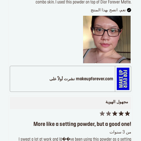
combo skin. I used this powder on top of Dior Forever Matte.
نعم، انصح بهذا المنتج
makeupforever.com نشرت أولاً على
مجهول الهوية
More like a setting powder, but a good one!
من 3 سنوات
I sweat a lot at work and Iâ��ve been using this powder as a setting