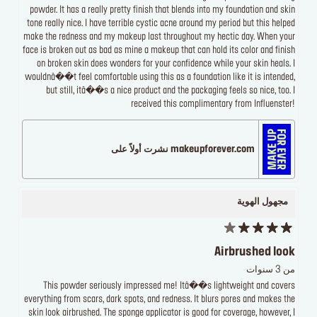
powder. It has a really pretty finish that blends into my foundation and skin
tone really nice. I have terrible cystic acne around my period but this helped
make the redness and my makeup last throughout my hectic day. When your
face is broken out as bad as mine a makeup that can hold its color and finish
on broken skin does wonders for your confidence while your skin heals. I
wouldnâ��t feel comfortable using this as a foundation like it is intended,
but still, itâ��s a nice product and the packaging feels so nice, too. I
received this complimentary from Influenster!
makeupforever.com نشرت أولاً على
مجهول الهوية
Airbrushed look
من 3 سنوات
This powder seriously impressed me! Itâ��s lightweight and covers
everything from scars, dark spots, and redness. It blurs pores and makes the
skin look airbrushed. The sponge applicator is good for coverage, however, I