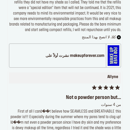
refills they did not have my shade so I called. They told me that the refills
were a "special edition" item that will not be continued. It is 2021, this
company needs to mind its environmental impact. It would be very nice to
see more environmentally responsible practices from this and all makeup
brands related to manufacturing and packaging. Please do the bare minimum
and start selling compact refills, I will not repurchase until you do.
كلا، لا انصح بهذا المنتج
makeupforever.com نشرت أولاً على
Allyne
Not a powder person but...
من 4 سنوات
First of all I canâ��t believe how SEAMLESS and BREATHABLE this
powder is!!! Especially during the summer where my pores tend to clog up!
Iâ��m not even a powder person since I have dry skin and my preference
is dewy makeup all the time, regardless I tried it and the shade was a little