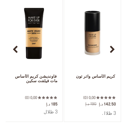
 فاونديشن كريم الأساس 
 كريم الأساس واتر تون
مات فيلفت سكين
 ‎‎‎‎‎‎‎‎ㅤ
 ‎‎‎‎‎‎‎‎ㅤ
0
0,00
0
0,00
190 د.إ
185 د.إ
142.50 د.إ
3 ظلال
3 ظلال