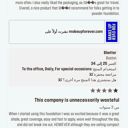
more often. I also really liked the packaging, as itâ��s great for travel.
Overall, a nice product that Iâ��d recommend for folks getting in to
powder foundation.
makeupforever.com نشرت أولاً على
Bbetter
Boston
25 إلى 34
العمر
To the office, Daily, For special occasions
استخدام المنتج:
كلا
مراجعة محفزة
كلا
هل ستشتري هذا المنتج مرة أخرى؟
This company is unnecessarily wasteful
من 3 سنوات
When I started using this foundation I was so excited because it was a great
shade, great coverage, easy and fast to apply, wore well throughout the day,
and did not break me out. HOWEVER although they are selling compact