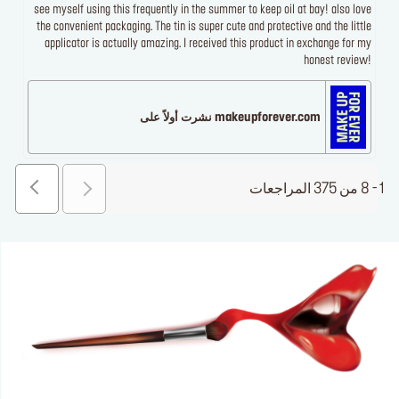
see myself using this frequently in the summer to keep oil at bay! also love
the convenient packaging. The tin is super cute and protective and the little
applicator is actually amazing. I received this product in exchange for my
honest review!
makeupforever.com نشرت أولاً على
1 - 8 من 375 المراجعات