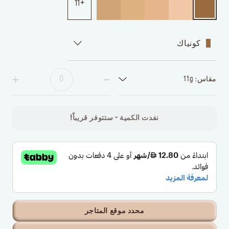
11
كونياك
مقاس: 11g
نفدت الكمية - ستتوفر قريباً!
محدد موقع المتاجر