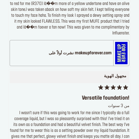
to red for me (R370) Iâ��m more of a yellow undertone and have an olive
skin tone.I was taken aback on how soft my skin felt. I kept telling everyone
to touch my face haha. To finish my look I sprayed a dewy setting spray and
it my skin looked FLAWLESS. This was my first MUFE product that I tried
and Iâ��m foever a fan now! This was given to me complimentary by
Influenster.
makeupforever.com نشرت أولاً على
مجهول الهوية
Versatile foundation!
من 3 سنوات
I wasn't sure if this was going to work for me since I typically do a full
coverage liquid, but I was so pleasantly surprised with this! I've tried it on
its own as a foundation and had a beautiful velvet finish. The best way I've
found for me to wear this is as a setting powder over my liquid foundation. It
gives me that perfect, glowy velvet finish and keeps you matte all day. I can