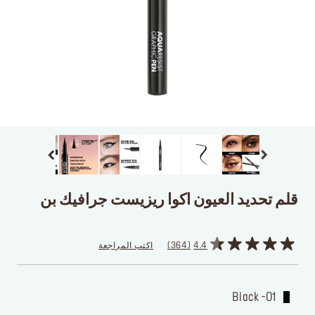
قلم تحديد العيون اكوا ريزيست جرافيك بن
اكتب المراجعة
364
4.4
01- Black