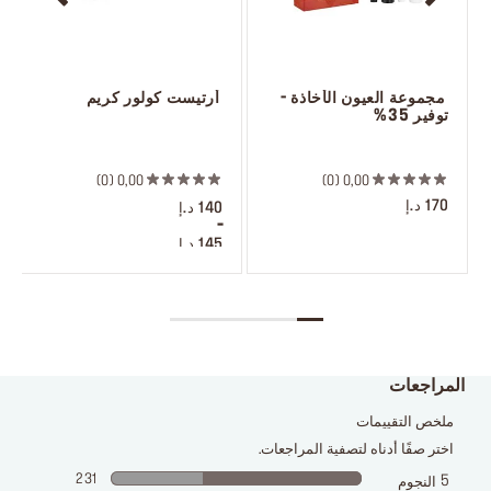
 أرتيست كولور كريم
 مجموعة العيون الأخاذة - 
توفير 35%
 ‎‎‎‎‎‎‎‎ㅤ
 ‎‎‎‎‎‎‎‎ㅤ
0
0,00
0
0,00
170 د.إ
140 د.إ
-
145 د.إ
10 ظلال
المراجعات
ملخص التقييمات
اختر صفًا أدناه لتصفية المراجعات.
231
5
النجوم