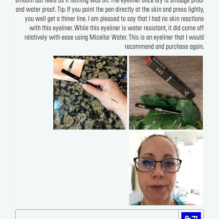
smooth but feels as if nothing was on. The eyeliner once dry is smudge proof
and water proof. Tip: If you point the pen directly at the skin and press lightly,
you well get a thiner line. I am pleased to say that I had no skin reactions
with this eyeliner. While this eyeliner is water resistant, it did come off
relatively with ease using Micellar Water. This is an eyeliner that I would
recommend and purchase again.