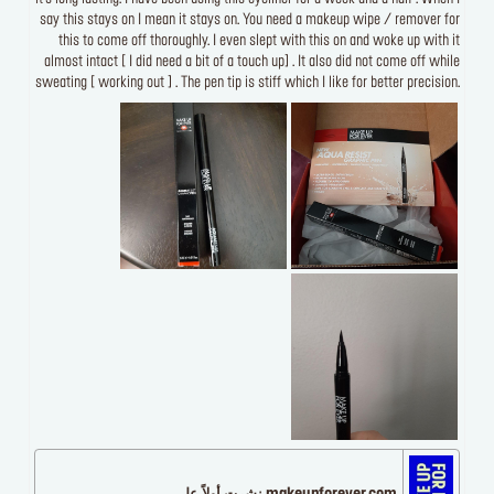
say this stays on I mean it stays on. You need a makeup wipe / remover for
this to come off thoroughly. I even slept with this on and woke up with it
almost intact [ I did need a bit of a touch up] . It also did not come off while
sweating [ working out ] . The pen tip is stiff which I like for better precision.