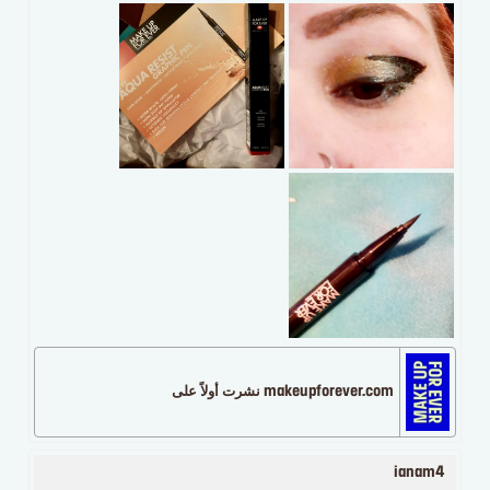
makeupforever.com نشرت أولاً على
ianam4