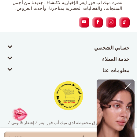
نشرة ميك اب فور ايفر الإخبارية لاكتشاف جديدنا من أجمل
المنتجات، والفعاليات الحصرية بمتاجرنا، وأحدث العروض.
حسابي الشخصي
خدمة العملاء
معلومات عنا
© 2026 جميع الحقوق محفوظة لدى ميك أب فور ايفر / إشعار قانوني /
سياسة الخصوصية