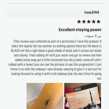
lisac3749
Excellent staying power
من 4 سنوات
[This review was collected as part of a promotion.] I love this product. It
looks like typical felt too eyeliner so nothing special there but the black is
BLACK not like a light black a good shade of black and it comes out nicely
and cleanly. Tried rubbing off with just water and got no where and then
added some soap got a little movement but did g really come off until I
rubbed with a towel (you can see the pictures to see this progression). I just
threw it on with the makeup I was already wearing to give it a test but I’m
looking forward to using it with a full makeup look the next time I’m going
out.