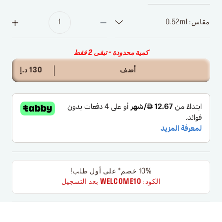
مقاس: 0.52ml
كمية محدودة - تبقى 2 فقط
130 د.إ
أضف
10% خصم* على أول طلب!
بعد التسجيل
WELCOME10
الكود: