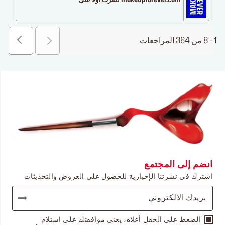
makeupforever.com نشرت أولاً على
1 - 8 من 364 المراجعات
انضم إلى المجتمع
اشترك في نشرتنا الإخبارية للحصول على العروض والتحديثات
الضغط على الحقل أعلاه، يعني موافقتك على استلام