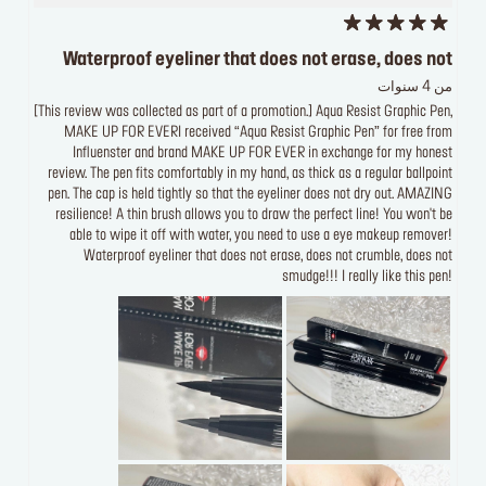
Waterproof eyeliner that does not erase, does not
من 4 سنوات
[This review was collected as part of a promotion.] Aqua Resist Graphic Pen,
MAKE UP FOR EVERI received “Aqua Resist Graphic Pen” for free from
Influenster and brand MAKE UP FOR EVER in exchange for my honest
review. The pen fits comfortably in my hand, as thick as a regular ballpoint
pen. The cap is held tightly so that the eyeliner does not dry out. AMAZING
resilience! A thin brush allows you to draw the perfect line! You won't be
able to wipe it off with water, you need to use a eye makeup remover!
Waterproof eyeliner that does not erase, does not crumble, does not
smudge!!! I really like this pen!