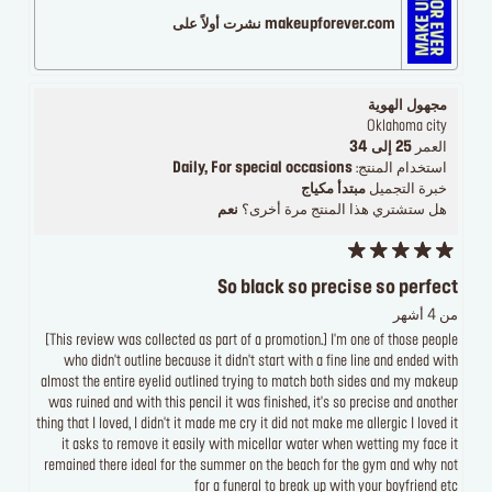
makeupforever.com نشرت أولاً على
مجهول الهوية
Oklahoma city
25 إلى 34
العمر
Daily, For special occasions
استخدام المنتج:
مبتدأ مكياج
خبرة التجميل
نعم
هل ستشتري هذا المنتج مرة أخرى؟
So black so precise so perfect
من 4 أشهر
[This review was collected as part of a promotion.] I'm one of those people
who didn't outline because it didn't start with a fine line and ended with
almost the entire eyelid outlined trying to match both sides and my makeup
was ruined and with this pencil it was finished, it's so precise and another
thing that I loved, I didn't it made me cry it did not make me allergic I loved it
it asks to remove it easily with micellar water when wetting my face it
remained there ideal for the summer on the beach for the gym and why not
for a funeral to break up with your boyfriend etc