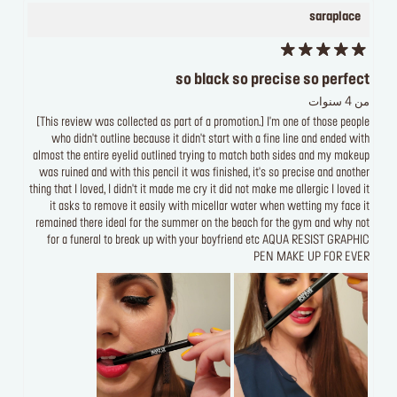
saraplace
so black so precise so perfect
من 4 سنوات
[This review was collected as part of a promotion.] I'm one of those people
who didn't outline because it didn't start with a fine line and ended with
almost the entire eyelid outlined trying to match both sides and my makeup
was ruined and with this pencil it was finished, it's so precise and another
thing that I loved, I didn't it made me cry it did not make me allergic I loved it
it asks to remove it easily with micellar water when wetting my face it
remained there ideal for the summer on the beach for the gym and why not
for a funeral to break up with your boyfriend etc AQUA RESIST GRAPHIC
PEN MAKE UP FOR EVER