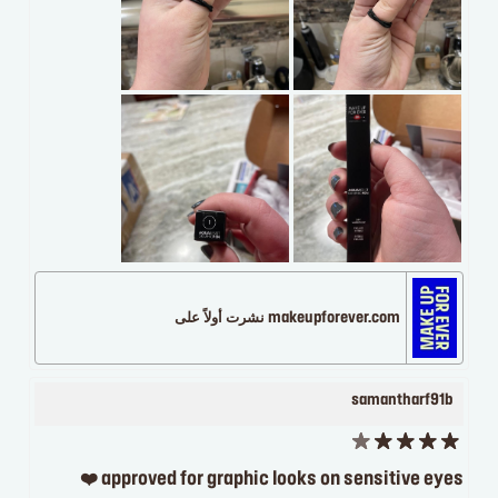
makeupforever.com نشرت أولاً على
samantharf91b
approved for graphic looks on sensitive eyes ❤️