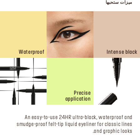
ميزات ستحبها
Waterproof
Intense black
Precise
application
An easy-to-use 24HR ultra-black, waterproof and
smudge-proof felt-tip liquid eyeliner for classic lines
and graphic looks.