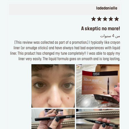
ladedanielle
A skeptic no more!
من 4 سنوات
[This review was collected as part of a promotion.] I typically like crayon
liner (or smudge sticks) and have always had bad experiences with liquid
liner. This product has changed my tune completely!! I was able to apply my
liner very easily. The liquid formula goes on smooth and is long lasting.