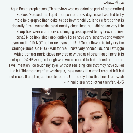
من 4 سنوات
[This review was collected as part of a promotion.] Aqua Resist graphic pen
voxbox I've used this liquid liner pen for a few days now. I wanted to try
more bold graphic liner looks, to see how it held up. It has a felt tip that is
decently firm. I was able to get mostly clean lines, but I did notice very thin
sharp tips were a bit more challenging (as apposed to my brush tip liner
pens.) Nice inky black application. I also have very sensitive and watery
eyes, and it DID NOT bother my eyes at all!!!! Once allowed to fully dry the
smudge-proof is a HUGE win for me! I have very hooded lids and I struggle
with a transfer mark, above my crease with alot of other liquid liners. It is
not quite 24HR wear, (although who would need it to be) at least not for me.
I will mention I do touch my eyes without realizing, and that may have dulled
it a bit. This morning after waking up, there was still a small amount left but
not much. (I slept in just liner to test it.) Ultimately I like this liner, I just wish
it had a brush tip rather than felt. 4/5 ⭐