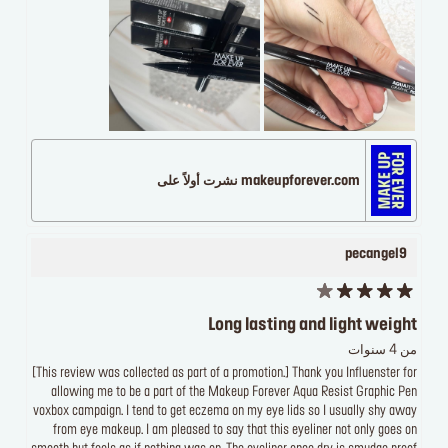
makeupforever.com نشرت أولاً على
pecangel9
Long lasting and light weight
من 4 سنوات
[This review was collected as part of a promotion.] Thank you Influenster for
allowing me to be a part of the Makeup Forever Aqua Resist Graphic Pen
voxbox campaign. I tend to get eczema on my eye lids so I usually shy away
from eye makeup. I am pleased to say that this eyeliner not only goes on