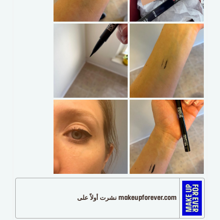
makeupforever.com نشرت أولاً على