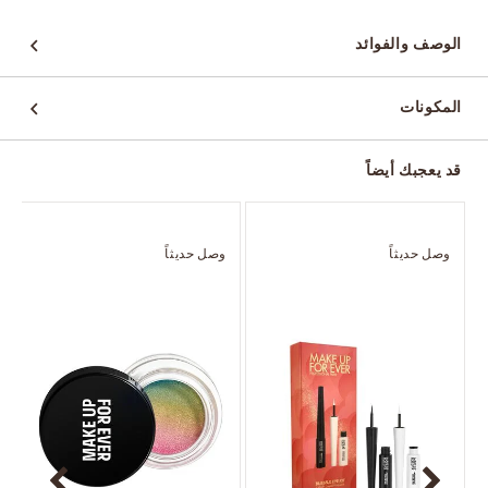
الوصف والفوائد
المكونات
قد يعجبك أيضاً
ً
وصل حديثاً
وصل حديثاً