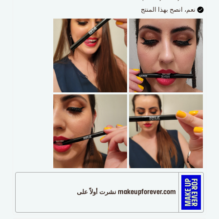
نعم، انصح بهذا المنتج
makeupforever.com نشرت أولاً على