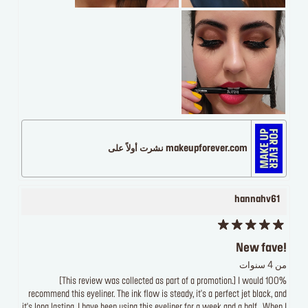
makeupforever.com نشرت أولاً على
hannahv61
New fave!
من 4 سنوات
[This review was collected as part of a promotion.] I would 100%
recommend this eyeliner. The ink flow is steady, it's a perfect jet black, and
it's long lasting. I have been using this eyeliner for a week and a half . When I