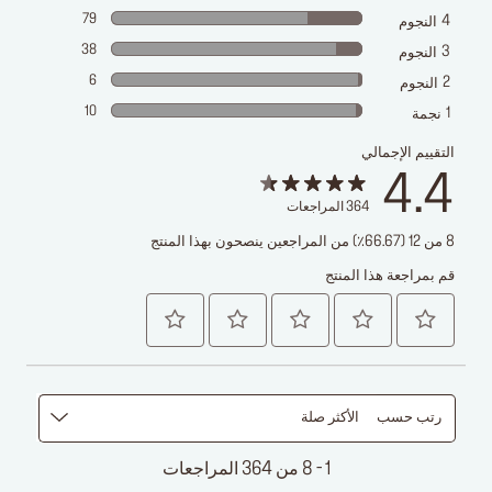
79
4
النجوم
38
3
النجوم
6
2
النجوم
10
1
نجمة
التقييم الإجمالي
4.4
المراجعات
364
8 من 12 (66.67٪) من المراجعين ينصحون بهذا المنتج
قم بمراجعة هذا المنتج
الأكثر صلة
رتب حسب
1 - 8 من 364 المراجعات